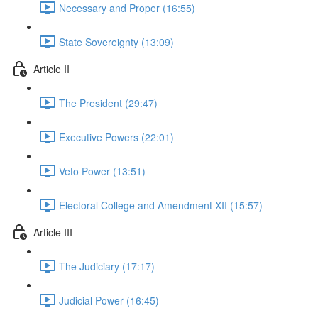
Necessary and Proper (16:55)
State Sovereignty (13:09)
Article II
The President (29:47)
Executive Powers (22:01)
Veto Power (13:51)
Electoral College and Amendment XII (15:57)
Article III
The Judiciary (17:17)
Judicial Power (16:45)