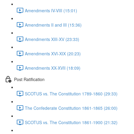
Amendments IV-VIII (15:01)
Amendments II and III (15:36)
Amendments XIII-XV (23:33)
Amendments XVI-XIX (20:23)
Amendments XX-XVII (18:09)
Post Ratification
SCOTUS vs. The Constitution 1789-1860 (29:33)
The Confederate Constitution 1861-1865 (26:00)
SCOTUS vs. The Constitution 1861-1900 (21:32)