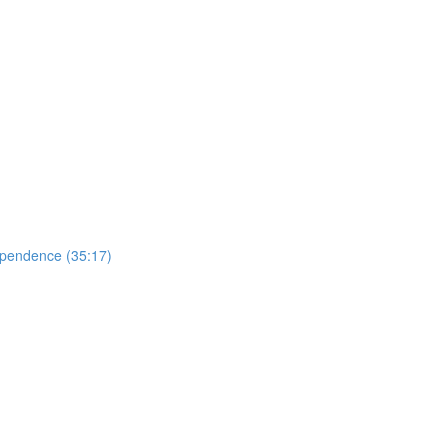
ependence (35:17)