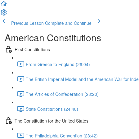
Previous Lesson
Complete and Continue
American Constitutions
First Constitutions
From Greece to England (26:04)
The British Imperial Model and the American War for Ind
The Articles of Confederation (28:20)
State Constitutions (24:48)
The Constitution for the United States
The Philadelphia Convention (23:42)