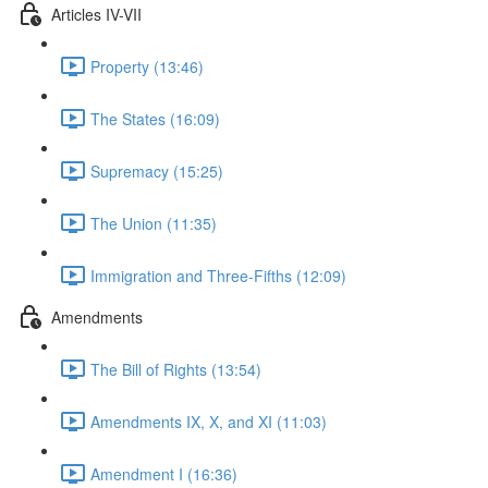
Articles IV-VII
Property (13:46)
The States (16:09)
Supremacy (15:25)
The Union (11:35)
Immigration and Three-Fifths (12:09)
Amendments
The Bill of Rights (13:54)
Amendments IX, X, and XI (11:03)
Amendment I (16:36)