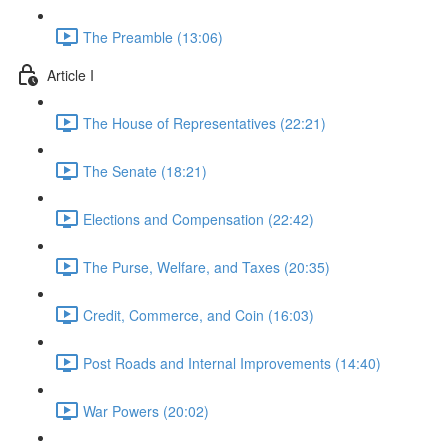
The Preamble (13:06)
Article I
The House of Representatives (22:21)
The Senate (18:21)
Elections and Compensation (22:42)
The Purse, Welfare, and Taxes (20:35)
Credit, Commerce, and Coin (16:03)
Post Roads and Internal Improvements (14:40)
War Powers (20:02)