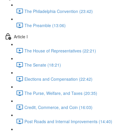
The Philadelphia Convention (23:42)
The Preamble (13:06)
Article I
The House of Representatives (22:21)
The Senate (18:21)
Elections and Compensation (22:42)
The Purse, Welfare, and Taxes (20:35)
Credit, Commerce, and Coin (16:03)
Post Roads and Internal Improvements (14:40)