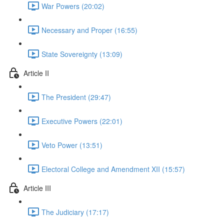
War Powers (20:02)
Necessary and Proper (16:55)
State Sovereignty (13:09)
Article II
The President (29:47)
Executive Powers (22:01)
Veto Power (13:51)
Electoral College and Amendment XII (15:57)
Article III
The Judiciary (17:17)