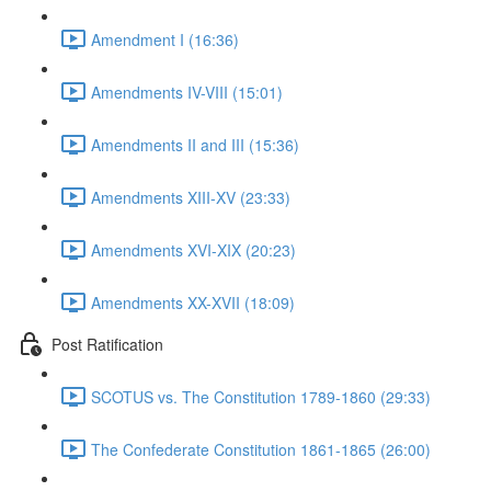
Amendment I (16:36)
Amendments IV-VIII (15:01)
Amendments II and III (15:36)
Amendments XIII-XV (23:33)
Amendments XVI-XIX (20:23)
Amendments XX-XVII (18:09)
Post Ratification
SCOTUS vs. The Constitution 1789-1860 (29:33)
The Confederate Constitution 1861-1865 (26:00)