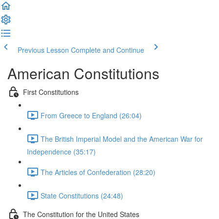
Previous Lesson
Complete and Continue
American Constitutions
First Constitutions
From Greece to England (26:04)
The British Imperial Model and the American War for
Independence (35:17)
The Articles of Confederation (28:20)
State Constitutions (24:48)
The Constitution for the United States