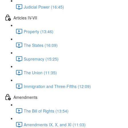
Judicial Power (16:45)
Articles IV-VII
Property (13:46)
The States (16:09)
Supremacy (15:25)
The Union (11:35)
Immigration and Three-Fifths (12:09)
Amendments
The Bill of Rights (13:54)
Amendments IX, X, and XI (11:03)