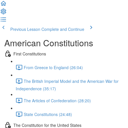
Previous Lesson
Complete and Continue
American Constitutions
First Constitutions
From Greece to England (26:04)
The British Imperial Model and the American War for
Independence (35:17)
The Articles of Confederation (28:20)
State Constitutions (24:48)
The Constitution for the United States