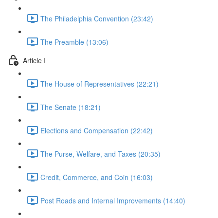
The Philadelphia Convention (23:42)
The Preamble (13:06)
Article I
The House of Representatives (22:21)
The Senate (18:21)
Elections and Compensation (22:42)
The Purse, Welfare, and Taxes (20:35)
Credit, Commerce, and Coin (16:03)
Post Roads and Internal Improvements (14:40)