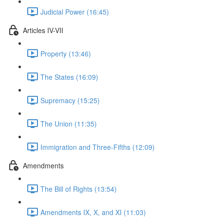
Judicial Power (16:45)
Articles IV-VII
Property (13:46)
The States (16:09)
Supremacy (15:25)
The Union (11:35)
Immigration and Three-Fifths (12:09)
Amendments
The Bill of Rights (13:54)
Amendments IX, X, and XI (11:03)