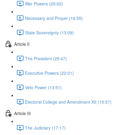
War Powers (20:02)
Necessary and Proper (16:55)
State Sovereignty (13:09)
Article II
The President (29:47)
Executive Powers (22:01)
Veto Power (13:51)
Electoral College and Amendment XII (15:57)
Article III
The Judiciary (17:17)