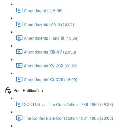
Amendment I (16:36)
Amendments IV-VIII (15:01)
Amendments II and III (15:36)
Amendments XIII-XV (23:33)
Amendments XVI-XIX (20:23)
Amendments XX-XVII (18:09)
Post Ratification
SCOTUS vs. The Constitution 1789-1860 (29:33)
The Confederate Constitution 1861-1865 (26:00)