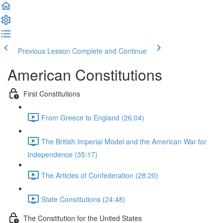
Previous Lesson
Complete and Continue
American Constitutions
First Constitutions
From Greece to England (26:04)
The British Imperial Model and the American War for
Independence (35:17)
The Articles of Confederation (28:20)
State Constitutions (24:48)
The Constitution for the United States