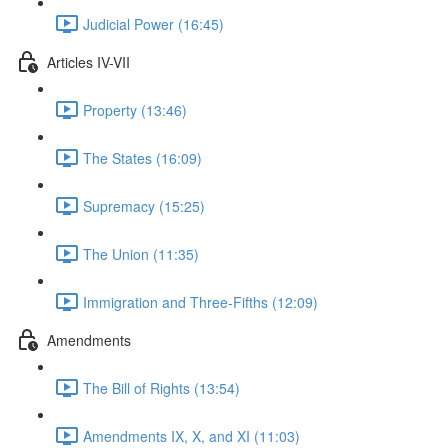
Judicial Power (16:45)
Articles IV-VII
Property (13:46)
The States (16:09)
Supremacy (15:25)
The Union (11:35)
Immigration and Three-Fifths (12:09)
Amendments
The Bill of Rights (13:54)
Amendments IX, X, and XI (11:03)