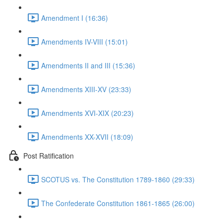
Amendment I (16:36)
Amendments IV-VIII (15:01)
Amendments II and III (15:36)
Amendments XIII-XV (23:33)
Amendments XVI-XIX (20:23)
Amendments XX-XVII (18:09)
Post Ratification
SCOTUS vs. The Constitution 1789-1860 (29:33)
The Confederate Constitution 1861-1865 (26:00)