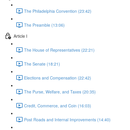
The Philadelphia Convention (23:42)
The Preamble (13:06)
Article I
The House of Representatives (22:21)
The Senate (18:21)
Elections and Compensation (22:42)
The Purse, Welfare, and Taxes (20:35)
Credit, Commerce, and Coin (16:03)
Post Roads and Internal Improvements (14:40)