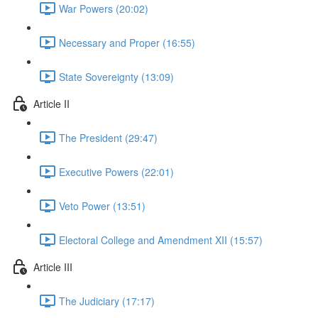
War Powers (20:02)
Necessary and Proper (16:55)
State Sovereignty (13:09)
Article II
The President (29:47)
Executive Powers (22:01)
Veto Power (13:51)
Electoral College and Amendment XII (15:57)
Article III
The Judiciary (17:17)