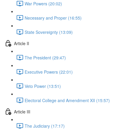
War Powers (20:02)
Necessary and Proper (16:55)
State Sovereignty (13:09)
Article II
The President (29:47)
Executive Powers (22:01)
Veto Power (13:51)
Electoral College and Amendment XII (15:57)
Article III
The Judiciary (17:17)