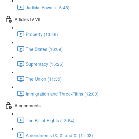
Judicial Power (16:45)
Articles IV-VII
Property (13:46)
The States (16:09)
Supremacy (15:25)
The Union (11:35)
Immigration and Three-Fifths (12:09)
Amendments
The Bill of Rights (13:54)
Amendments IX, X, and XI (11:03)