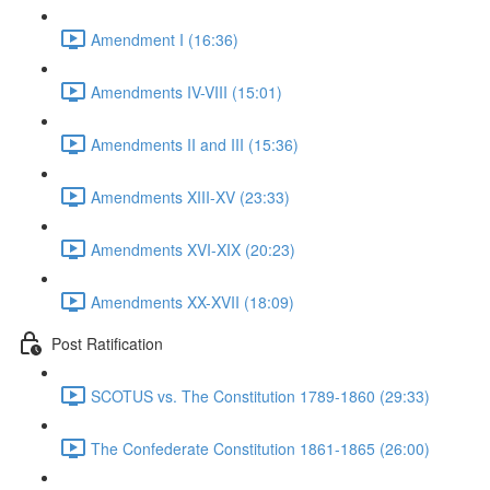
Amendment I (16:36)
Amendments IV-VIII (15:01)
Amendments II and III (15:36)
Amendments XIII-XV (23:33)
Amendments XVI-XIX (20:23)
Amendments XX-XVII (18:09)
Post Ratification
SCOTUS vs. The Constitution 1789-1860 (29:33)
The Confederate Constitution 1861-1865 (26:00)