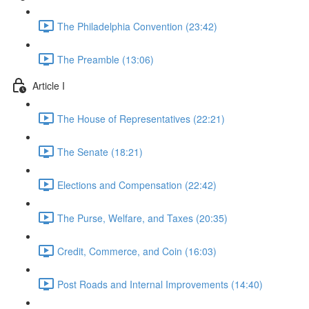
The Philadelphia Convention (23:42)
The Preamble (13:06)
Article I
The House of Representatives (22:21)
The Senate (18:21)
Elections and Compensation (22:42)
The Purse, Welfare, and Taxes (20:35)
Credit, Commerce, and Coin (16:03)
Post Roads and Internal Improvements (14:40)