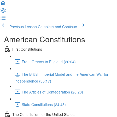
Previous Lesson
Complete and Continue
American Constitutions
First Constitutions
From Greece to England (26:04)
The British Imperial Model and the American War for
Independence (35:17)
The Articles of Confederation (28:20)
State Constitutions (24:48)
The Constitution for the United States