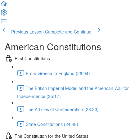
Previous Lesson
Complete and Continue
American Constitutions
First Constitutions
From Greece to England (26:04)
The British Imperial Model and the American War for
Independence (35:17)
The Articles of Confederation (28:20)
State Constitutions (24:48)
The Constitution for the United States