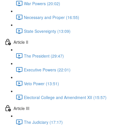
War Powers (20:02)
Necessary and Proper (16:55)
State Sovereignty (13:09)
Article II
The President (29:47)
Executive Powers (22:01)
Veto Power (13:51)
Electoral College and Amendment XII (15:57)
Article III
The Judiciary (17:17)