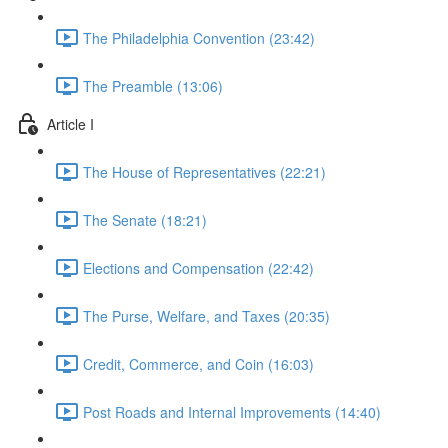
The Philadelphia Convention (23:42)
The Preamble (13:06)
Article I
The House of Representatives (22:21)
The Senate (18:21)
Elections and Compensation (22:42)
The Purse, Welfare, and Taxes (20:35)
Credit, Commerce, and Coin (16:03)
Post Roads and Internal Improvements (14:40)