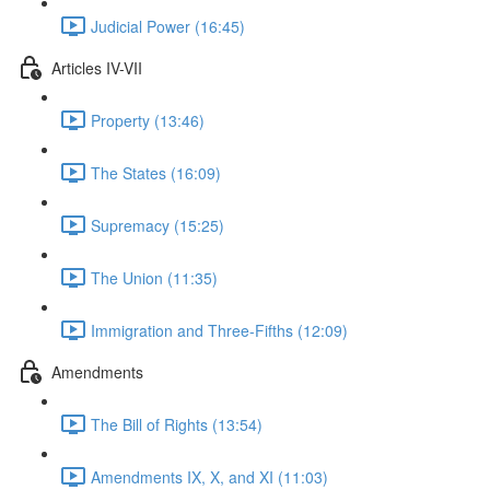
Judicial Power (16:45)
Articles IV-VII
Property (13:46)
The States (16:09)
Supremacy (15:25)
The Union (11:35)
Immigration and Three-Fifths (12:09)
Amendments
The Bill of Rights (13:54)
Amendments IX, X, and XI (11:03)