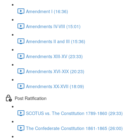
Amendment I (16:36)
Amendments IV-VIII (15:01)
Amendments II and III (15:36)
Amendments XIII-XV (23:33)
Amendments XVI-XIX (20:23)
Amendments XX-XVII (18:09)
Post Ratification
SCOTUS vs. The Constitution 1789-1860 (29:33)
The Confederate Constitution 1861-1865 (26:00)