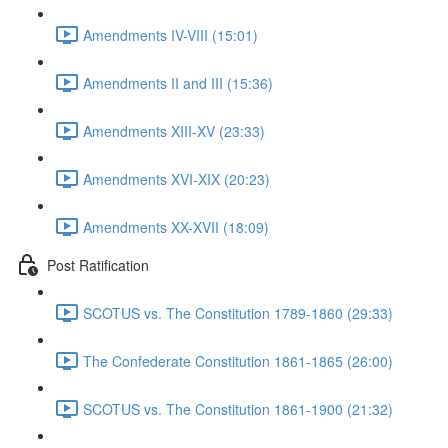
Amendments IV-VIII (15:01)
Amendments II and III (15:36)
Amendments XIII-XV (23:33)
Amendments XVI-XIX (20:23)
Amendments XX-XVII (18:09)
Post Ratification
SCOTUS vs. The Constitution 1789-1860 (29:33)
The Confederate Constitution 1861-1865 (26:00)
SCOTUS vs. The Constitution 1861-1900 (21:32)