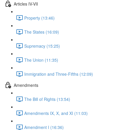
Articles IV-VII
Property (13:46)
The States (16:09)
Supremacy (15:25)
The Union (11:35)
Immigration and Three-Fifths (12:09)
Amendments
The Bill of Rights (13:54)
Amendments IX, X, and XI (11:03)
Amendment I (16:36)