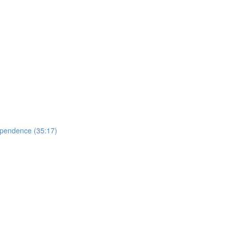
ependence (35:17)