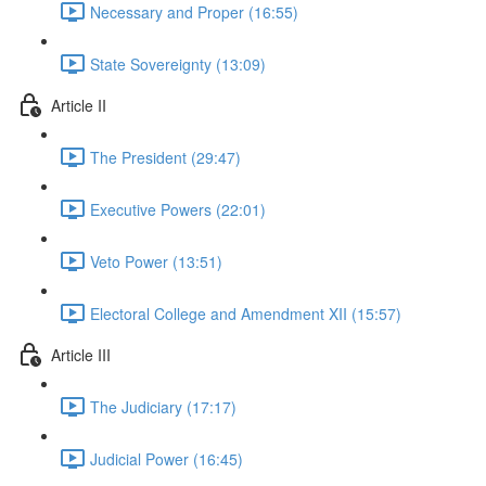
Necessary and Proper (16:55)
State Sovereignty (13:09)
Article II
The President (29:47)
Executive Powers (22:01)
Veto Power (13:51)
Electoral College and Amendment XII (15:57)
Article III
The Judiciary (17:17)
Judicial Power (16:45)