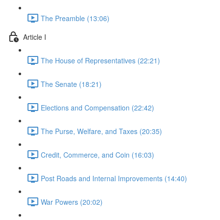
The Preamble (13:06)
Article I
The House of Representatives (22:21)
The Senate (18:21)
Elections and Compensation (22:42)
The Purse, Welfare, and Taxes (20:35)
Credit, Commerce, and Coin (16:03)
Post Roads and Internal Improvements (14:40)
War Powers (20:02)