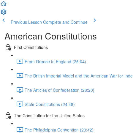
Previous Lesson
Complete and Continue
American Constitutions
First Constitutions
From Greece to England (26:04)
The British Imperial Model and the American War for Ind
The Articles of Confederation (28:20)
State Constitutions (24:48)
The Constitution for the United States
The Philadelphia Convention (23:42)