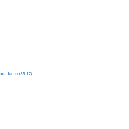
ependence (35:17)