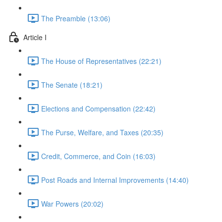
The Preamble (13:06)
Article I
The House of Representatives (22:21)
The Senate (18:21)
Elections and Compensation (22:42)
The Purse, Welfare, and Taxes (20:35)
Credit, Commerce, and Coin (16:03)
Post Roads and Internal Improvements (14:40)
War Powers (20:02)