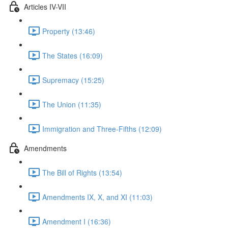
Articles IV-VII
Property (13:46)
The States (16:09)
Supremacy (15:25)
The Union (11:35)
Immigration and Three-Fifths (12:09)
Amendments
The Bill of Rights (13:54)
Amendments IX, X, and XI (11:03)
Amendment I (16:36)