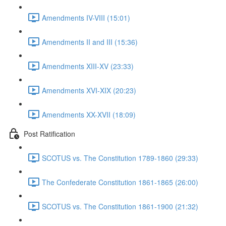
Amendments IV-VIII (15:01)
Amendments II and III (15:36)
Amendments XIII-XV (23:33)
Amendments XVI-XIX (20:23)
Amendments XX-XVII (18:09)
Post Ratification
SCOTUS vs. The Constitution 1789-1860 (29:33)
The Confederate Constitution 1861-1865 (26:00)
SCOTUS vs. The Constitution 1861-1900 (21:32)