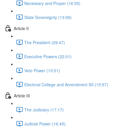
Necessary and Proper (16:55)
State Sovereignty (13:09)
Article II
The President (29:47)
Executive Powers (22:01)
Veto Power (13:51)
Electoral College and Amendment XII (15:57)
Article III
The Judiciary (17:17)
Judicial Power (16:45)