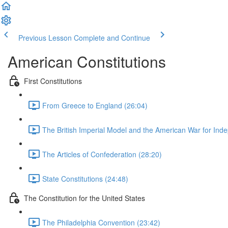
Previous Lesson
Complete and Continue
American Constitutions
First Constitutions
From Greece to England (26:04)
The British Imperial Model and the American War for Ind
The Articles of Confederation (28:20)
State Constitutions (24:48)
The Constitution for the United States
The Philadelphia Convention (23:42)