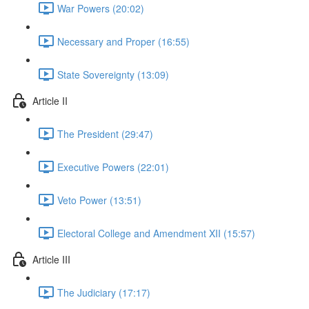
War Powers (20:02)
Necessary and Proper (16:55)
State Sovereignty (13:09)
Article II
The President (29:47)
Executive Powers (22:01)
Veto Power (13:51)
Electoral College and Amendment XII (15:57)
Article III
The Judiciary (17:17)