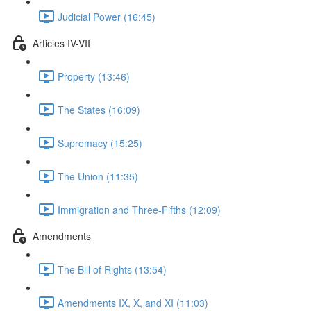
Judicial Power (16:45)
Articles IV-VII
Property (13:46)
The States (16:09)
Supremacy (15:25)
The Union (11:35)
Immigration and Three-Fifths (12:09)
Amendments
The Bill of Rights (13:54)
Amendments IX, X, and XI (11:03)