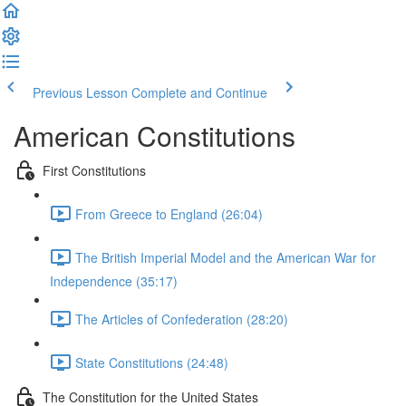
Previous Lesson
Complete and Continue
American Constitutions
First Constitutions
From Greece to England (26:04)
The British Imperial Model and the American War for
Independence (35:17)
The Articles of Confederation (28:20)
State Constitutions (24:48)
The Constitution for the United States