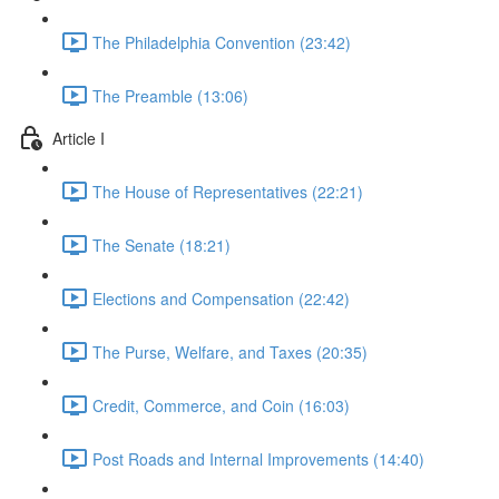
The Philadelphia Convention (23:42)
The Preamble (13:06)
Article I
The House of Representatives (22:21)
The Senate (18:21)
Elections and Compensation (22:42)
The Purse, Welfare, and Taxes (20:35)
Credit, Commerce, and Coin (16:03)
Post Roads and Internal Improvements (14:40)