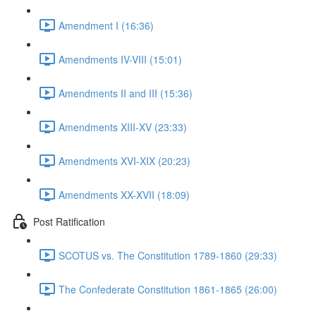
Amendment I (16:36)
Amendments IV-VIII (15:01)
Amendments II and III (15:36)
Amendments XIII-XV (23:33)
Amendments XVI-XIX (20:23)
Amendments XX-XVII (18:09)
Post Ratification
SCOTUS vs. The Constitution 1789-1860 (29:33)
The Confederate Constitution 1861-1865 (26:00)