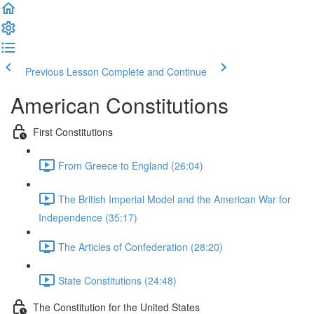
Previous Lesson
Complete and Continue
American Constitutions
First Constitutions
From Greece to England (26:04)
The British Imperial Model and the American War for
Independence (35:17)
The Articles of Confederation (28:20)
State Constitutions (24:48)
The Constitution for the United States