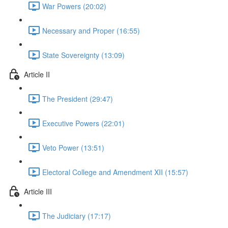
War Powers (20:02)
Necessary and Proper (16:55)
State Sovereignty (13:09)
Article II
The President (29:47)
Executive Powers (22:01)
Veto Power (13:51)
Electoral College and Amendment XII (15:57)
Article III
The Judiciary (17:17)