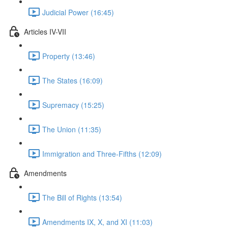
Judicial Power (16:45)
Articles IV-VII
Property (13:46)
The States (16:09)
Supremacy (15:25)
The Union (11:35)
Immigration and Three-Fifths (12:09)
Amendments
The Bill of Rights (13:54)
Amendments IX, X, and XI (11:03)