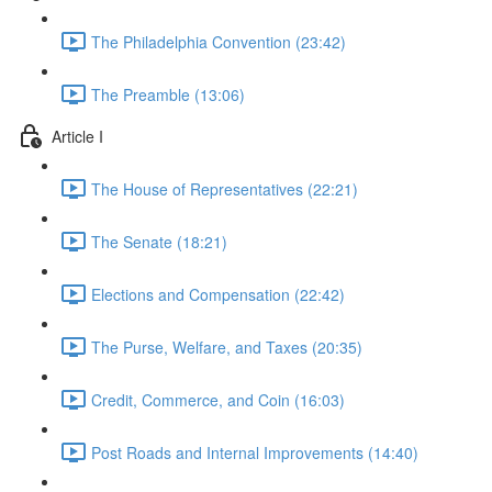
The Philadelphia Convention (23:42)
The Preamble (13:06)
Article I
The House of Representatives (22:21)
The Senate (18:21)
Elections and Compensation (22:42)
The Purse, Welfare, and Taxes (20:35)
Credit, Commerce, and Coin (16:03)
Post Roads and Internal Improvements (14:40)