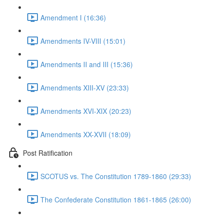
Amendment I (16:36)
Amendments IV-VIII (15:01)
Amendments II and III (15:36)
Amendments XIII-XV (23:33)
Amendments XVI-XIX (20:23)
Amendments XX-XVII (18:09)
Post Ratification
SCOTUS vs. The Constitution 1789-1860 (29:33)
The Confederate Constitution 1861-1865 (26:00)