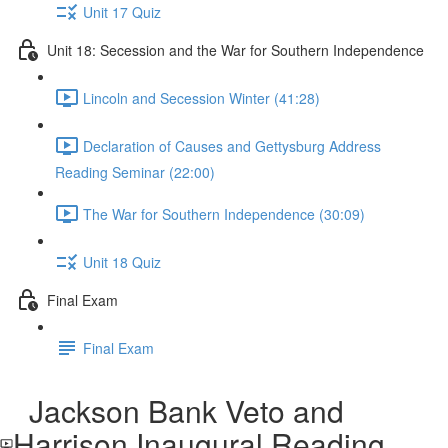
Unit 17 Quiz
Unit 18: Secession and the War for Southern Independence
Lincoln and Secession Winter (41:28)
Declaration of Causes and Gettysburg Address
Reading Seminar (22:00)
The War for Southern Independence (30:09)
Unit 18 Quiz
Final Exam
Final Exam
Jackson Bank Veto and
Harrison Inaugural Reading