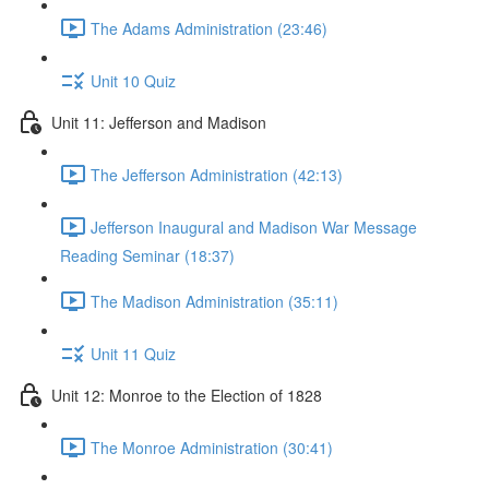
The Adams Administration (23:46)
Unit 10 Quiz
Unit 11: Jefferson and Madison
The Jefferson Administration (42:13)
Jefferson Inaugural and Madison War Message
Reading Seminar (18:37)
The Madison Administration (35:11)
Unit 11 Quiz
Unit 12: Monroe to the Election of 1828
The Monroe Administration (30:41)