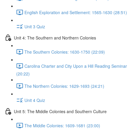
English Exploration and Settlement: 1565-1630 (28:51)
Unit 3 Quiz
Unit 4: The Southern and Northern Colonies
The Southern Colonies: 1630-1750 (22:09)
Carolina Charter and City Upon a Hill Reading Seminar
(20:22)
The Northern Colonies: 1629-1693 (24:21)
Unit 4 Quiz
Unit 5: The Middle Colonies and Southern Culture
The Middle Colonies: 1609-1681 (23:00)