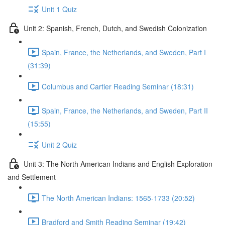
Unit 1 Quiz
Unit 2: Spanish, French, Dutch, and Swedish Colonization
Spain, France, the Netherlands, and Sweden, Part I
(31:39)
Columbus and Cartier Reading Seminar (18:31)
Spain, France, the Netherlands, and Sweden, Part II
(15:55)
Unit 2 Quiz
Unit 3: The North American Indians and English Exploration
and Settlement
The North American Indians: 1565-1733 (20:52)
Bradford and Smith Reading Seminar (19:42)