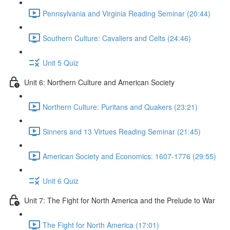
Pennsylvania and Virginia Reading Seminar (20:44)
Southern Culture: Cavaliers and Celts (24:46)
Unit 5 Quiz
Unit 6: Northern Culture and American Society
Northern Culture: Puritans and Quakers (23:21)
Sinners and 13 Virtues Reading Seminar (21:45)
American Society and Economics: 1607-1776 (29:55)
Unit 6 Quiz
Unit 7: The Fight for North America and the Prelude to War
The Fight for North America (17:01)