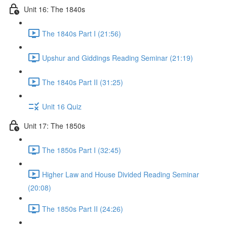
Unit 16: The 1840s
The 1840s Part I (21:56)
Upshur and Giddings Reading Seminar (21:19)
The 1840s Part II (31:25)
Unit 16 Quiz
Unit 17: The 1850s
The 1850s Part I (32:45)
Higher Law and House Divided Reading Seminar
(20:08)
The 1850s Part II (24:26)