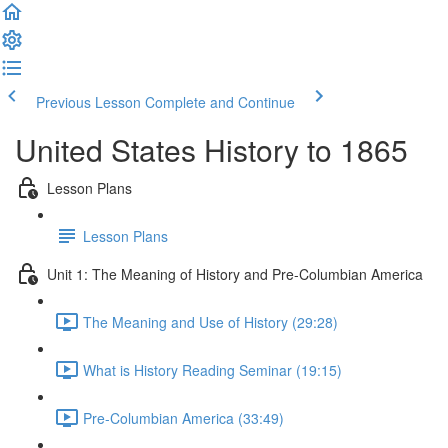
Previous Lesson
Complete and Continue
United States History to 1865
Lesson Plans
Lesson Plans
Unit 1: The Meaning of History and Pre-Columbian America
The Meaning and Use of History (29:28)
What is History Reading Seminar (19:15)
Pre-Columbian America (33:49)