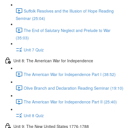
Suffolk Resolves and the Illusion of Hope Reading
Seminar (25:04)
The End of Salutary Neglect and Prelude to War
(35:03)
Unit 7 Quiz
Unit 8: The American War for Independence
The American War for Independence Part I (38:52)
Olive Branch and Declaration Reading Seminar (19:10)
The American War for Independence Part II (25:40)
Unit 8 Quiz
Unit 9: The New United States 1776-1788