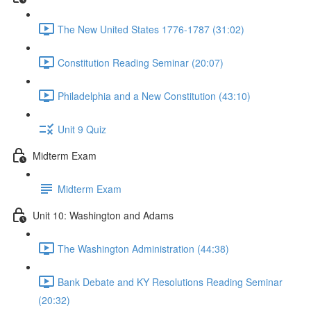
The New United States 1776-1787 (31:02)
Constitution Reading Seminar (20:07)
Philadelphia and a New Constitution (43:10)
Unit 9 Quiz
Midterm Exam
Midterm Exam
Unit 10: Washington and Adams
The Washington Administration (44:38)
Bank Debate and KY Resolutions Reading Seminar
(20:32)