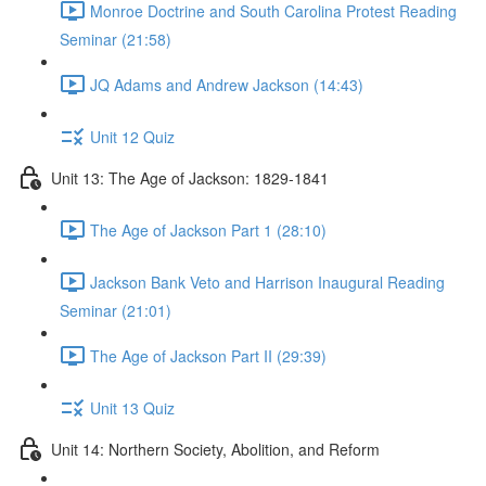
Monroe Doctrine and South Carolina Protest Reading
Seminar (21:58)
JQ Adams and Andrew Jackson (14:43)
Unit 12 Quiz
Unit 13: The Age of Jackson: 1829-1841
The Age of Jackson Part 1 (28:10)
Jackson Bank Veto and Harrison Inaugural Reading
Seminar (21:01)
The Age of Jackson Part II (29:39)
Unit 13 Quiz
Unit 14: Northern Society, Abolition, and Reform