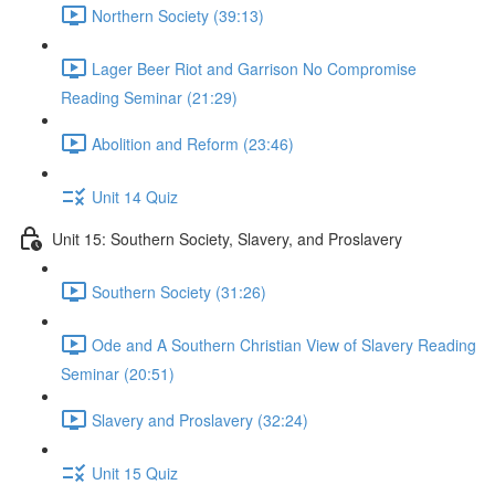
Northern Society (39:13)
Lager Beer Riot and Garrison No Compromise
Reading Seminar (21:29)
Abolition and Reform (23:46)
Unit 14 Quiz
Unit 15: Southern Society, Slavery, and Proslavery
Southern Society (31:26)
Ode and A Southern Christian View of Slavery Reading
Seminar (20:51)
Slavery and Proslavery (32:24)
Unit 15 Quiz