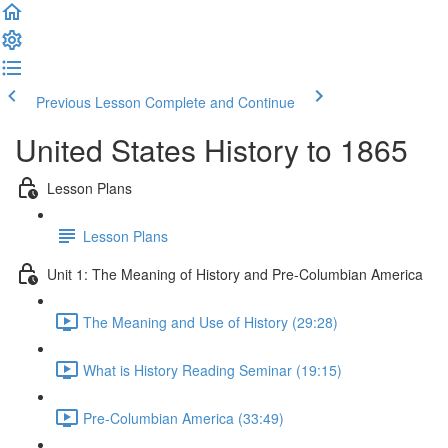
Previous Lesson
Complete and Continue
United States History to 1865
Lesson Plans
Lesson Plans
Unit 1: The Meaning of History and Pre-Columbian America
The Meaning and Use of History (29:28)
What is History Reading Seminar (19:15)
Pre-Columbian America (33:49)