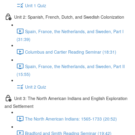
Unit 1 Quiz
Unit 2: Spanish, French, Dutch, and Swedish Colonization
Spain, France, the Netherlands, and Sweden, Part I
(31:39)
Columbus and Cartier Reading Seminar (18:31)
Spain, France, the Netherlands, and Sweden, Part II
(15:55)
Unit 2 Quiz
Unit 3: The North American Indians and English Exploration
and Settlement
The North American Indians: 1565-1733 (20:52)
Bradford and Smith Reading Seminar (19:42)