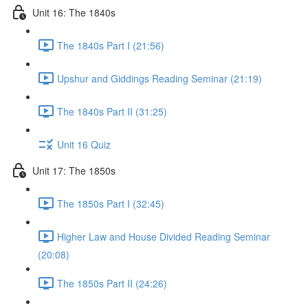
Unit 16: The 1840s
The 1840s Part I (21:56)
Upshur and Giddings Reading Seminar (21:19)
The 1840s Part II (31:25)
Unit 16 Quiz
Unit 17: The 1850s
The 1850s Part I (32:45)
Higher Law and House Divided Reading Seminar
(20:08)
The 1850s Part II (24:26)