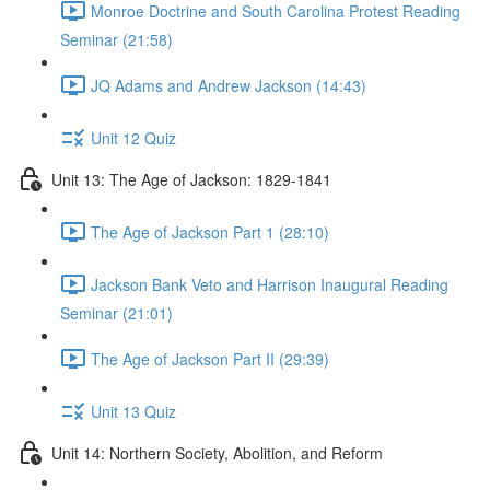
Monroe Doctrine and South Carolina Protest Reading
Seminar (21:58)
JQ Adams and Andrew Jackson (14:43)
Unit 12 Quiz
Unit 13: The Age of Jackson: 1829-1841
The Age of Jackson Part 1 (28:10)
Jackson Bank Veto and Harrison Inaugural Reading
Seminar (21:01)
The Age of Jackson Part II (29:39)
Unit 13 Quiz
Unit 14: Northern Society, Abolition, and Reform