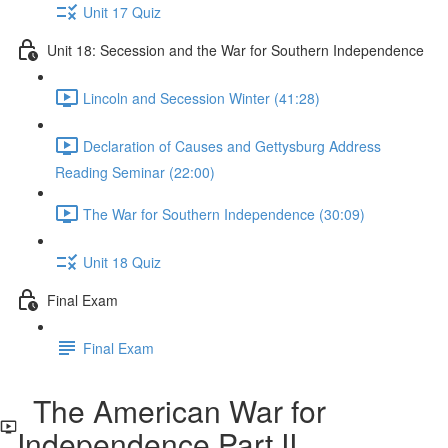
Unit 17 Quiz
Unit 18: Secession and the War for Southern Independence
Lincoln and Secession Winter (41:28)
Declaration of Causes and Gettysburg Address
Reading Seminar (22:00)
The War for Southern Independence (30:09)
Unit 18 Quiz
Final Exam
Final Exam
The American War for
Independence Part II