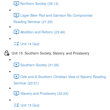
Northern Society (39:13)
Lager Beer Riot and Garrison No Compromise
Reading Seminar (21:29)
Abolition and Reform (23:46)
Unit 14 Quiz
Unit 15: Southern Society, Slavery, and Proslavery
Southern Society (31:26)
Ode and A Southern Christian View of Slavery Reading
Seminar (20:51)
Slavery and Proslavery (32:24)
Unit 15 Quiz