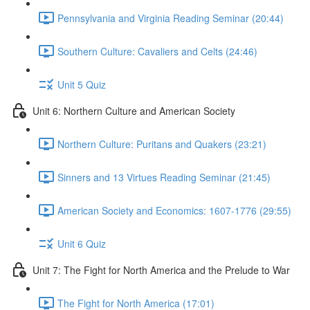
Pennsylvania and Virginia Reading Seminar (20:44)
Southern Culture: Cavaliers and Celts (24:46)
Unit 5 Quiz
Unit 6: Northern Culture and American Society
Northern Culture: Puritans and Quakers (23:21)
Sinners and 13 Virtues Reading Seminar (21:45)
American Society and Economics: 1607-1776 (29:55)
Unit 6 Quiz
Unit 7: The Fight for North America and the Prelude to War
The Fight for North America (17:01)