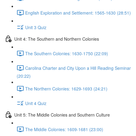
English Exploration and Settlement: 1565-1630 (28:51)
Unit 3 Quiz
Unit 4: The Southern and Northern Colonies
The Southern Colonies: 1630-1750 (22:09)
Carolina Charter and City Upon a Hill Reading Seminar
(20:22)
The Northern Colonies: 1629-1693 (24:21)
Unit 4 Quiz
Unit 5: The Middle Colonies and Southern Culture
The Middle Colonies: 1609-1681 (23:00)