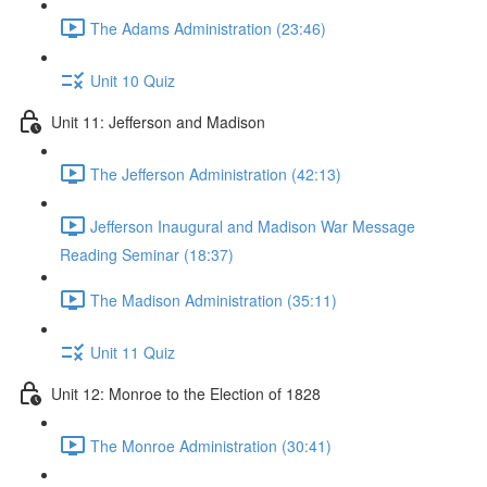
The Adams Administration (23:46)
Unit 10 Quiz
Unit 11: Jefferson and Madison
The Jefferson Administration (42:13)
Jefferson Inaugural and Madison War Message
Reading Seminar (18:37)
The Madison Administration (35:11)
Unit 11 Quiz
Unit 12: Monroe to the Election of 1828
The Monroe Administration (30:41)