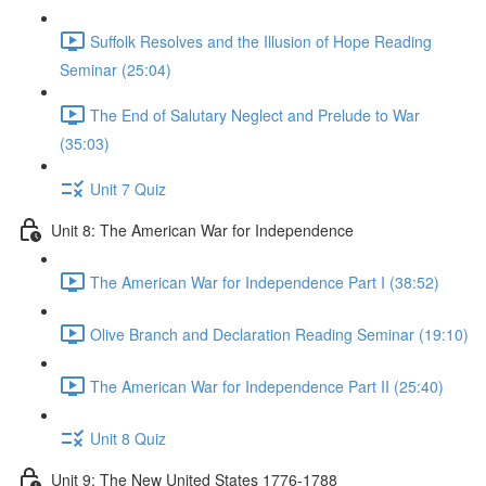
Suffolk Resolves and the Illusion of Hope Reading
Seminar (25:04)
The End of Salutary Neglect and Prelude to War
(35:03)
Unit 7 Quiz
Unit 8: The American War for Independence
The American War for Independence Part I (38:52)
Olive Branch and Declaration Reading Seminar (19:10)
The American War for Independence Part II (25:40)
Unit 8 Quiz
Unit 9: The New United States 1776-1788