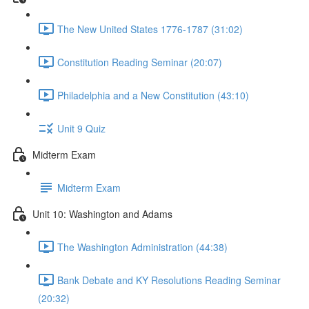
The New United States 1776-1787 (31:02)
Constitution Reading Seminar (20:07)
Philadelphia and a New Constitution (43:10)
Unit 9 Quiz
Midterm Exam
Midterm Exam
Unit 10: Washington and Adams
The Washington Administration (44:38)
Bank Debate and KY Resolutions Reading Seminar
(20:32)