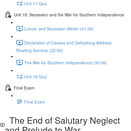
Unit 17 Quiz
Unit 18: Secession and the War for Southern Independence
Lincoln and Secession Winter (41:28)
Declaration of Causes and Gettysburg Address
Reading Seminar (22:00)
The War for Southern Independence (30:09)
Unit 18 Quiz
Final Exam
Final Exam
The End of Salutary Neglect
and Prelude to War