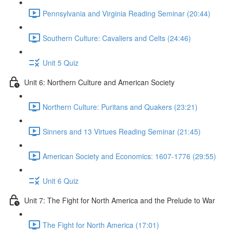
Pennsylvania and Virginia Reading Seminar (20:44)
Southern Culture: Cavaliers and Celts (24:46)
Unit 5 Quiz
Unit 6: Northern Culture and American Society
Northern Culture: Puritans and Quakers (23:21)
Sinners and 13 Virtues Reading Seminar (21:45)
American Society and Economics: 1607-1776 (29:55)
Unit 6 Quiz
Unit 7: The Fight for North America and the Prelude to War
The Fight for North America (17:01)