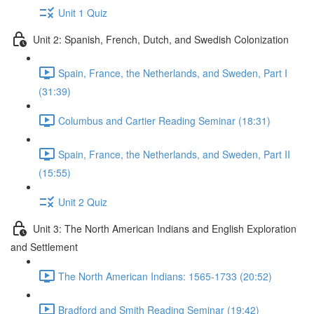
Unit 1 Quiz
Unit 2: Spanish, French, Dutch, and Swedish Colonization
Spain, France, the Netherlands, and Sweden, Part I
(31:39)
Columbus and Cartier Reading Seminar (18:31)
Spain, France, the Netherlands, and Sweden, Part II
(15:55)
Unit 2 Quiz
Unit 3: The North American Indians and English Exploration
and Settlement
The North American Indians: 1565-1733 (20:52)
Bradford and Smith Reading Seminar (19:42)