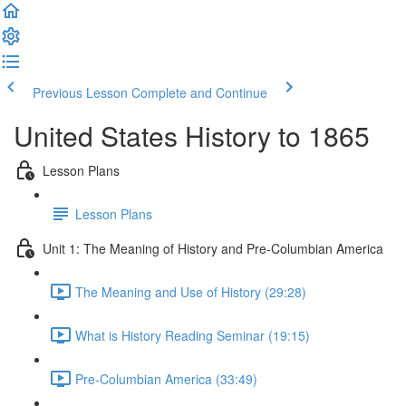
Previous Lesson
Complete and Continue
United States History to 1865
Lesson Plans
Lesson Plans
Unit 1: The Meaning of History and Pre-Columbian America
The Meaning and Use of History (29:28)
What is History Reading Seminar (19:15)
Pre-Columbian America (33:49)