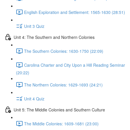
English Exploration and Settlement: 1565-1630 (28:51)
Unit 3 Quiz
Unit 4: The Southern and Northern Colonies
The Southern Colonies: 1630-1750 (22:09)
Carolina Charter and City Upon a Hill Reading Seminar
(20:22)
The Northern Colonies: 1629-1693 (24:21)
Unit 4 Quiz
Unit 5: The Middle Colonies and Southern Culture
The Middle Colonies: 1609-1681 (23:00)