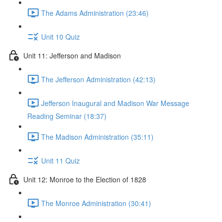
The Adams Administration (23:46)
Unit 10 Quiz
Unit 11: Jefferson and Madison
The Jefferson Administration (42:13)
Jefferson Inaugural and Madison War Message
Reading Seminar (18:37)
The Madison Administration (35:11)
Unit 11 Quiz
Unit 12: Monroe to the Election of 1828
The Monroe Administration (30:41)