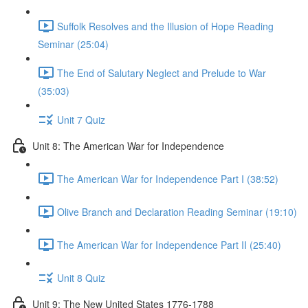
Suffolk Resolves and the Illusion of Hope Reading
Seminar (25:04)
The End of Salutary Neglect and Prelude to War
(35:03)
Unit 7 Quiz
Unit 8: The American War for Independence
The American War for Independence Part I (38:52)
Olive Branch and Declaration Reading Seminar (19:10)
The American War for Independence Part II (25:40)
Unit 8 Quiz
Unit 9: The New United States 1776-1788