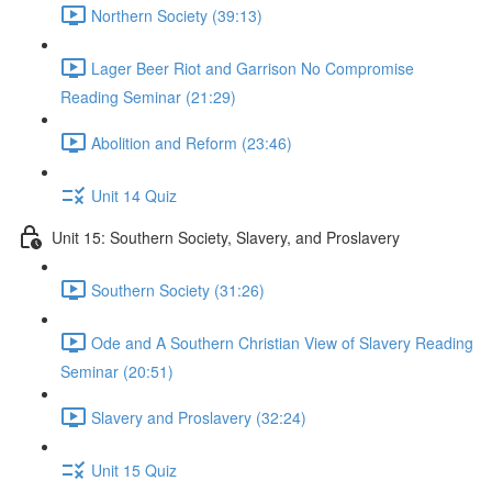
Northern Society (39:13)
Lager Beer Riot and Garrison No Compromise
Reading Seminar (21:29)
Abolition and Reform (23:46)
Unit 14 Quiz
Unit 15: Southern Society, Slavery, and Proslavery
Southern Society (31:26)
Ode and A Southern Christian View of Slavery Reading
Seminar (20:51)
Slavery and Proslavery (32:24)
Unit 15 Quiz