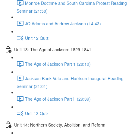
Monroe Doctrine and South Carolina Protest Reading
Seminar (21:58)
JQ Adams and Andrew Jackson (14:43)
Unit 12 Quiz
Unit 13: The Age of Jackson: 1829-1841
The Age of Jackson Part 1 (28:10)
Jackson Bank Veto and Harrison Inaugural Reading
Seminar (21:01)
The Age of Jackson Part II (29:39)
Unit 13 Quiz
Unit 14: Northern Society, Abolition, and Reform