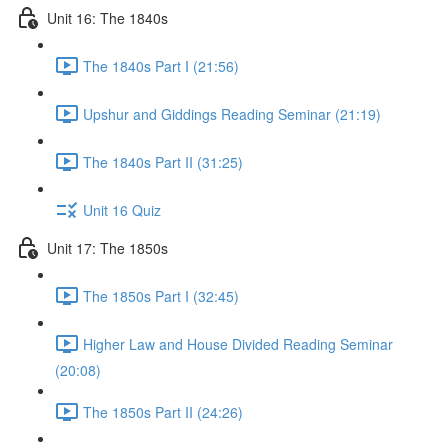
Unit 16: The 1840s
The 1840s Part I (21:56)
Upshur and Giddings Reading Seminar (21:19)
The 1840s Part II (31:25)
Unit 16 Quiz
Unit 17: The 1850s
The 1850s Part I (32:45)
Higher Law and House Divided Reading Seminar
(20:08)
The 1850s Part II (24:26)