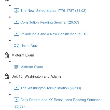
The New United States 1776-1787 (31:02)
Constitution Reading Seminar (20:07)
Philadelphia and a New Constitution (43:10)
Unit 9 Quiz
Midterm Exam
Midterm Exam
Unit 10: Washington and Adams
The Washington Administration (44:38)
Bank Debate and KY Resolutions Reading Seminar
(20:32)