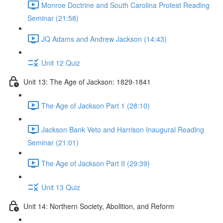
Monroe Doctrine and South Carolina Protest Reading
Seminar (21:58)
JQ Adams and Andrew Jackson (14:43)
Unit 12 Quiz
Unit 13: The Age of Jackson: 1829-1841
The Age of Jackson Part 1 (28:10)
Jackson Bank Veto and Harrison Inaugural Reading
Seminar (21:01)
The Age of Jackson Part II (29:39)
Unit 13 Quiz
Unit 14: Northern Society, Abolition, and Reform