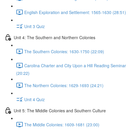
English Exploration and Settlement: 1565-1630 (28:51)
Unit 3 Quiz
Unit 4: The Southern and Northern Colonies
The Southern Colonies: 1630-1750 (22:09)
Carolina Charter and City Upon a Hill Reading Seminar
(20:22)
The Northern Colonies: 1629-1693 (24:21)
Unit 4 Quiz
Unit 5: The Middle Colonies and Southern Culture
The Middle Colonies: 1609-1681 (23:00)