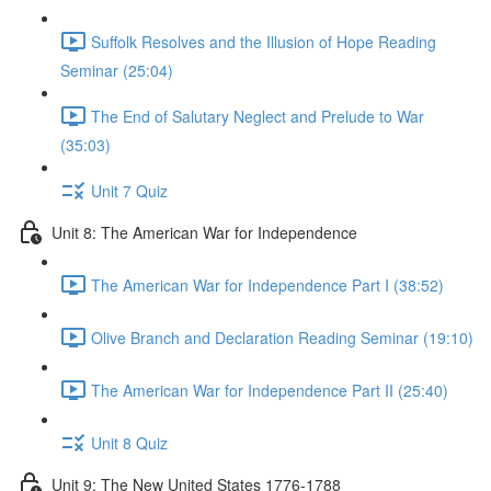
Suffolk Resolves and the Illusion of Hope Reading
Seminar (25:04)
The End of Salutary Neglect and Prelude to War
(35:03)
Unit 7 Quiz
Unit 8: The American War for Independence
The American War for Independence Part I (38:52)
Olive Branch and Declaration Reading Seminar (19:10)
The American War for Independence Part II (25:40)
Unit 8 Quiz
Unit 9: The New United States 1776-1788