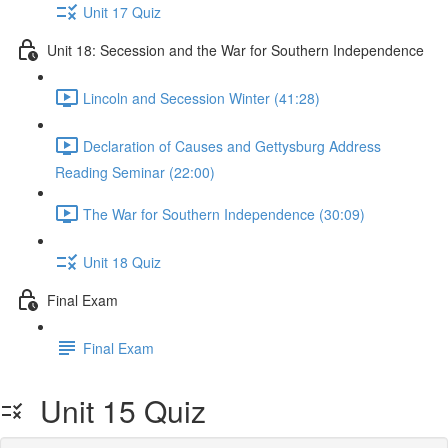
Unit 17 Quiz
Unit 18: Secession and the War for Southern Independence
Lincoln and Secession Winter (41:28)
Declaration of Causes and Gettysburg Address
Reading Seminar (22:00)
The War for Southern Independence (30:09)
Unit 18 Quiz
Final Exam
Final Exam
Unit 15 Quiz