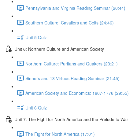
Pennsylvania and Virginia Reading Seminar (20:44)
Southern Culture: Cavaliers and Celts (24:46)
Unit 5 Quiz
Unit 6: Northern Culture and American Society
Northern Culture: Puritans and Quakers (23:21)
Sinners and 13 Virtues Reading Seminar (21:45)
American Society and Economics: 1607-1776 (29:55)
Unit 6 Quiz
Unit 7: The Fight for North America and the Prelude to War
The Fight for North America (17:01)