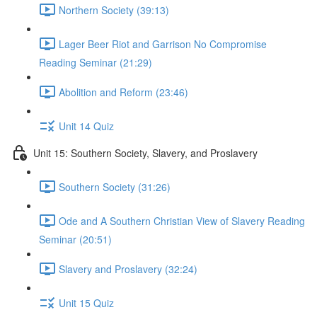
Northern Society (39:13)
Lager Beer Riot and Garrison No Compromise
Reading Seminar (21:29)
Abolition and Reform (23:46)
Unit 14 Quiz
Unit 15: Southern Society, Slavery, and Proslavery
Southern Society (31:26)
Ode and A Southern Christian View of Slavery Reading
Seminar (20:51)
Slavery and Proslavery (32:24)
Unit 15 Quiz