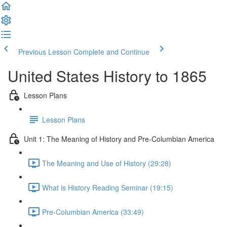
Previous Lesson
Complete and Continue
United States History to 1865
Lesson Plans
Lesson Plans
Unit 1: The Meaning of History and Pre-Columbian America
The Meaning and Use of History (29:28)
What is History Reading Seminar (19:15)
Pre-Columbian America (33:49)