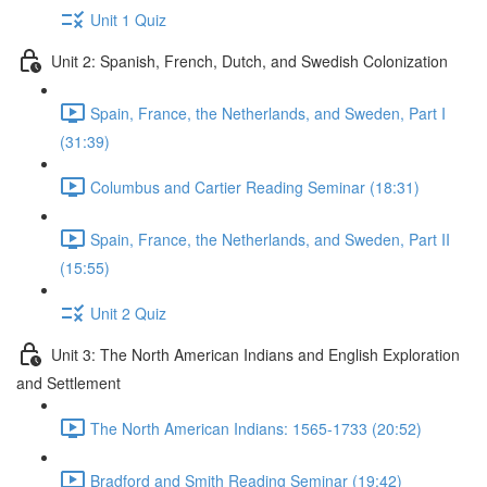
Unit 1 Quiz
Unit 2: Spanish, French, Dutch, and Swedish Colonization
Spain, France, the Netherlands, and Sweden, Part I
(31:39)
Columbus and Cartier Reading Seminar (18:31)
Spain, France, the Netherlands, and Sweden, Part II
(15:55)
Unit 2 Quiz
Unit 3: The North American Indians and English Exploration
and Settlement
The North American Indians: 1565-1733 (20:52)
Bradford and Smith Reading Seminar (19:42)