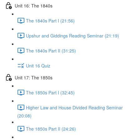
Unit 16: The 1840s
The 1840s Part I (21:56)
Upshur and Giddings Reading Seminar (21:19)
The 1840s Part II (31:25)
Unit 16 Quiz
Unit 17: The 1850s
The 1850s Part I (32:45)
Higher Law and House Divided Reading Seminar
(20:08)
The 1850s Part II (24:26)