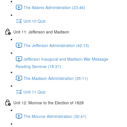
The Adams Administration (23:46)
Unit 10 Quiz
Unit 11: Jefferson and Madison
The Jefferson Administration (42:13)
Jefferson Inaugural and Madison War Message
Reading Seminar (18:37)
The Madison Administration (35:11)
Unit 11 Quiz
Unit 12: Monroe to the Election of 1828
The Monroe Administration (30:41)