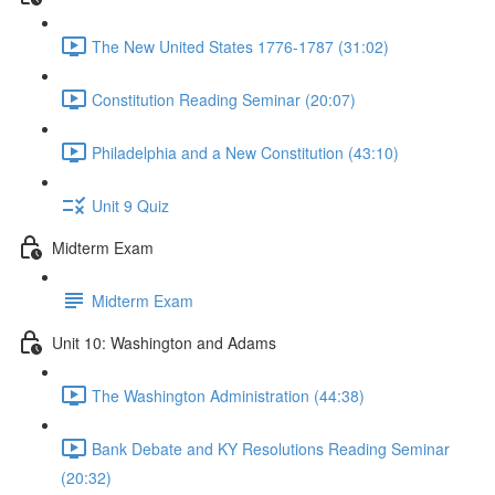
The New United States 1776-1787 (31:02)
Constitution Reading Seminar (20:07)
Philadelphia and a New Constitution (43:10)
Unit 9 Quiz
Midterm Exam
Midterm Exam
Unit 10: Washington and Adams
The Washington Administration (44:38)
Bank Debate and KY Resolutions Reading Seminar
(20:32)