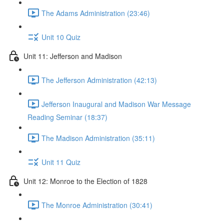
The Adams Administration (23:46)
Unit 10 Quiz
Unit 11: Jefferson and Madison
The Jefferson Administration (42:13)
Jefferson Inaugural and Madison War Message
Reading Seminar (18:37)
The Madison Administration (35:11)
Unit 11 Quiz
Unit 12: Monroe to the Election of 1828
The Monroe Administration (30:41)