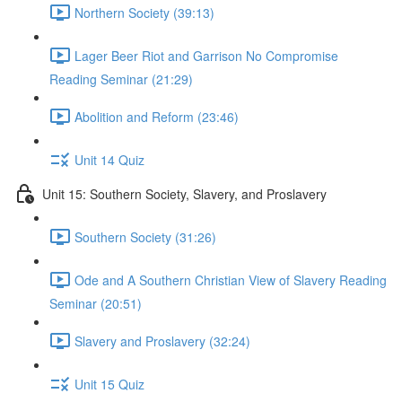
Northern Society (39:13)
Lager Beer Riot and Garrison No Compromise
Reading Seminar (21:29)
Abolition and Reform (23:46)
Unit 14 Quiz
Unit 15: Southern Society, Slavery, and Proslavery
Southern Society (31:26)
Ode and A Southern Christian View of Slavery Reading
Seminar (20:51)
Slavery and Proslavery (32:24)
Unit 15 Quiz