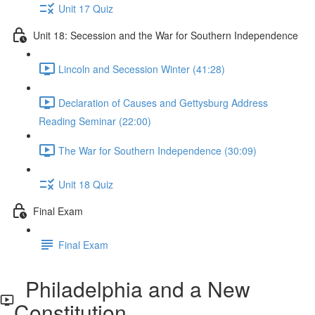
Unit 17 Quiz
Unit 18: Secession and the War for Southern Independence
Lincoln and Secession Winter (41:28)
Declaration of Causes and Gettysburg Address
Reading Seminar (22:00)
The War for Southern Independence (30:09)
Unit 18 Quiz
Final Exam
Final Exam
Philadelphia and a New
Constitution