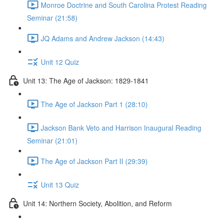
Monroe Doctrine and South Carolina Protest Reading
Seminar (21:58)
JQ Adams and Andrew Jackson (14:43)
Unit 12 Quiz
Unit 13: The Age of Jackson: 1829-1841
The Age of Jackson Part 1 (28:10)
Jackson Bank Veto and Harrison Inaugural Reading
Seminar (21:01)
The Age of Jackson Part II (29:39)
Unit 13 Quiz
Unit 14: Northern Society, Abolition, and Reform