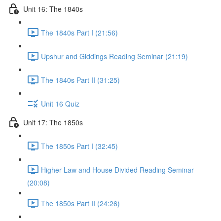
Unit 16: The 1840s
The 1840s Part I (21:56)
Upshur and Giddings Reading Seminar (21:19)
The 1840s Part II (31:25)
Unit 16 Quiz
Unit 17: The 1850s
The 1850s Part I (32:45)
Higher Law and House Divided Reading Seminar
(20:08)
The 1850s Part II (24:26)