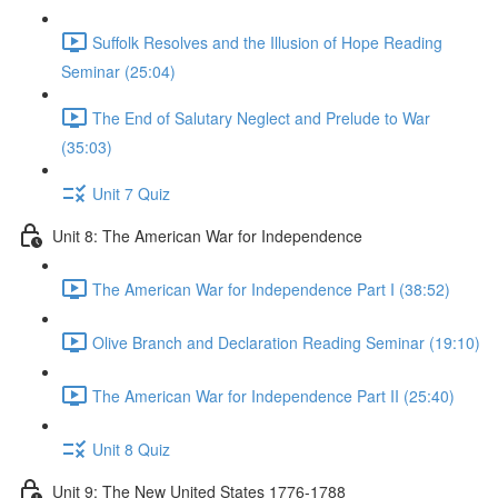
Suffolk Resolves and the Illusion of Hope Reading
Seminar (25:04)
The End of Salutary Neglect and Prelude to War
(35:03)
Unit 7 Quiz
Unit 8: The American War for Independence
The American War for Independence Part I (38:52)
Olive Branch and Declaration Reading Seminar (19:10)
The American War for Independence Part II (25:40)
Unit 8 Quiz
Unit 9: The New United States 1776-1788