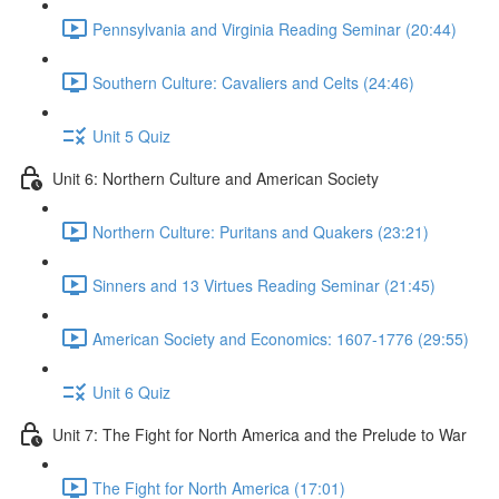
Pennsylvania and Virginia Reading Seminar (20:44)
Southern Culture: Cavaliers and Celts (24:46)
Unit 5 Quiz
Unit 6: Northern Culture and American Society
Northern Culture: Puritans and Quakers (23:21)
Sinners and 13 Virtues Reading Seminar (21:45)
American Society and Economics: 1607-1776 (29:55)
Unit 6 Quiz
Unit 7: The Fight for North America and the Prelude to War
The Fight for North America (17:01)