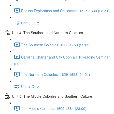
English Exploration and Settlement: 1565-1630 (28:51)
Unit 3 Quiz
Unit 4: The Southern and Northern Colonies
The Southern Colonies: 1630-1750 (22:09)
Carolina Charter and City Upon a Hill Reading Seminar
(20:22)
The Northern Colonies: 1629-1693 (24:21)
Unit 4 Quiz
Unit 5: The Middle Colonies and Southern Culture
The Middle Colonies: 1609-1681 (23:00)