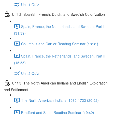
Unit 1 Quiz
Unit 2: Spanish, French, Dutch, and Swedish Colonization
Spain, France, the Netherlands, and Sweden, Part I
(31:39)
Columbus and Cartier Reading Seminar (18:31)
Spain, France, the Netherlands, and Sweden, Part II
(15:55)
Unit 2 Quiz
Unit 3: The North American Indians and English Exploration
and Settlement
The North American Indians: 1565-1733 (20:52)
Bradford and Smith Reading Seminar (19:42)