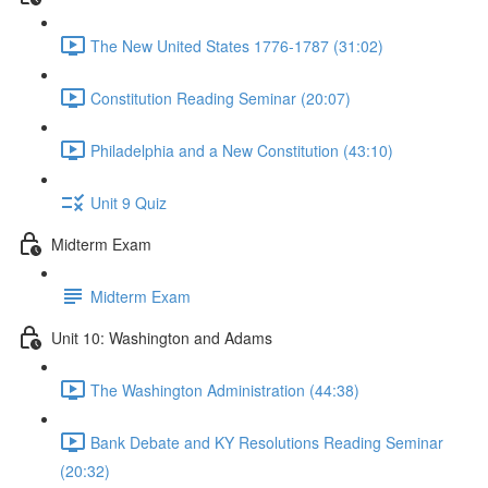
The New United States 1776-1787 (31:02)
Constitution Reading Seminar (20:07)
Philadelphia and a New Constitution (43:10)
Unit 9 Quiz
Midterm Exam
Midterm Exam
Unit 10: Washington and Adams
The Washington Administration (44:38)
Bank Debate and KY Resolutions Reading Seminar
(20:32)