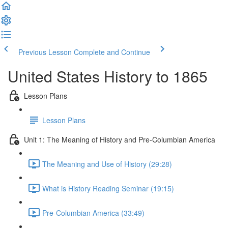
Previous Lesson
Complete and Continue
United States History to 1865
Lesson Plans
Lesson Plans
Unit 1: The Meaning of History and Pre-Columbian America
The Meaning and Use of History (29:28)
What is History Reading Seminar (19:15)
Pre-Columbian America (33:49)