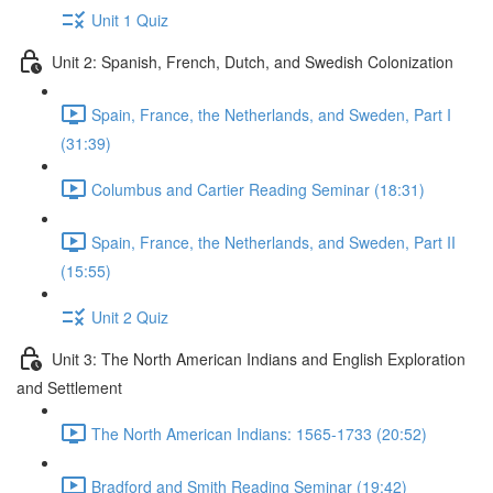
Unit 1 Quiz
Unit 2: Spanish, French, Dutch, and Swedish Colonization
Spain, France, the Netherlands, and Sweden, Part I
(31:39)
Columbus and Cartier Reading Seminar (18:31)
Spain, France, the Netherlands, and Sweden, Part II
(15:55)
Unit 2 Quiz
Unit 3: The North American Indians and English Exploration
and Settlement
The North American Indians: 1565-1733 (20:52)
Bradford and Smith Reading Seminar (19:42)