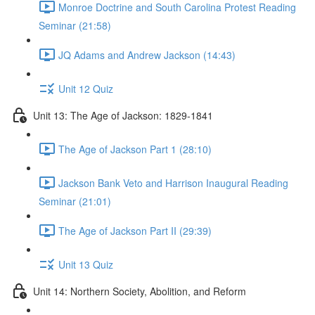
Monroe Doctrine and South Carolina Protest Reading
Seminar (21:58)
JQ Adams and Andrew Jackson (14:43)
Unit 12 Quiz
Unit 13: The Age of Jackson: 1829-1841
The Age of Jackson Part 1 (28:10)
Jackson Bank Veto and Harrison Inaugural Reading
Seminar (21:01)
The Age of Jackson Part II (29:39)
Unit 13 Quiz
Unit 14: Northern Society, Abolition, and Reform