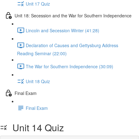
Unit 17 Quiz
Unit 18: Secession and the War for Southern Independence
Lincoln and Secession Winter (41:28)
Declaration of Causes and Gettysburg Address
Reading Seminar (22:00)
The War for Southern Independence (30:09)
Unit 18 Quiz
Final Exam
Final Exam
Unit 14 Quiz