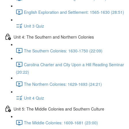
English Exploration and Settlement: 1565-1630 (28:51)
Unit 3 Quiz
Unit 4: The Southern and Northern Colonies
The Southern Colonies: 1630-1750 (22:09)
Carolina Charter and City Upon a Hill Reading Seminar
(20:22)
The Northern Colonies: 1629-1693 (24:21)
Unit 4 Quiz
Unit 5: The Middle Colonies and Southern Culture
The Middle Colonies: 1609-1681 (23:00)