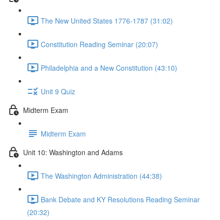
The New United States 1776-1787 (31:02)
Constitution Reading Seminar (20:07)
Philadelphia and a New Constitution (43:10)
Unit 9 Quiz
Midterm Exam
Midterm Exam
Unit 10: Washington and Adams
The Washington Administration (44:38)
Bank Debate and KY Resolutions Reading Seminar
(20:32)