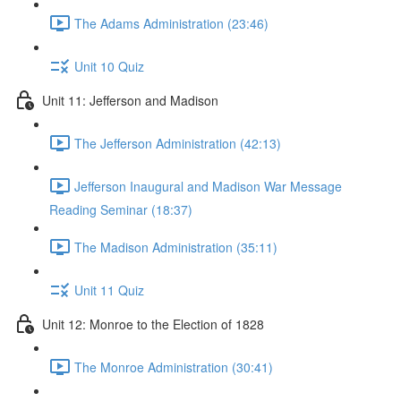
The Adams Administration (23:46)
Unit 10 Quiz
Unit 11: Jefferson and Madison
The Jefferson Administration (42:13)
Jefferson Inaugural and Madison War Message
Reading Seminar (18:37)
The Madison Administration (35:11)
Unit 11 Quiz
Unit 12: Monroe to the Election of 1828
The Monroe Administration (30:41)