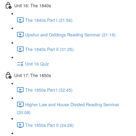
Unit 16: The 1840s
The 1840s Part I (21:56)
Upshur and Giddings Reading Seminar (21:19)
The 1840s Part II (31:25)
Unit 16 Quiz
Unit 17: The 1850s
The 1850s Part I (32:45)
Higher Law and House Divided Reading Seminar
(20:08)
The 1850s Part II (24:26)