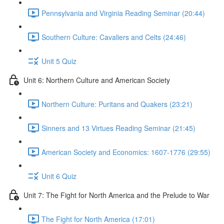
Pennsylvania and Virginia Reading Seminar (20:44)
Southern Culture: Cavaliers and Celts (24:46)
Unit 5 Quiz
Unit 6: Northern Culture and American Society
Northern Culture: Puritans and Quakers (23:21)
Sinners and 13 Virtues Reading Seminar (21:45)
American Society and Economics: 1607-1776 (29:55)
Unit 6 Quiz
Unit 7: The Fight for North America and the Prelude to War
The Fight for North America (17:01)