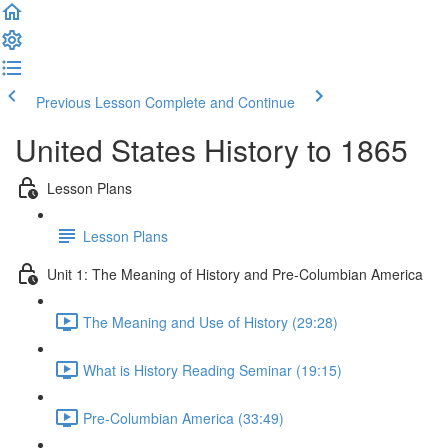
Previous Lesson
Complete and Continue
United States History to 1865
Lesson Plans
Lesson Plans
Unit 1: The Meaning of History and Pre-Columbian America
The Meaning and Use of History (29:28)
What is History Reading Seminar (19:15)
Pre-Columbian America (33:49)