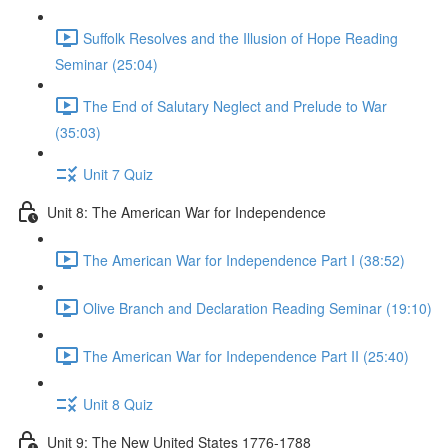
Suffolk Resolves and the Illusion of Hope Reading
Seminar (25:04)
The End of Salutary Neglect and Prelude to War
(35:03)
Unit 7 Quiz
Unit 8: The American War for Independence
The American War for Independence Part I (38:52)
Olive Branch and Declaration Reading Seminar (19:10)
The American War for Independence Part II (25:40)
Unit 8 Quiz
Unit 9: The New United States 1776-1788