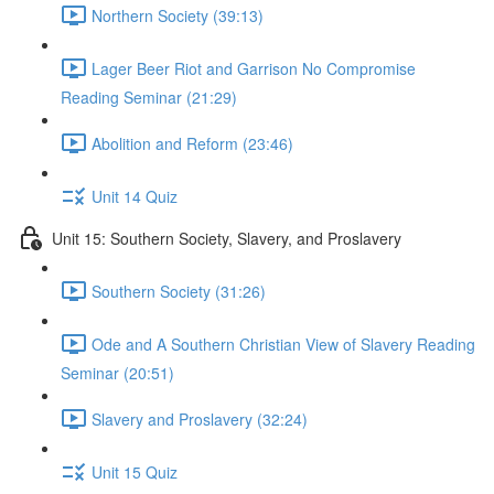
Northern Society (39:13)
Lager Beer Riot and Garrison No Compromise
Reading Seminar (21:29)
Abolition and Reform (23:46)
Unit 14 Quiz
Unit 15: Southern Society, Slavery, and Proslavery
Southern Society (31:26)
Ode and A Southern Christian View of Slavery Reading
Seminar (20:51)
Slavery and Proslavery (32:24)
Unit 15 Quiz