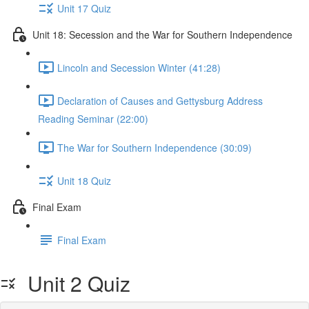
Unit 17 Quiz
Unit 18: Secession and the War for Southern Independence
Lincoln and Secession Winter (41:28)
Declaration of Causes and Gettysburg Address
Reading Seminar (22:00)
The War for Southern Independence (30:09)
Unit 18 Quiz
Final Exam
Final Exam
Unit 2 Quiz