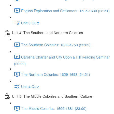
English Exploration and Settlement: 1565-1630 (28:51)
Unit 3 Quiz
Unit 4: The Southern and Northern Colonies
The Southern Colonies: 1630-1750 (22:09)
Carolina Charter and City Upon a Hill Reading Seminar
(20:22)
The Northern Colonies: 1629-1693 (24:21)
Unit 4 Quiz
Unit 5: The Middle Colonies and Southern Culture
The Middle Colonies: 1609-1681 (23:00)