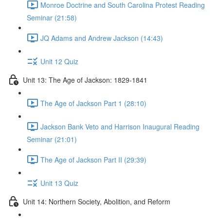
Monroe Doctrine and South Carolina Protest Reading
Seminar (21:58)
JQ Adams and Andrew Jackson (14:43)
Unit 12 Quiz
Unit 13: The Age of Jackson: 1829-1841
The Age of Jackson Part 1 (28:10)
Jackson Bank Veto and Harrison Inaugural Reading
Seminar (21:01)
The Age of Jackson Part II (29:39)
Unit 13 Quiz
Unit 14: Northern Society, Abolition, and Reform