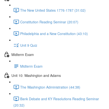
The New United States 1776-1787 (31:02)
Constitution Reading Seminar (20:07)
Philadelphia and a New Constitution (43:10)
Unit 9 Quiz
Midterm Exam
Midterm Exam
Unit 10: Washington and Adams
The Washington Administration (44:38)
Bank Debate and KY Resolutions Reading Seminar
(20:32)