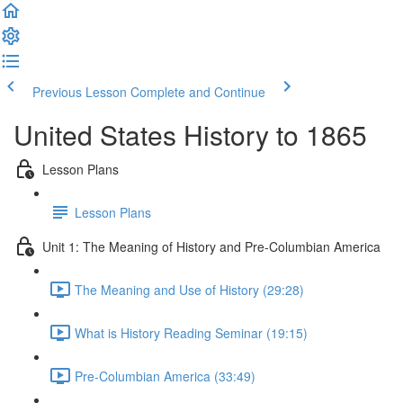
Previous Lesson
Complete and Continue
United States History to 1865
Lesson Plans
Lesson Plans
Unit 1: The Meaning of History and Pre-Columbian America
The Meaning and Use of History (29:28)
What is History Reading Seminar (19:15)
Pre-Columbian America (33:49)