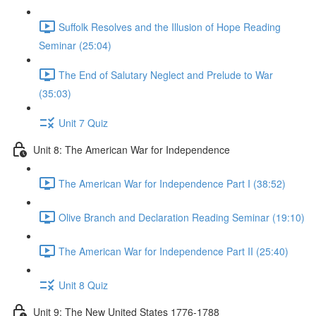
Suffolk Resolves and the Illusion of Hope Reading
Seminar (25:04)
The End of Salutary Neglect and Prelude to War
(35:03)
Unit 7 Quiz
Unit 8: The American War for Independence
The American War for Independence Part I (38:52)
Olive Branch and Declaration Reading Seminar (19:10)
The American War for Independence Part II (25:40)
Unit 8 Quiz
Unit 9: The New United States 1776-1788