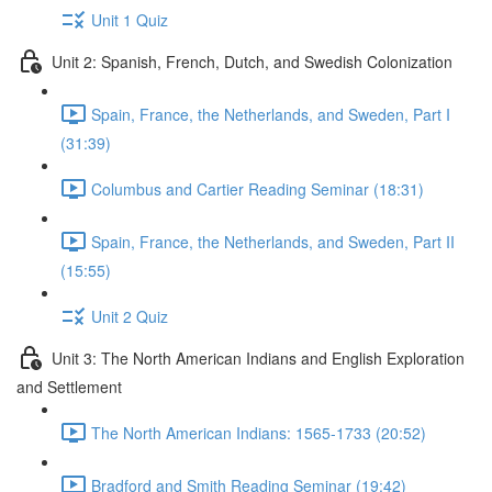
Unit 1 Quiz
Unit 2: Spanish, French, Dutch, and Swedish Colonization
Spain, France, the Netherlands, and Sweden, Part I
(31:39)
Columbus and Cartier Reading Seminar (18:31)
Spain, France, the Netherlands, and Sweden, Part II
(15:55)
Unit 2 Quiz
Unit 3: The North American Indians and English Exploration
and Settlement
The North American Indians: 1565-1733 (20:52)
Bradford and Smith Reading Seminar (19:42)