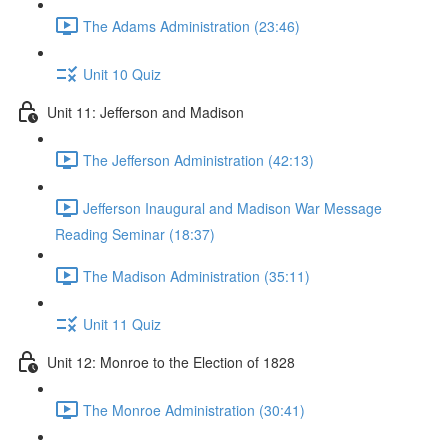
The Adams Administration (23:46)
Unit 10 Quiz
Unit 11: Jefferson and Madison
The Jefferson Administration (42:13)
Jefferson Inaugural and Madison War Message
Reading Seminar (18:37)
The Madison Administration (35:11)
Unit 11 Quiz
Unit 12: Monroe to the Election of 1828
The Monroe Administration (30:41)