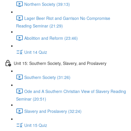
Northern Society (39:13)
Lager Beer Riot and Garrison No Compromise
Reading Seminar (21:29)
Abolition and Reform (23:46)
Unit 14 Quiz
Unit 15: Southern Society, Slavery, and Proslavery
Southern Society (31:26)
Ode and A Southern Christian View of Slavery Reading
Seminar (20:51)
Slavery and Proslavery (32:24)
Unit 15 Quiz