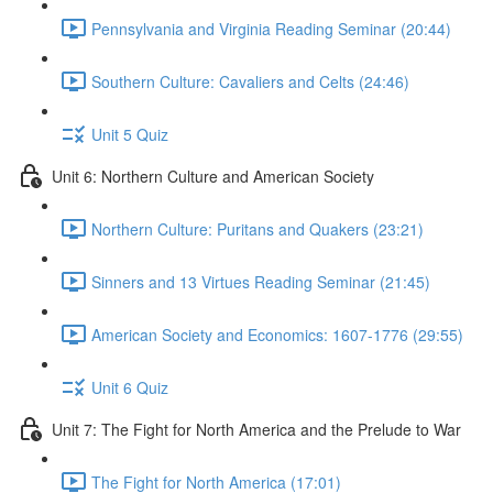
Pennsylvania and Virginia Reading Seminar (20:44)
Southern Culture: Cavaliers and Celts (24:46)
Unit 5 Quiz
Unit 6: Northern Culture and American Society
Northern Culture: Puritans and Quakers (23:21)
Sinners and 13 Virtues Reading Seminar (21:45)
American Society and Economics: 1607-1776 (29:55)
Unit 6 Quiz
Unit 7: The Fight for North America and the Prelude to War
The Fight for North America (17:01)