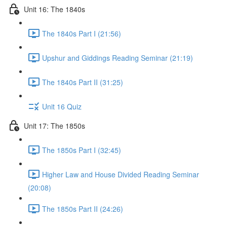
Unit 16: The 1840s
The 1840s Part I (21:56)
Upshur and Giddings Reading Seminar (21:19)
The 1840s Part II (31:25)
Unit 16 Quiz
Unit 17: The 1850s
The 1850s Part I (32:45)
Higher Law and House Divided Reading Seminar
(20:08)
The 1850s Part II (24:26)