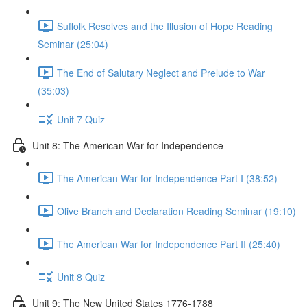
Suffolk Resolves and the Illusion of Hope Reading
Seminar (25:04)
The End of Salutary Neglect and Prelude to War
(35:03)
Unit 7 Quiz
Unit 8: The American War for Independence
The American War for Independence Part I (38:52)
Olive Branch and Declaration Reading Seminar (19:10)
The American War for Independence Part II (25:40)
Unit 8 Quiz
Unit 9: The New United States 1776-1788