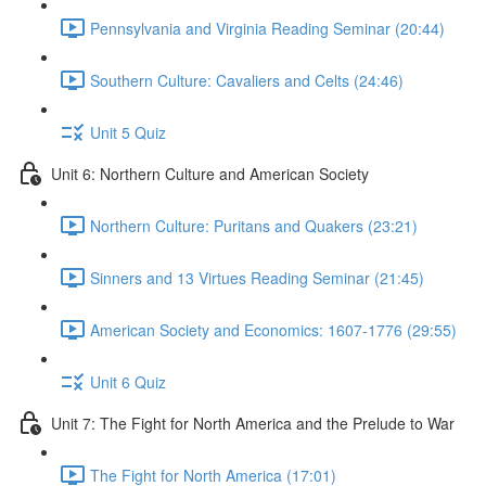
Pennsylvania and Virginia Reading Seminar (20:44)
Southern Culture: Cavaliers and Celts (24:46)
Unit 5 Quiz
Unit 6: Northern Culture and American Society
Northern Culture: Puritans and Quakers (23:21)
Sinners and 13 Virtues Reading Seminar (21:45)
American Society and Economics: 1607-1776 (29:55)
Unit 6 Quiz
Unit 7: The Fight for North America and the Prelude to War
The Fight for North America (17:01)