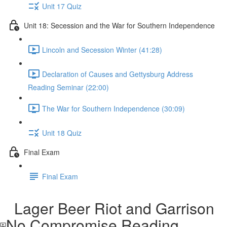
Unit 17 Quiz
Unit 18: Secession and the War for Southern Independence
Lincoln and Secession Winter (41:28)
Declaration of Causes and Gettysburg Address
Reading Seminar (22:00)
The War for Southern Independence (30:09)
Unit 18 Quiz
Final Exam
Final Exam
Lager Beer Riot and Garrison
No Compromise Reading