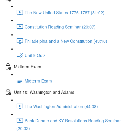
The New United States 1776-1787 (31:02)
Constitution Reading Seminar (20:07)
Philadelphia and a New Constitution (43:10)
Unit 9 Quiz
Midterm Exam
Midterm Exam
Unit 10: Washington and Adams
The Washington Administration (44:38)
Bank Debate and KY Resolutions Reading Seminar
(20:32)