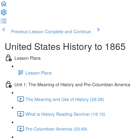
Previous Lesson
Complete and Continue
United States History to 1865
Lesson Plans
Lesson Plans
Unit 1: The Meaning of History and Pre-Columbian America
The Meaning and Use of History (29:28)
What is History Reading Seminar (19:15)
Pre-Columbian America (33:49)