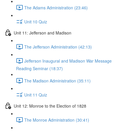
The Adams Administration (23:46)
Unit 10 Quiz
Unit 11: Jefferson and Madison
The Jefferson Administration (42:13)
Jefferson Inaugural and Madison War Message
Reading Seminar (18:37)
The Madison Administration (35:11)
Unit 11 Quiz
Unit 12: Monroe to the Election of 1828
The Monroe Administration (30:41)