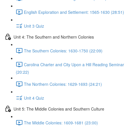
English Exploration and Settlement: 1565-1630 (28:51)
Unit 3 Quiz
Unit 4: The Southern and Northern Colonies
The Southern Colonies: 1630-1750 (22:09)
Carolina Charter and City Upon a Hill Reading Seminar
(20:22)
The Northern Colonies: 1629-1693 (24:21)
Unit 4 Quiz
Unit 5: The Middle Colonies and Southern Culture
The Middle Colonies: 1609-1681 (23:00)