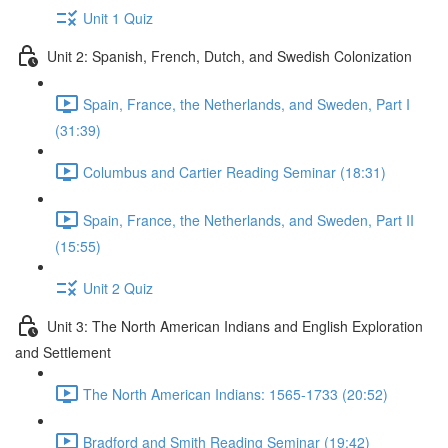
Unit 1 Quiz
Unit 2: Spanish, French, Dutch, and Swedish Colonization
Spain, France, the Netherlands, and Sweden, Part I
(31:39)
Columbus and Cartier Reading Seminar (18:31)
Spain, France, the Netherlands, and Sweden, Part II
(15:55)
Unit 2 Quiz
Unit 3: The North American Indians and English Exploration
and Settlement
The North American Indians: 1565-1733 (20:52)
Bradford and Smith Reading Seminar (19:42)