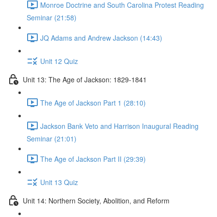
Monroe Doctrine and South Carolina Protest Reading
Seminar (21:58)
JQ Adams and Andrew Jackson (14:43)
Unit 12 Quiz
Unit 13: The Age of Jackson: 1829-1841
The Age of Jackson Part 1 (28:10)
Jackson Bank Veto and Harrison Inaugural Reading
Seminar (21:01)
The Age of Jackson Part II (29:39)
Unit 13 Quiz
Unit 14: Northern Society, Abolition, and Reform