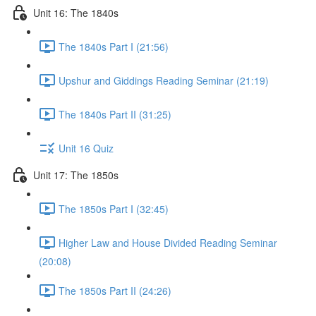
Unit 16: The 1840s
The 1840s Part I (21:56)
Upshur and Giddings Reading Seminar (21:19)
The 1840s Part II (31:25)
Unit 16 Quiz
Unit 17: The 1850s
The 1850s Part I (32:45)
Higher Law and House Divided Reading Seminar
(20:08)
The 1850s Part II (24:26)