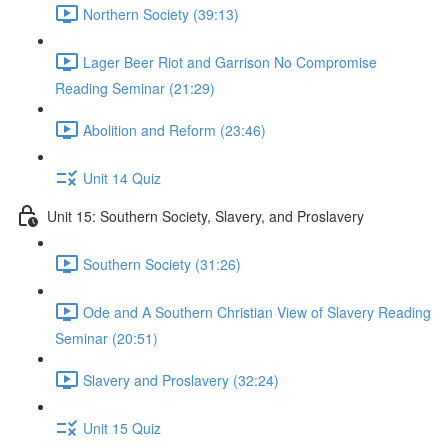
Northern Society (39:13)
Lager Beer Riot and Garrison No Compromise
Reading Seminar (21:29)
Abolition and Reform (23:46)
Unit 14 Quiz
Unit 15: Southern Society, Slavery, and Proslavery
Southern Society (31:26)
Ode and A Southern Christian View of Slavery Reading
Seminar (20:51)
Slavery and Proslavery (32:24)
Unit 15 Quiz