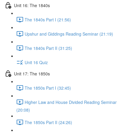
Unit 16: The 1840s
The 1840s Part I (21:56)
Upshur and Giddings Reading Seminar (21:19)
The 1840s Part II (31:25)
Unit 16 Quiz
Unit 17: The 1850s
The 1850s Part I (32:45)
Higher Law and House Divided Reading Seminar
(20:08)
The 1850s Part II (24:26)