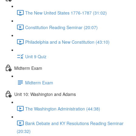
The New United States 1776-1787 (31:02)
Constitution Reading Seminar (20:07)
Philadelphia and a New Constitution (43:10)
Unit 9 Quiz
Midterm Exam
Midterm Exam
Unit 10: Washington and Adams
The Washington Administration (44:38)
Bank Debate and KY Resolutions Reading Seminar
(20:32)