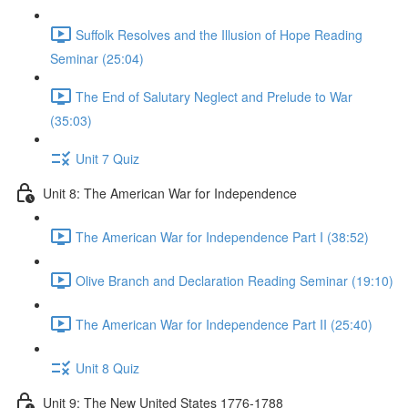
Suffolk Resolves and the Illusion of Hope Reading
Seminar (25:04)
The End of Salutary Neglect and Prelude to War
(35:03)
Unit 7 Quiz
Unit 8: The American War for Independence
The American War for Independence Part I (38:52)
Olive Branch and Declaration Reading Seminar (19:10)
The American War for Independence Part II (25:40)
Unit 8 Quiz
Unit 9: The New United States 1776-1788