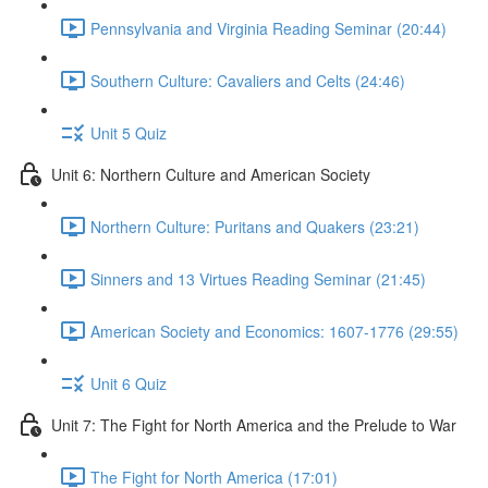
Pennsylvania and Virginia Reading Seminar (20:44)
Southern Culture: Cavaliers and Celts (24:46)
Unit 5 Quiz
Unit 6: Northern Culture and American Society
Northern Culture: Puritans and Quakers (23:21)
Sinners and 13 Virtues Reading Seminar (21:45)
American Society and Economics: 1607-1776 (29:55)
Unit 6 Quiz
Unit 7: The Fight for North America and the Prelude to War
The Fight for North America (17:01)