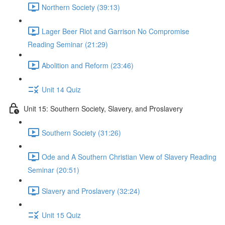
Northern Society (39:13)
Lager Beer Riot and Garrison No Compromise
Reading Seminar (21:29)
Abolition and Reform (23:46)
Unit 14 Quiz
Unit 15: Southern Society, Slavery, and Proslavery
Southern Society (31:26)
Ode and A Southern Christian View of Slavery Reading
Seminar (20:51)
Slavery and Proslavery (32:24)
Unit 15 Quiz