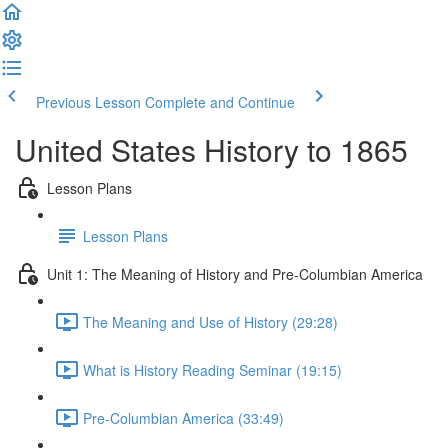
Previous Lesson
Complete and Continue
United States History to 1865
Lesson Plans
Lesson Plans
Unit 1: The Meaning of History and Pre-Columbian America
The Meaning and Use of History (29:28)
What is History Reading Seminar (19:15)
Pre-Columbian America (33:49)