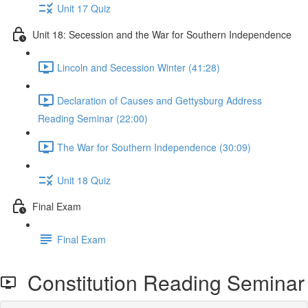
Unit 17 Quiz
Unit 18: Secession and the War for Southern Independence
Lincoln and Secession Winter (41:28)
Declaration of Causes and Gettysburg Address
Reading Seminar (22:00)
The War for Southern Independence (30:09)
Unit 18 Quiz
Final Exam
Final Exam
Constitution Reading Seminar