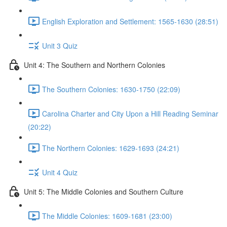
English Exploration and Settlement: 1565-1630 (28:51)
Unit 3 Quiz
Unit 4: The Southern and Northern Colonies
The Southern Colonies: 1630-1750 (22:09)
Carolina Charter and City Upon a Hill Reading Seminar
(20:22)
The Northern Colonies: 1629-1693 (24:21)
Unit 4 Quiz
Unit 5: The Middle Colonies and Southern Culture
The Middle Colonies: 1609-1681 (23:00)