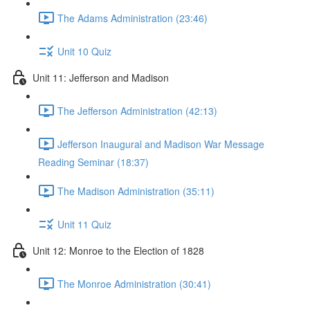
The Adams Administration (23:46)
Unit 10 Quiz
Unit 11: Jefferson and Madison
The Jefferson Administration (42:13)
Jefferson Inaugural and Madison War Message
Reading Seminar (18:37)
The Madison Administration (35:11)
Unit 11 Quiz
Unit 12: Monroe to the Election of 1828
The Monroe Administration (30:41)