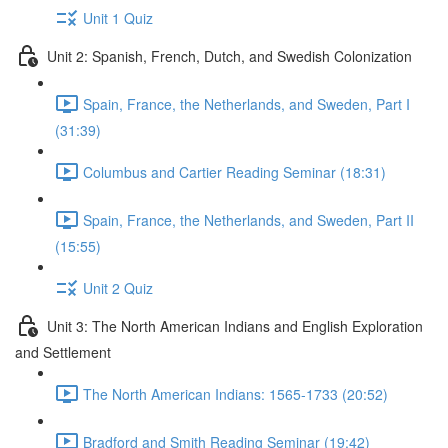
Unit 1 Quiz
Unit 2: Spanish, French, Dutch, and Swedish Colonization
Spain, France, the Netherlands, and Sweden, Part I
(31:39)
Columbus and Cartier Reading Seminar (18:31)
Spain, France, the Netherlands, and Sweden, Part II
(15:55)
Unit 2 Quiz
Unit 3: The North American Indians and English Exploration
and Settlement
The North American Indians: 1565-1733 (20:52)
Bradford and Smith Reading Seminar (19:42)