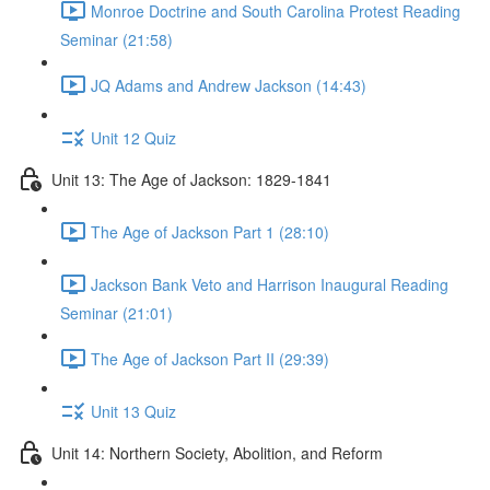
Monroe Doctrine and South Carolina Protest Reading
Seminar (21:58)
JQ Adams and Andrew Jackson (14:43)
Unit 12 Quiz
Unit 13: The Age of Jackson: 1829-1841
The Age of Jackson Part 1 (28:10)
Jackson Bank Veto and Harrison Inaugural Reading
Seminar (21:01)
The Age of Jackson Part II (29:39)
Unit 13 Quiz
Unit 14: Northern Society, Abolition, and Reform