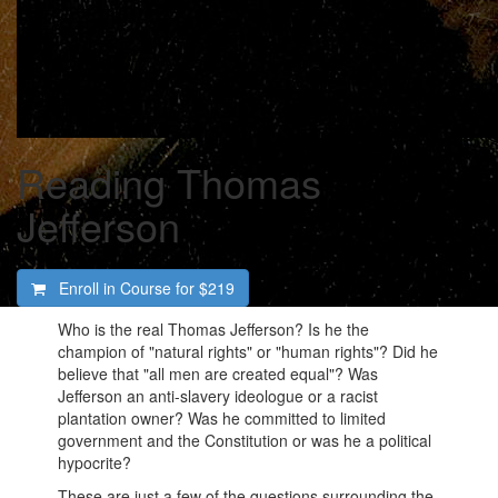
Reading Thomas
Jefferson
Enroll in Course for
$219
Who is the real Thomas Jefferson? Is he the
champion of "natural rights" or "human rights"? Did he
believe that "all men are created equal"? Was
Jefferson an anti-slavery ideologue or a racist
plantation owner? Was he committed to limited
government and the Constitution or was he a political
hypocrite?
These are just a few of the questions surrounding the