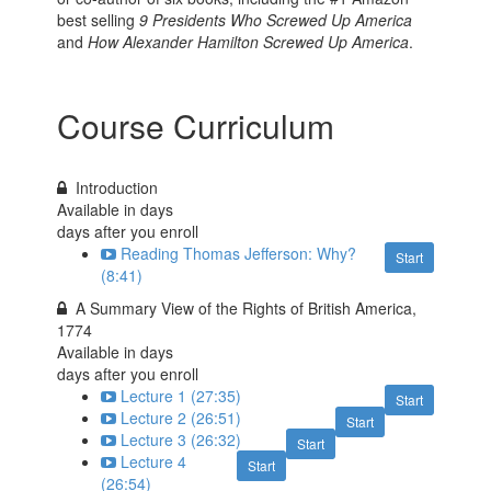
best selling
9 Presidents Who Screwed Up America
and
How Alexander Hamilton Screwed Up America
.
Course Curriculum
Introduction
Available in
days
days after you enroll
Reading Thomas Jefferson: Why?
Start
(8:41)
A Summary View of the Rights of British America,
1774
Available in
days
days after you enroll
Lecture 1 (27:35)
Start
Lecture 2 (26:51)
Start
Lecture 3 (26:32)
Start
Lecture 4
Start
(26:54)