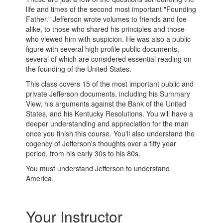
life and times of the second most important "Founding
Father." Jefferson wrote volumes to friends and foe
alike, to those who shared his principles and those
who viewed him with suspicion. He was also a public
figure with several high profile public documents,
several of which are considered essential reading on
the founding of the United States.
This class covers 15 of the most important public and
private Jefferson documents, including his Summary
View, his arguments against the Bank of the United
States, and his Kentucky Resolutions. You will have a
deeper understanding and appreciation for the man
once you finish this course. You'll also understand the
cogency of Jefferson's thoughts over a fifty year
period, from his early 30s to his 80s.
You must understand Jefferson to understand
America.
Your Instructor