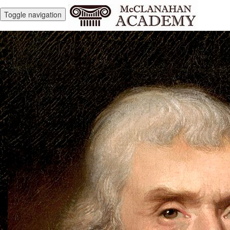
Toggle navigation