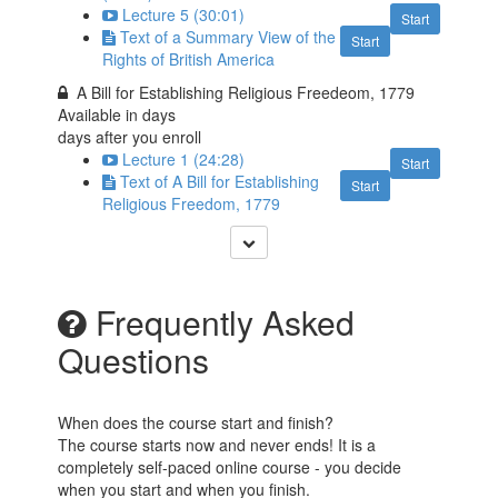
Lecture 5 (30:01)
Start
Text of a Summary View of the
Start
Rights of British America
A Bill for Establishing Religious Freedeom, 1779
Available in
days
days after you enroll
Lecture 1 (24:28)
Start
Text of A Bill for Establishing
Start
Religious Freedom, 1779
Frequently Asked
Questions
When does the course start and finish?
The course starts now and never ends! It is a
completely self-paced online course - you decide
when you start and when you finish.