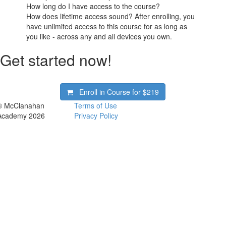
How long do I have access to the course?
How does lifetime access sound? After enrolling, you
have unlimited access to this course for as long as
you like - across any and all devices you own.
Get started now!
Enroll in Course for
$219
© McClanahan
Terms of Use
Academy 2026
Privacy Policy