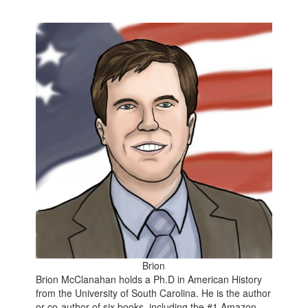
Brion
Brion McClanahan holds a Ph.D in American History
from the University of South Carolina. He is the author
or co-author of six books, including the
#1 Amazon