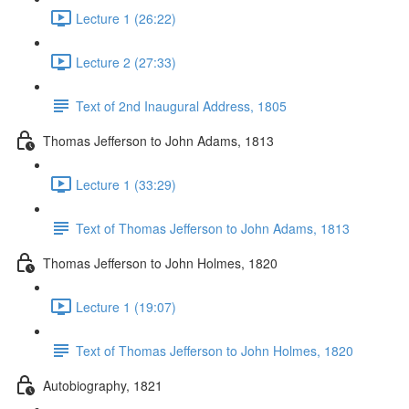
Lecture 1 (26:22)
Lecture 2 (27:33)
Text of 2nd Inaugural Address, 1805
Thomas Jefferson to John Adams, 1813
Lecture 1 (33:29)
Text of Thomas Jefferson to John Adams, 1813
Thomas Jefferson to John Holmes, 1820
Lecture 1 (19:07)
Text of Thomas Jefferson to John Holmes, 1820
Autobiography, 1821