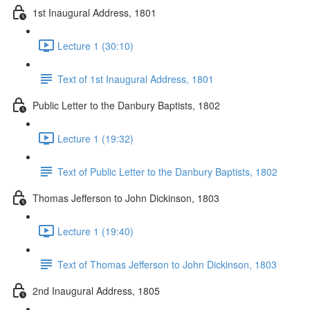
1st Inaugural Address, 1801
Lecture 1 (30:10)
Text of 1st Inaugural Address, 1801
Public Letter to the Danbury Baptists, 1802
Lecture 1 (19:32)
Text of Public Letter to the Danbury Baptists, 1802
Thomas Jefferson to John Dickinson, 1803
Lecture 1 (19:40)
Text of Thomas Jefferson to John Dickinson, 1803
2nd Inaugural Address, 1805