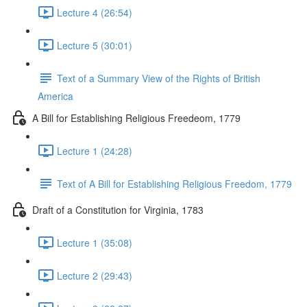
Lecture 4 (26:54)
Lecture 5 (30:01)
Text of a Summary View of the Rights of British
America
A Bill for Establishing Religious Freedeom, 1779
Lecture 1 (24:28)
Text of A Bill for Establishing Religious Freedom, 1779
Draft of a Constitution for Virginia, 1783
Lecture 1 (35:08)
Lecture 2 (29:43)