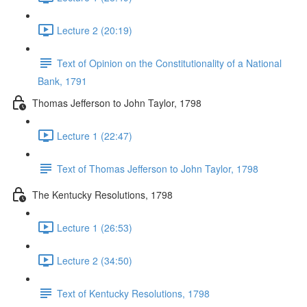
Lecture 2 (20:19)
Text of Opinion on the Constitutionality of a National
Bank, 1791
Thomas Jefferson to John Taylor, 1798
Lecture 1 (22:47)
Text of Thomas Jefferson to John Taylor, 1798
The Kentucky Resolutions, 1798
Lecture 1 (26:53)
Lecture 2 (34:50)
Text of Kentucky Resolutions, 1798