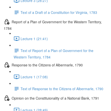
Lecture 3 (28:27)
Text of a Draft of a Constitution for Virginia, 1783
Report of a Plan of Government for the Western Territory,
1784
Lecture 1 (21:41)
Text of Report of a Plan of Government for the
Western Territory, 1784
Response to the Citizens of Albermarle, 1790
Lecture 1 (17:08)
Text of Response to the Citizens of Albermarle, 1790
Opinion on the Constituionality of a National Bank, 1791
Lecture 1 (28:49)