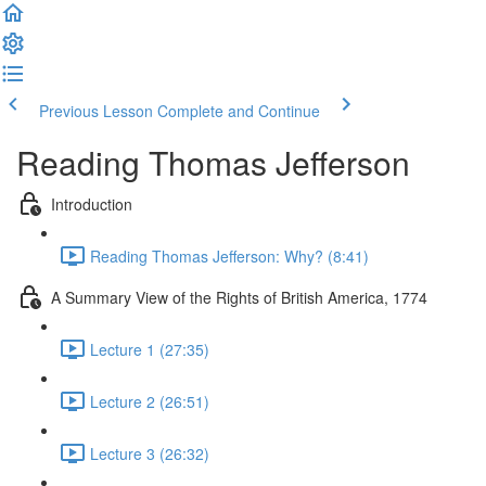
Previous Lesson
Complete and Continue
Reading Thomas Jefferson
Introduction
Reading Thomas Jefferson: Why? (8:41)
A Summary View of the Rights of British America, 1774
Lecture 1 (27:35)
Lecture 2 (26:51)
Lecture 3 (26:32)