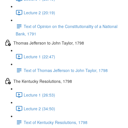
Lecture 2 (20:19)
Text of Opinion on the Constitutionality of a National
Bank, 1791
Thomas Jefferson to John Taylor, 1798
Lecture 1 (22:47)
Text of Thomas Jefferson to John Taylor, 1798
The Kentucky Resolutions, 1798
Lecture 1 (26:53)
Lecture 2 (34:50)
Text of Kentucky Resolutions, 1798