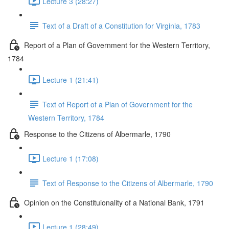
Lecture 3 (28:27)
Text of a Draft of a Constitution for Virginia, 1783
Report of a Plan of Government for the Western Territory,
1784
Lecture 1 (21:41)
Text of Report of a Plan of Government for the
Western Territory, 1784
Response to the Citizens of Albermarle, 1790
Lecture 1 (17:08)
Text of Response to the Citizens of Albermarle, 1790
Opinion on the Constituionality of a National Bank, 1791
Lecture 1 (28:49)