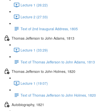
Lecture 1 (26:22)
Lecture 2 (27:33)
Text of 2nd Inaugural Address, 1805
Thomas Jefferson to John Adams, 1813
Lecture 1 (33:29)
Text of Thomas Jefferson to John Adams, 1813
Thomas Jefferson to John Holmes, 1820
Lecture 1 (19:07)
Text of Thomas Jefferson to John Holmes, 1820
Autobiography, 1821