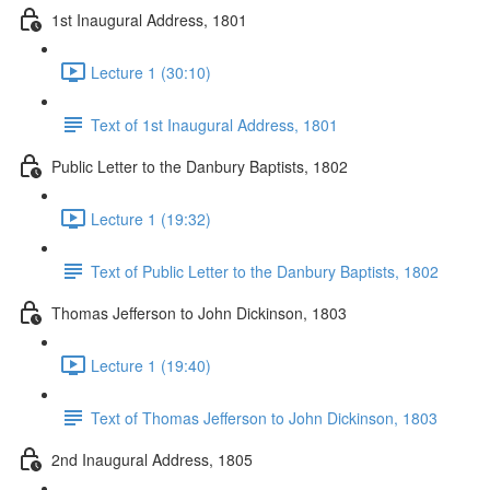
1st Inaugural Address, 1801
Lecture 1 (30:10)
Text of 1st Inaugural Address, 1801
Public Letter to the Danbury Baptists, 1802
Lecture 1 (19:32)
Text of Public Letter to the Danbury Baptists, 1802
Thomas Jefferson to John Dickinson, 1803
Lecture 1 (19:40)
Text of Thomas Jefferson to John Dickinson, 1803
2nd Inaugural Address, 1805