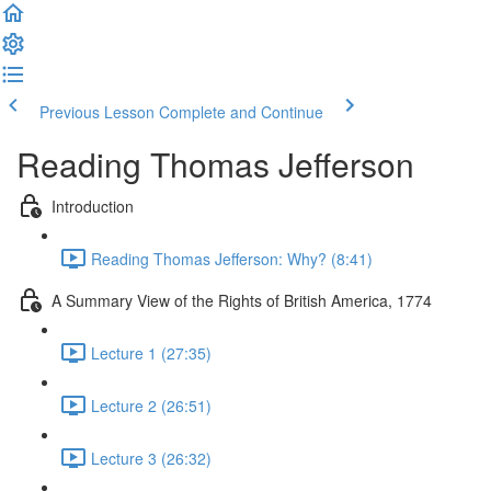
Previous Lesson
Complete and Continue
Reading Thomas Jefferson
Introduction
Reading Thomas Jefferson: Why? (8:41)
A Summary View of the Rights of British America, 1774
Lecture 1 (27:35)
Lecture 2 (26:51)
Lecture 3 (26:32)