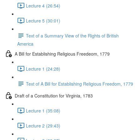
Lecture 4 (26:54)
Lecture 5 (30:01)
Text of a Summary View of the Rights of British
America
A Bill for Establishing Religious Freedeom, 1779
Lecture 1 (24:28)
Text of A Bill for Establishing Religious Freedom, 1779
Draft of a Constitution for Virginia, 1783
Lecture 1 (35:08)
Lecture 2 (29:43)