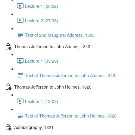
Lecture 1 (26:22)
Lecture 2 (27:33)
Text of 2nd Inaugural Address, 1805
Thomas Jefferson to John Adams, 1813
Lecture 1 (33:29)
Text of Thomas Jefferson to John Adams, 1813
Thomas Jefferson to John Holmes, 1820
Lecture 1 (19:07)
Text of Thomas Jefferson to John Holmes, 1820
Autobiography, 1821