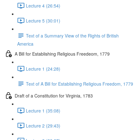
Lecture 4 (26:54)
Lecture 5 (30:01)
Text of a Summary View of the Rights of British
America
A Bill for Establishing Religious Freedeom, 1779
Lecture 1 (24:28)
Text of A Bill for Establishing Religious Freedom, 1779
Draft of a Constitution for Virginia, 1783
Lecture 1 (35:08)
Lecture 2 (29:43)