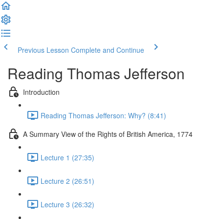
Previous Lesson
Complete and Continue
Reading Thomas Jefferson
Introduction
Reading Thomas Jefferson: Why? (8:41)
A Summary View of the Rights of British America, 1774
Lecture 1 (27:35)
Lecture 2 (26:51)
Lecture 3 (26:32)