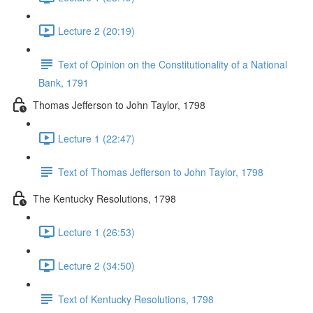
Lecture 2 (20:19)
Text of Opinion on the Constitutionality of a National
Bank, 1791
Thomas Jefferson to John Taylor, 1798
Lecture 1 (22:47)
Text of Thomas Jefferson to John Taylor, 1798
The Kentucky Resolutions, 1798
Lecture 1 (26:53)
Lecture 2 (34:50)
Text of Kentucky Resolutions, 1798