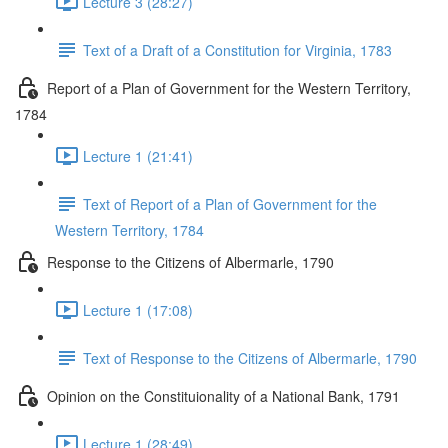
Lecture 3 (28:27)
Text of a Draft of a Constitution for Virginia, 1783
Report of a Plan of Government for the Western Territory,
1784
Lecture 1 (21:41)
Text of Report of a Plan of Government for the
Western Territory, 1784
Response to the Citizens of Albermarle, 1790
Lecture 1 (17:08)
Text of Response to the Citizens of Albermarle, 1790
Opinion on the Constituionality of a National Bank, 1791
Lecture 1 (28:49)