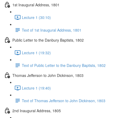
1st Inaugural Address, 1801
Lecture 1 (30:10)
Text of 1st Inaugural Address, 1801
Public Letter to the Danbury Baptists, 1802
Lecture 1 (19:32)
Text of Public Letter to the Danbury Baptists, 1802
Thomas Jefferson to John Dickinson, 1803
Lecture 1 (19:40)
Text of Thomas Jefferson to John Dickinson, 1803
2nd Inaugural Address, 1805