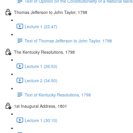
Text of Opinion on the Constitutionality of a National Ban
Thomas Jefferson to John Taylor, 1798
Lecture 1 (22:47)
Text of Thomas Jefferson to John Taylor, 1798
The Kentucky Resolutions, 1798
Lecture 1 (26:53)
Lecture 2 (34:50)
Text of Kentucky Resolutions, 1798
1st Inaugural Address, 1801
Lecture 1 (30:10)