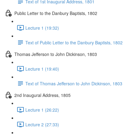
Text of 1st Inaugural Address, 1801
Public Letter to the Danbury Baptists, 1802
Lecture 1 (19:32)
Text of Public Letter to the Danbury Baptists, 1802
Thomas Jefferson to John Dickinson, 1803
Lecture 1 (19:40)
Text of Thomas Jefferson to John Dickinson, 1803
2nd Inaugural Address, 1805
Lecture 1 (26:22)
Lecture 2 (27:33)