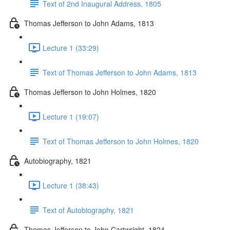
Text of 2nd Inaugural Address, 1805
Thomas Jefferson to John Adams, 1813
Lecture 1 (33:29)
Text of Thomas Jefferson to John Adams, 1813
Thomas Jefferson to John Holmes, 1820
Lecture 1 (19:07)
Text of Thomas Jefferson to John Holmes, 1820
Autobiography, 1821
Lecture 1 (38:43)
Text of Autobiography, 1821
Thomas Jefferson to John Cartwright, 1824