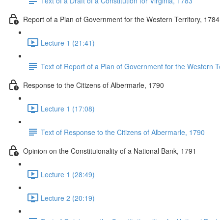
Text of a Draft of a Constitution for Virginia, 1783
Report of a Plan of Government for the Western Territory, 1784
Lecture 1 (21:41)
Text of Report of a Plan of Government for the Western Te
Response to the Citizens of Albermarle, 1790
Lecture 1 (17:08)
Text of Response to the Citizens of Albermarle, 1790
Opinion on the Constituionality of a National Bank, 1791
Lecture 1 (28:49)
Lecture 2 (20:19)