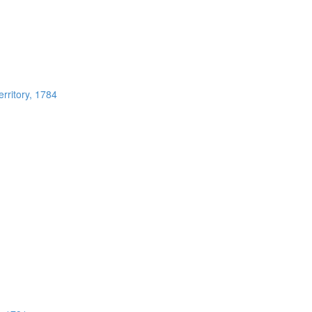
rritory, 1784