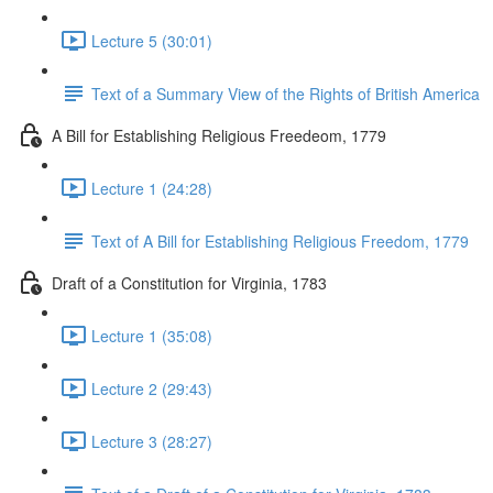
Lecture 5 (30:01)
Text of a Summary View of the Rights of British America
A Bill for Establishing Religious Freedeom, 1779
Lecture 1 (24:28)
Text of A Bill for Establishing Religious Freedom, 1779
Draft of a Constitution for Virginia, 1783
Lecture 1 (35:08)
Lecture 2 (29:43)
Lecture 3 (28:27)