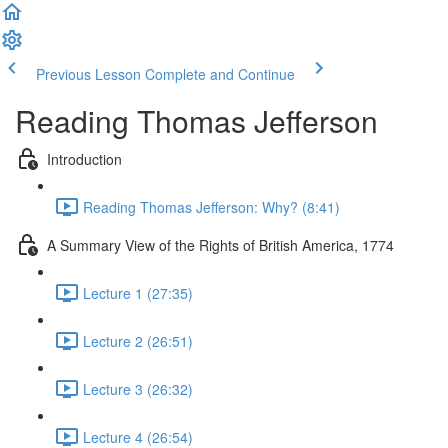
Previous Lesson
Complete and Continue
Reading Thomas Jefferson
Introduction
Reading Thomas Jefferson: Why? (8:41)
A Summary View of the Rights of British America, 1774
Lecture 1 (27:35)
Lecture 2 (26:51)
Lecture 3 (26:32)
Lecture 4 (26:54)