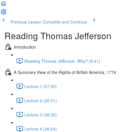
Previous Lesson
Complete and Continue
Reading Thomas Jefferson
Introduction
Reading Thomas Jefferson: Why? (8:41)
A Summary View of the Rights of British America, 1774
Lecture 1 (27:35)
Lecture 2 (26:51)
Lecture 3 (26:32)
Lecture 4 (26:54)