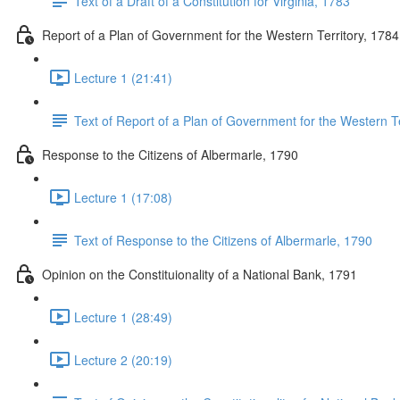
Text of a Draft of a Constitution for Virginia, 1783
Report of a Plan of Government for the Western Territory, 1784
Lecture 1 (21:41)
Text of Report of a Plan of Government for the Western Te
Response to the Citizens of Albermarle, 1790
Lecture 1 (17:08)
Text of Response to the Citizens of Albermarle, 1790
Opinion on the Constituionality of a National Bank, 1791
Lecture 1 (28:49)
Lecture 2 (20:19)