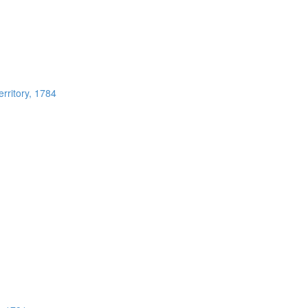
rritory, 1784