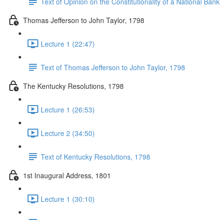
Text of Opinion on the Constitutionality of a National Ban
Thomas Jefferson to John Taylor, 1798
Lecture 1 (22:47)
Text of Thomas Jefferson to John Taylor, 1798
The Kentucky Resolutions, 1798
Lecture 1 (26:53)
Lecture 2 (34:50)
Text of Kentucky Resolutions, 1798
1st Inaugural Address, 1801
Lecture 1 (30:10)