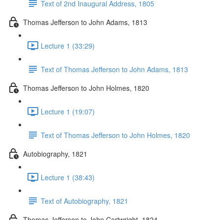
Text of 2nd Inaugural Address, 1805
Thomas Jefferson to John Adams, 1813
Lecture 1 (33:29)
Text of Thomas Jefferson to John Adams, 1813
Thomas Jefferson to John Holmes, 1820
Lecture 1 (19:07)
Text of Thomas Jefferson to John Holmes, 1820
Autobiography, 1821
Lecture 1 (38:43)
Text of Autobiography, 1821
Thomas Jefferson to John Cartwright, 1824