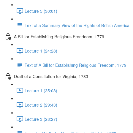
Lecture 5 (30:01)
Text of a Summary View of the Rights of British America
A Bill for Establishing Religious Freedeom, 1779
Lecture 1 (24:28)
Text of A Bill for Establishing Religious Freedom, 1779
Draft of a Constitution for Virginia, 1783
Lecture 1 (35:08)
Lecture 2 (29:43)
Lecture 3 (28:27)