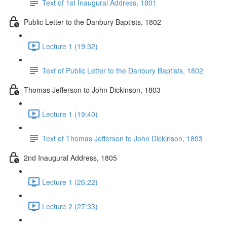
Text of 1st Inaugural Address, 1801
Public Letter to the Danbury Baptists, 1802
Lecture 1 (19:32)
Text of Public Letter to the Danbury Baptists, 1802
Thomas Jefferson to John Dickinson, 1803
Lecture 1 (19:40)
Text of Thomas Jefferson to John Dickinson, 1803
2nd Inaugural Address, 1805
Lecture 1 (26:22)
Lecture 2 (27:33)