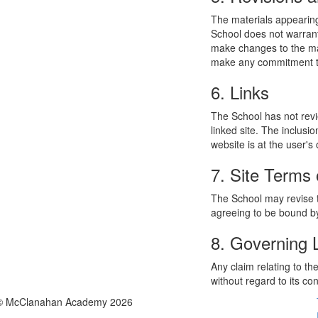
The materials appearing
School does not warrant
make changes to the mat
make any commitment to
6. Links
The School has not revie
linked site. The inclusi
website is at the user's 
7. Site Terms 
The School may revise t
agreeing to be bound by
8. Governing
Any claim relating to t
without regard to its con
© McClanahan Academy 2026