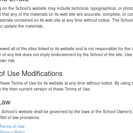
 on the School’s website may include technical, typographical, or phot
 that any of the materials on its web site are accurate, complete, or c
erials contained on its web site at any time without notice. The Schoo
 update the materials.
wed all of the sites linked to its website and is not responsible for the
on of any link does not imply endorsement by the School of the site. Use
own risk.
of Use Modifications
hese Terms of Use for its website at any time without notice. By using 
 the then current version of these Terms of Use.
 Law
he School’s website shall be governed by the laws of the School Owner’s
flict of law provisions.
Terms of Use
Privacy Policy