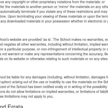
ve any copyright or other proprietary notations from the materials; or
fer the materials to another person or 'mirror' the materials on any othe
l automatically terminate if you violate any of these restrictions and ma
me. Upon terminating your viewing of these materials or upon the termin
any downloaded materials in your possession whether in electronic or 
hool’s website are provided 'as is'. The School makes no warranties, e
 negates all other warranties, including without limitation, implied warr
for a particular purpose, or non-infringement of intellectual property or o
 not warrant or make any representations concerning the accuracy, likely 
ls on its website or otherwise relating to such materials or on any sites l
hool be liable for any damages (including, without limitation, damages for
uption) arising out of the use or inability to use the materials on the Sc
zed of the School has been notified orally or in writing of the possibili
s do not allow limitations on implied warranties, or limitations of liabil
se limitations may not apply to you.
nd Errata