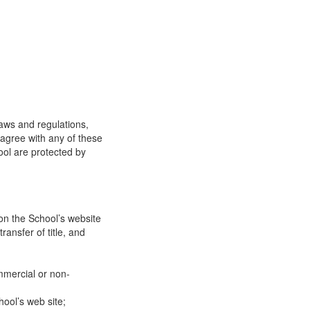
laws and regulations,
 agree with any of these
ool are protected by
on the School’s website
ransfer of title, and
mmercial or non-
ool’s web site;