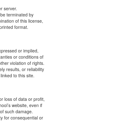
r server.
y be terminated by
ation of this license,
printed format.
xpressed or implied,
anties or conditions of
ther violation of rights.
results, or reliability
inked to this site.
 loss of data or profit,
hool’s website, even if
ty of such damage.
ity for consequential or