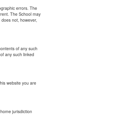
ographic errors. The
urrent. The School may
l does not, however,
 contents of any such
 of any such linked
this website you are
 home jurisdiction