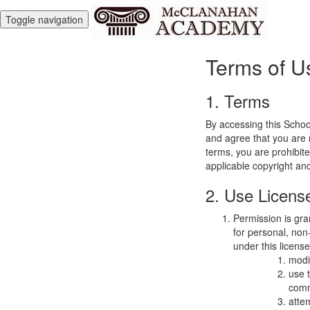
Toggle navigation
Terms of U
1. Terms
By accessing this Schoo
and agree that you are r
terms, you are prohibite
applicable copyright an
2. Use Licens
Permission is gra
for personal, non-
under this licens
modi
use 
comm
atte