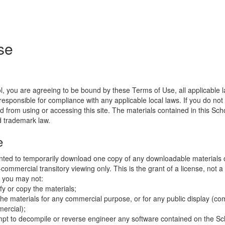
se
l, you are agreeing to be bound by these Terms of Use, all applicable 
esponsible for compliance with any applicable local laws. If you do not
d from using or accessing this site. The materials contained in this Sch
d trademark law.
e
nted to temporarily download one copy of any downloadable materials 
commercial transitory viewing only. This is the grant of a license, not a t
e you may not:
fy or copy the materials;
the materials for any commercial purpose, or for any public display (co
ercial);
mpt to decompile or reverse engineer any software contained on the Sch