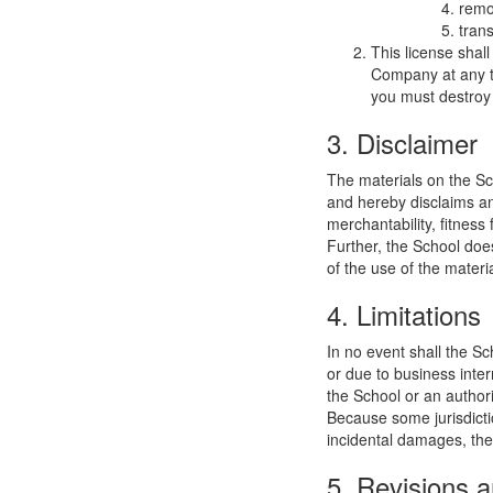
remo
trans
This license shal
Company at any ti
you must destroy 
3. Disclaimer
The materials on the Sc
and hereby disclaims and
merchantability, fitness 
Further, the School does
of the use of the materia
4. Limitations
In no event shall the Sc
or due to business interr
the School or an authori
Because some jurisdiction
incidental damages, the
5. Revisions a