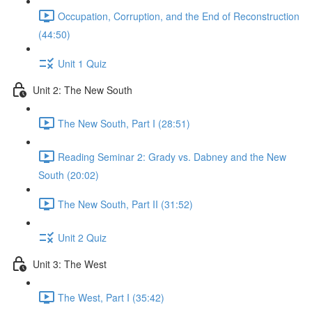
Occupation, Corruption, and the End of Reconstruction
(44:50)
Unit 1 Quiz
Unit 2: The New South
The New South, Part I (28:51)
Reading Seminar 2: Grady vs. Dabney and the New
South (20:02)
The New South, Part II (31:52)
Unit 2 Quiz
Unit 3: The West
The West, Part I (35:42)