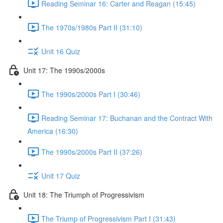
Reading Seminar 16: Carter and Reagan (15:45)
The 1970s/1980s Part II (31:10)
Unit 16 Quiz
Unit 17: The 1990s/2000s
The 1990s/2000s Part I (30:46)
Reading Seminar 17: Buchanan and the Contract With
America (16:30)
The 1990s/2000s Part II (37:26)
Unit 17 Quiz
Unit 18: The Triumph of Progressivism
The Triump of Progressivism Part I (31:43)