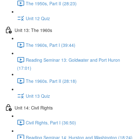
The 1950s, Part II (28:23)
Unit 12 Quiz
Unit 13: The 1960s
The 1960s, Part I (39:44)
Reading Seminar 13: Goldwater and Port Huron
(17:01)
The 1960s. Part II (28:18)
Unit 13 Quiz
Unit 14: Civil Rights
Civil Rights, Part I (36:50)
Reading Seminar 14: Hurston and Washington (18:24)