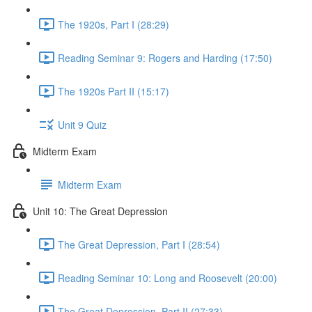
The 1920s, Part I (28:29)
Reading Seminar 9: Rogers and Harding (17:50)
The 1920s Part II (15:17)
Unit 9 Quiz
Midterm Exam
Midterm Exam
Unit 10: The Great Depression
The Great Depression, Part I (28:54)
Reading Seminar 10: Long and Roosevelt (20:00)
The Great Depression, Part II (27:33)