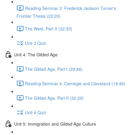
Reading Seminar 3: Frederick Jackson Turner's
Frontier Thesis (22:20)
The West, Part II (32:33)
Unit 3 Quiz
Unit 4: The Gilded Age
The Gilded Age, Part I (29:48)
Reading Seminar 4: Carnegie and Cleveland (19:46)
The Gilded Age, Part II (32:29)
Unit 4 Quiz
Unit 5: Immigration and Gilded Age Culture