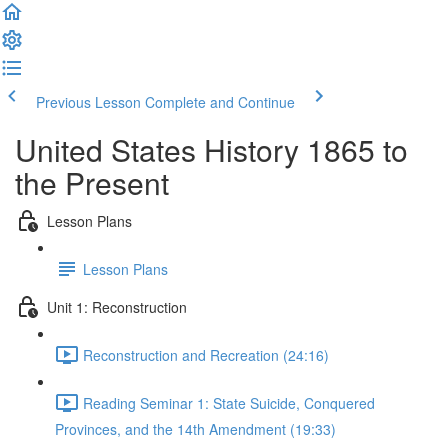
Previous Lesson
Complete and Continue
United States History 1865 to
the Present
Lesson Plans
Lesson Plans
Unit 1: Reconstruction
Reconstruction and Recreation (24:16)
Reading Seminar 1: State Suicide, Conquered
Provinces, and the 14th Amendment (19:33)