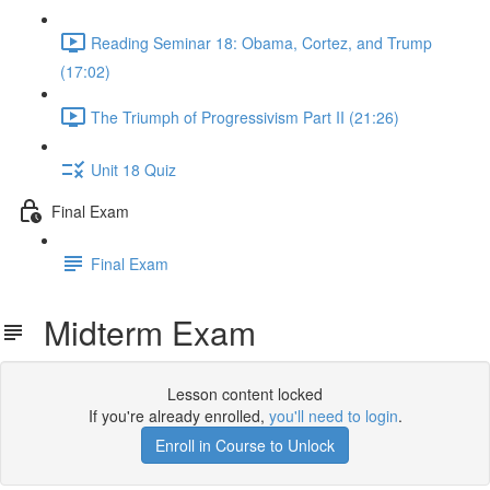
Reading Seminar 18: Obama, Cortez, and Trump
(17:02)
The Triumph of Progressivism Part II (21:26)
Unit 18 Quiz
Final Exam
Final Exam
Midterm Exam
Lesson content locked
If you're already enrolled,
you'll need to login
.
Enroll in Course to Unlock