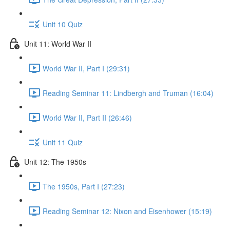
Unit 10 Quiz
Unit 11: World War II
World War II, Part I (29:31)
Reading Seminar 11: Lindbergh and Truman (16:04)
World War II, Part II (26:46)
Unit 11 Quiz
Unit 12: The 1950s
The 1950s, Part I (27:23)
Reading Seminar 12: Nixon and Eisenhower (15:19)