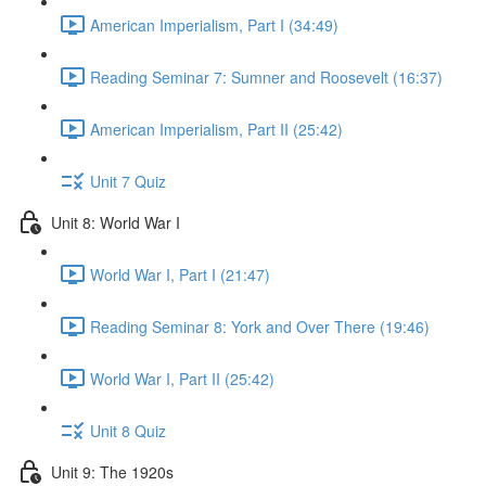
American Imperialism, Part I (34:49)
Reading Seminar 7: Sumner and Roosevelt (16:37)
American Imperialism, Part II (25:42)
Unit 7 Quiz
Unit 8: World War I
World War I, Part I (21:47)
Reading Seminar 8: York and Over There (19:46)
World War I, Part II (25:42)
Unit 8 Quiz
Unit 9: The 1920s