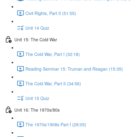
Civil Rights, Part II (51:55)
Unit 14 Quiz
Unit 15: The Cold War
The Cold War, Part I (32:18)
Reading Seminar 15: Truman and Reagan (15:35)
The Cold War, Part II (34:56)
Unit 15 Quiz
Unit 16: The 1970s/80s
The 1970s/1908s Part I (29:05)