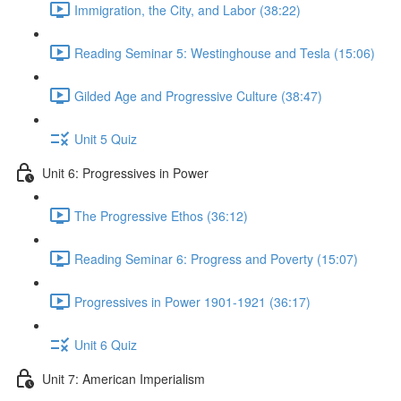
Immigration, the City, and Labor (38:22)
Reading Seminar 5: Westinghouse and Tesla (15:06)
Gilded Age and Progressive Culture (38:47)
Unit 5 Quiz
Unit 6: Progressives in Power
The Progressive Ethos (36:12)
Reading Seminar 6: Progress and Poverty (15:07)
Progressives in Power 1901-1921 (36:17)
Unit 6 Quiz
Unit 7: American Imperialism