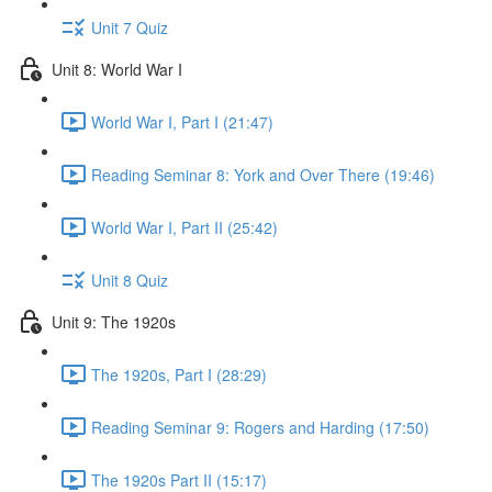
Unit 7 Quiz
Unit 8: World War I
World War I, Part I (21:47)
Reading Seminar 8: York and Over There (19:46)
World War I, Part II (25:42)
Unit 8 Quiz
Unit 9: The 1920s
The 1920s, Part I (28:29)
Reading Seminar 9: Rogers and Harding (17:50)
The 1920s Part II (15:17)