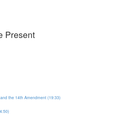
he Present
, and the 14th Amendment (19:33)
4:50)