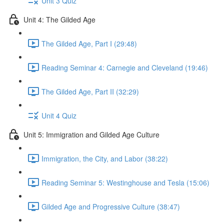
Unit 3 Quiz
Unit 4: The Gilded Age
The Gilded Age, Part I (29:48)
Reading Seminar 4: Carnegie and Cleveland (19:46)
The Gilded Age, Part II (32:29)
Unit 4 Quiz
Unit 5: Immigration and Gilded Age Culture
Immigration, the City, and Labor (38:22)
Reading Seminar 5: Westinghouse and Tesla (15:06)
Gilded Age and Progressive Culture (38:47)