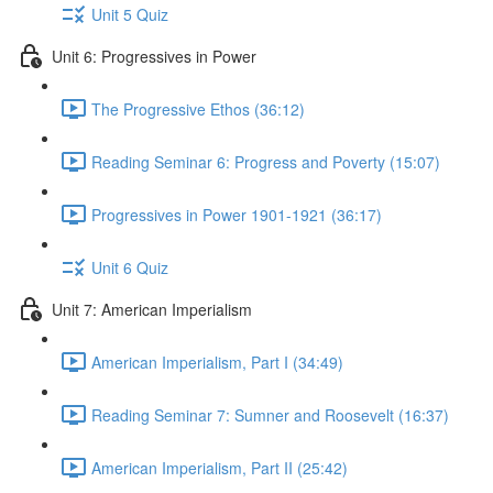
Unit 5 Quiz
Unit 6: Progressives in Power
The Progressive Ethos (36:12)
Reading Seminar 6: Progress and Poverty (15:07)
Progressives in Power 1901-1921 (36:17)
Unit 6 Quiz
Unit 7: American Imperialism
American Imperialism, Part I (34:49)
Reading Seminar 7: Sumner and Roosevelt (16:37)
American Imperialism, Part II (25:42)