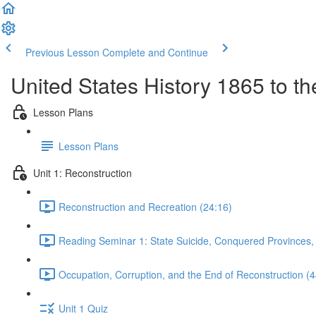
Previous Lesson
Complete and Continue
United States History 1865 to t
Lesson Plans
Lesson Plans
Unit 1: Reconstruction
Reconstruction and Recreation (24:16)
Reading Seminar 1: State Suicide, Conquered Provinces
Occupation, Corruption, and the End of Reconstruction (4
Unit 1 Quiz