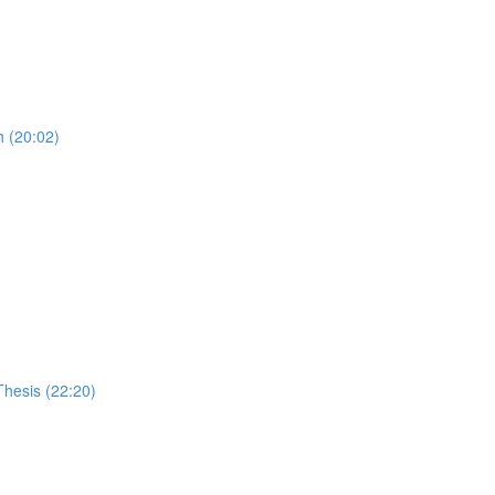
 (20:02)
Thesis (22:20)