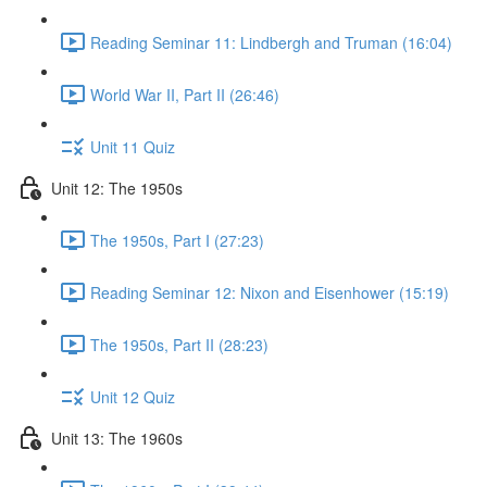
Reading Seminar 11: Lindbergh and Truman (16:04)
World War II, Part II (26:46)
Unit 11 Quiz
Unit 12: The 1950s
The 1950s, Part I (27:23)
Reading Seminar 12: Nixon and Eisenhower (15:19)
The 1950s, Part II (28:23)
Unit 12 Quiz
Unit 13: The 1960s