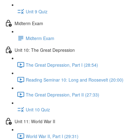
Unit 9 Quiz
Midterm Exam
Midterm Exam
Unit 10: The Great Depression
The Great Depression, Part I (28:54)
Reading Seminar 10: Long and Roosevelt (20:00)
The Great Depression, Part II (27:33)
Unit 10 Quiz
Unit 11: World War II
World War II, Part I (29:31)