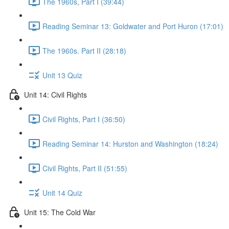
The 1960s, Part I (39:44)
Reading Seminar 13: Goldwater and Port Huron (17:01)
The 1960s. Part II (28:18)
Unit 13 Quiz
Unit 14: Civil Rights
Civil Rights, Part I (36:50)
Reading Seminar 14: Hurston and Washington (18:24)
Civil Rights, Part II (51:55)
Unit 14 Quiz
Unit 15: The Cold War