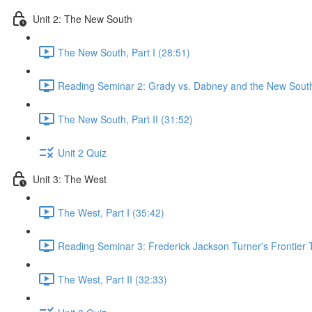
Unit 2: The New South
The New South, Part I (28:51)
Reading Seminar 2: Grady vs. Dabney and the New South
The New South, Part II (31:52)
Unit 2 Quiz
Unit 3: The West
The West, Part I (35:42)
Reading Seminar 3: Frederick Jackson Turner's Frontier 
The West, Part II (32:33)