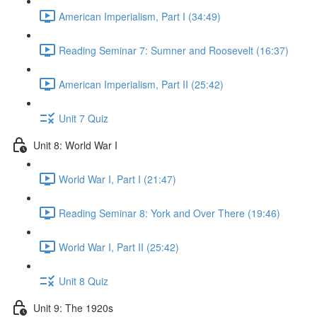
American Imperialism, Part I (34:49)
Reading Seminar 7: Sumner and Roosevelt (16:37)
American Imperialism, Part II (25:42)
Unit 7 Quiz
Unit 8: World War I
World War I, Part I (21:47)
Reading Seminar 8: York and Over There (19:46)
World War I, Part II (25:42)
Unit 8 Quiz
Unit 9: The 1920s