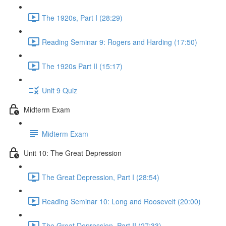
The 1920s, Part I (28:29)
Reading Seminar 9: Rogers and Harding (17:50)
The 1920s Part II (15:17)
Unit 9 Quiz
Midterm Exam
Midterm Exam
Unit 10: The Great Depression
The Great Depression, Part I (28:54)
Reading Seminar 10: Long and Roosevelt (20:00)
The Great Depression, Part II (27:33)