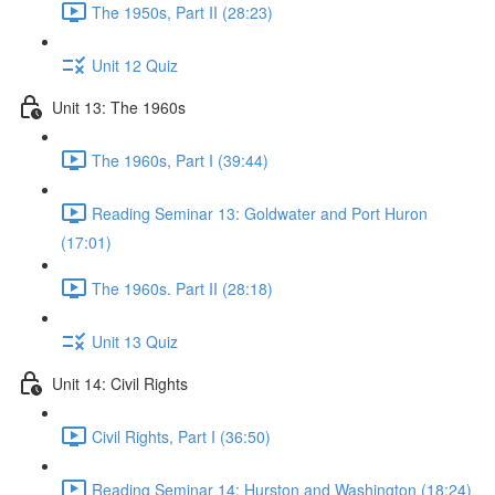
The 1950s, Part II (28:23)
Unit 12 Quiz
Unit 13: The 1960s
The 1960s, Part I (39:44)
Reading Seminar 13: Goldwater and Port Huron
(17:01)
The 1960s. Part II (28:18)
Unit 13 Quiz
Unit 14: Civil Rights
Civil Rights, Part I (36:50)
Reading Seminar 14: Hurston and Washington (18:24)