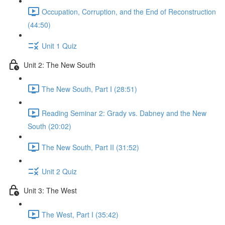
Occupation, Corruption, and the End of Reconstruction
(44:50)
Unit 1 Quiz
Unit 2: The New South
The New South, Part I (28:51)
Reading Seminar 2: Grady vs. Dabney and the New
South (20:02)
The New South, Part II (31:52)
Unit 2 Quiz
Unit 3: The West
The West, Part I (35:42)