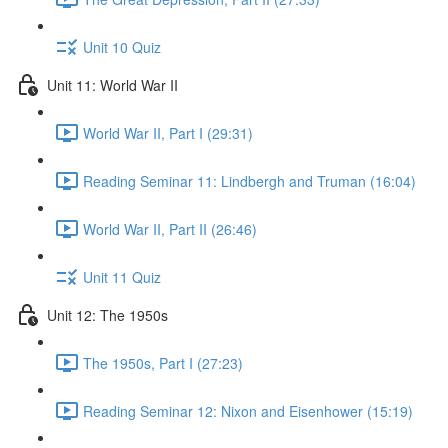
Unit 10 Quiz
Unit 11: World War II
World War II, Part I (29:31)
Reading Seminar 11: Lindbergh and Truman (16:04)
World War II, Part II (26:46)
Unit 11 Quiz
Unit 12: The 1950s
The 1950s, Part I (27:23)
Reading Seminar 12: Nixon and Eisenhower (15:19)