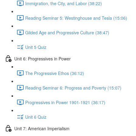
Immigration, the City, and Labor (38:22)
Reading Seminar 5: Westinghouse and Tesla (15:06)
Gilded Age and Progressive Culture (38:47)
Unit 5 Quiz
Unit 6: Progressives in Power
The Progressive Ethos (36:12)
Reading Seminar 6: Progress and Poverty (15:07)
Progressives in Power 1901-1921 (36:17)
Unit 6 Quiz
Unit 7: American Imperialism