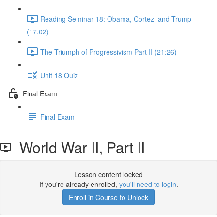
Reading Seminar 18: Obama, Cortez, and Trump
(17:02)
The Triumph of Progressivism Part II (21:26)
Unit 18 Quiz
Final Exam
Final Exam
World War II, Part II
Lesson content locked
If you're already enrolled,
you'll need to login
.
Enroll in Course to Unlock