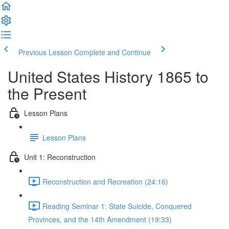
Previous Lesson
Complete and Continue
United States History 1865 to
the Present
Lesson Plans
Lesson Plans
Unit 1: Reconstruction
Reconstruction and Recreation (24:16)
Reading Seminar 1: State Suicide, Conquered
Provinces, and the 14th Amendment (19:33)