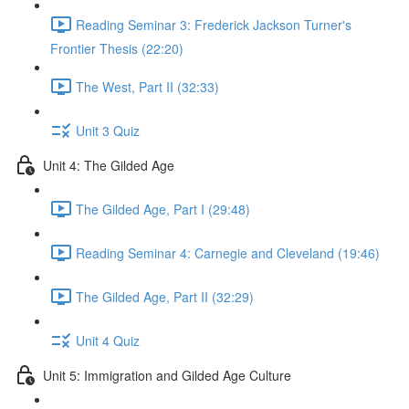
Reading Seminar 3: Frederick Jackson Turner's
Frontier Thesis (22:20)
The West, Part II (32:33)
Unit 3 Quiz
Unit 4: The Gilded Age
The Gilded Age, Part I (29:48)
Reading Seminar 4: Carnegie and Cleveland (19:46)
The Gilded Age, Part II (32:29)
Unit 4 Quiz
Unit 5: Immigration and Gilded Age Culture