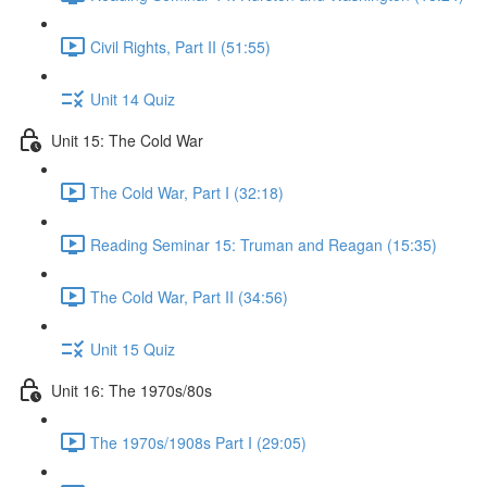
Civil Rights, Part II (51:55)
Unit 14 Quiz
Unit 15: The Cold War
The Cold War, Part I (32:18)
Reading Seminar 15: Truman and Reagan (15:35)
The Cold War, Part II (34:56)
Unit 15 Quiz
Unit 16: The 1970s/80s
The 1970s/1908s Part I (29:05)