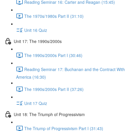
Reading Seminar 16: Carter and Reagan (15:45)
The 1970s/1980s Part II (31:10)
Unit 16 Quiz
Unit 17: The 1990s/2000s
The 1990s/2000s Part I (30:46)
Reading Seminar 17: Buchanan and the Contract With
America (16:30)
The 1990s/2000s Part II (37:26)
Unit 17 Quiz
Unit 18: The Triumph of Progressivism
The Triump of Progressivism Part I (31:43)