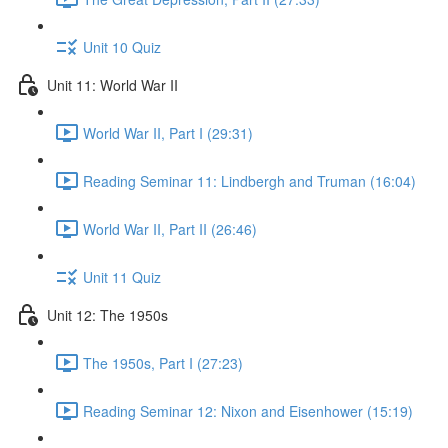
Unit 10 Quiz
Unit 11: World War II
World War II, Part I (29:31)
Reading Seminar 11: Lindbergh and Truman (16:04)
World War II, Part II (26:46)
Unit 11 Quiz
Unit 12: The 1950s
The 1950s, Part I (27:23)
Reading Seminar 12: Nixon and Eisenhower (15:19)