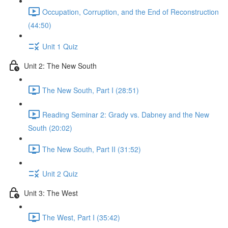
Occupation, Corruption, and the End of Reconstruction
(44:50)
Unit 1 Quiz
Unit 2: The New South
The New South, Part I (28:51)
Reading Seminar 2: Grady vs. Dabney and the New
South (20:02)
The New South, Part II (31:52)
Unit 2 Quiz
Unit 3: The West
The West, Part I (35:42)