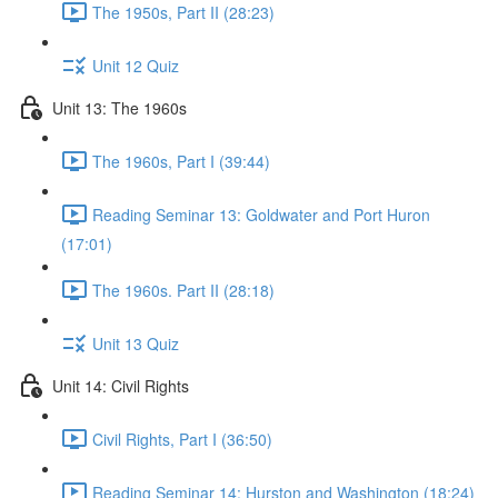
The 1950s, Part II (28:23)
Unit 12 Quiz
Unit 13: The 1960s
The 1960s, Part I (39:44)
Reading Seminar 13: Goldwater and Port Huron
(17:01)
The 1960s. Part II (28:18)
Unit 13 Quiz
Unit 14: Civil Rights
Civil Rights, Part I (36:50)
Reading Seminar 14: Hurston and Washington (18:24)