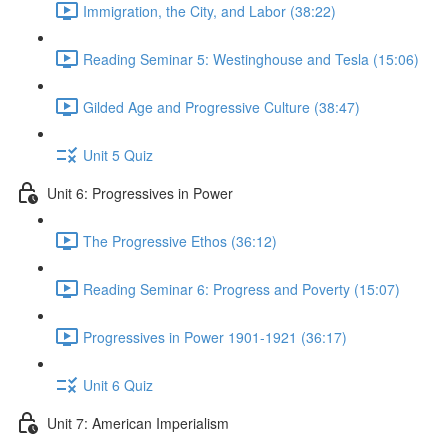
Immigration, the City, and Labor (38:22)
Reading Seminar 5: Westinghouse and Tesla (15:06)
Gilded Age and Progressive Culture (38:47)
Unit 5 Quiz
Unit 6: Progressives in Power
The Progressive Ethos (36:12)
Reading Seminar 6: Progress and Poverty (15:07)
Progressives in Power 1901-1921 (36:17)
Unit 6 Quiz
Unit 7: American Imperialism