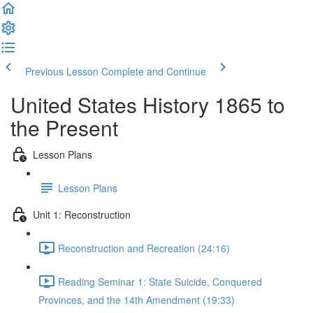
Previous Lesson
Complete and Continue
United States History 1865 to
the Present
Lesson Plans
Lesson Plans
Unit 1: Reconstruction
Reconstruction and Recreation (24:16)
Reading Seminar 1: State Suicide, Conquered
Provinces, and the 14th Amendment (19:33)