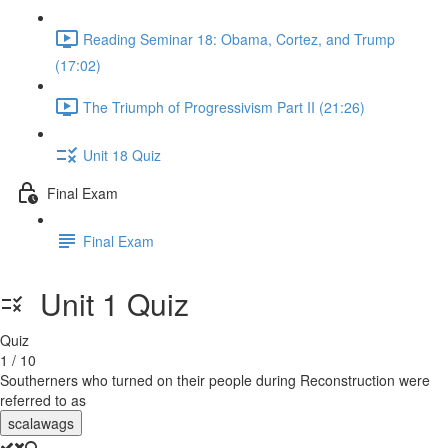
Reading Seminar 18: Obama, Cortez, and Trump
(17:02)
The Triumph of Progressivism Part II (21:26)
Unit 18 Quiz
Final Exam
Final Exam
Unit 1 Quiz
Quiz
1 / 10
Southerners who turned on their people during Reconstruction were
referred to as
scalawags