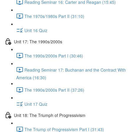
Reading Seminar 16: Carter and Reagan (15:45)
The 1970s/1980s Part II (31:10)
Unit 16 Quiz
Unit 17: The 1990s/2000s
The 1990s/2000s Part I (30:46)
Reading Seminar 17: Buchanan and the Contract With
America (16:30)
The 1990s/2000s Part II (37:26)
Unit 17 Quiz
Unit 18: The Triumph of Progressivism
The Triump of Progressivism Part I (31:43)