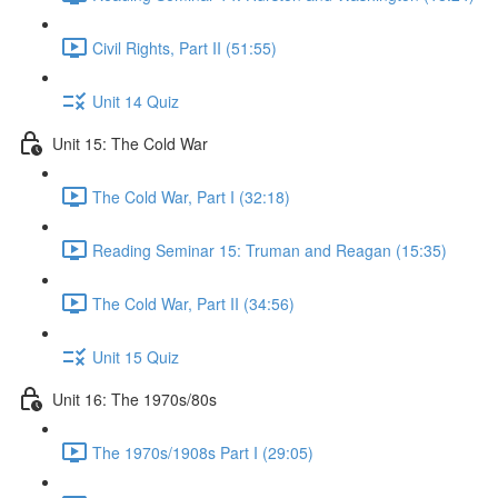
Civil Rights, Part II (51:55)
Unit 14 Quiz
Unit 15: The Cold War
The Cold War, Part I (32:18)
Reading Seminar 15: Truman and Reagan (15:35)
The Cold War, Part II (34:56)
Unit 15 Quiz
Unit 16: The 1970s/80s
The 1970s/1908s Part I (29:05)