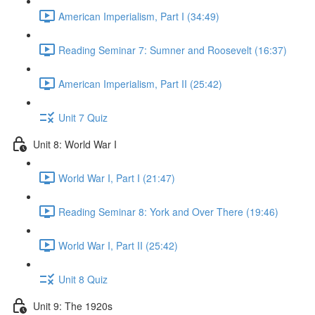
American Imperialism, Part I (34:49)
Reading Seminar 7: Sumner and Roosevelt (16:37)
American Imperialism, Part II (25:42)
Unit 7 Quiz
Unit 8: World War I
World War I, Part I (21:47)
Reading Seminar 8: York and Over There (19:46)
World War I, Part II (25:42)
Unit 8 Quiz
Unit 9: The 1920s