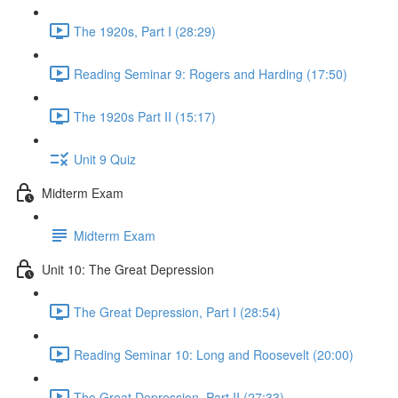
The 1920s, Part I (28:29)
Reading Seminar 9: Rogers and Harding (17:50)
The 1920s Part II (15:17)
Unit 9 Quiz
Midterm Exam
Midterm Exam
Unit 10: The Great Depression
The Great Depression, Part I (28:54)
Reading Seminar 10: Long and Roosevelt (20:00)
The Great Depression, Part II (27:33)