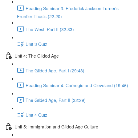
Reading Seminar 3: Frederick Jackson Turner's
Frontier Thesis (22:20)
The West, Part II (32:33)
Unit 3 Quiz
Unit 4: The Gilded Age
The Gilded Age, Part I (29:48)
Reading Seminar 4: Carnegie and Cleveland (19:46)
The Gilded Age, Part II (32:29)
Unit 4 Quiz
Unit 5: Immigration and Gilded Age Culture