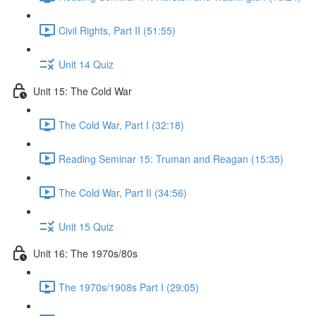
Civil Rights, Part II (51:55)
Unit 14 Quiz
Unit 15: The Cold War
The Cold War, Part I (32:18)
Reading Seminar 15: Truman and Reagan (15:35)
The Cold War, Part II (34:56)
Unit 15 Quiz
Unit 16: The 1970s/80s
The 1970s/1908s Part I (29:05)