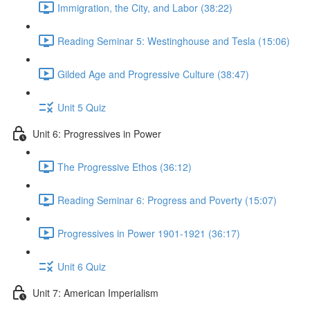
Immigration, the City, and Labor (38:22)
Reading Seminar 5: Westinghouse and Tesla (15:06)
Gilded Age and Progressive Culture (38:47)
Unit 5 Quiz
Unit 6: Progressives in Power
The Progressive Ethos (36:12)
Reading Seminar 6: Progress and Poverty (15:07)
Progressives in Power 1901-1921 (36:17)
Unit 6 Quiz
Unit 7: American Imperialism