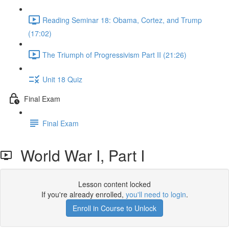
Reading Seminar 18: Obama, Cortez, and Trump
(17:02)
The Triumph of Progressivism Part II (21:26)
Unit 18 Quiz
Final Exam
Final Exam
World War I, Part I
Lesson content locked
If you're already enrolled,
you'll need to login
.
Enroll in Course to Unlock