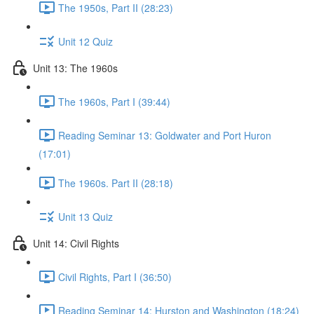
The 1950s, Part II (28:23)
Unit 12 Quiz
Unit 13: The 1960s
The 1960s, Part I (39:44)
Reading Seminar 13: Goldwater and Port Huron
(17:01)
The 1960s. Part II (28:18)
Unit 13 Quiz
Unit 14: Civil Rights
Civil Rights, Part I (36:50)
Reading Seminar 14: Hurston and Washington (18:24)