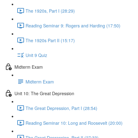
The 1920s, Part I (28:29)
Reading Seminar 9: Rogers and Harding (17:50)
The 1920s Part II (15:17)
Unit 9 Quiz
Midterm Exam
Midterm Exam
Unit 10: The Great Depression
The Great Depression, Part I (28:54)
Reading Seminar 10: Long and Roosevelt (20:00)
The Great Depression, Part II (27:33)