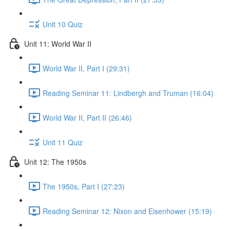
Unit 10 Quiz
Unit 11: World War II
World War II, Part I (29:31)
Reading Seminar 11: Lindbergh and Truman (16:04)
World War II, Part II (26:46)
Unit 11 Quiz
Unit 12: The 1950s
The 1950s, Part I (27:23)
Reading Seminar 12: Nixon and Eisenhower (15:19)