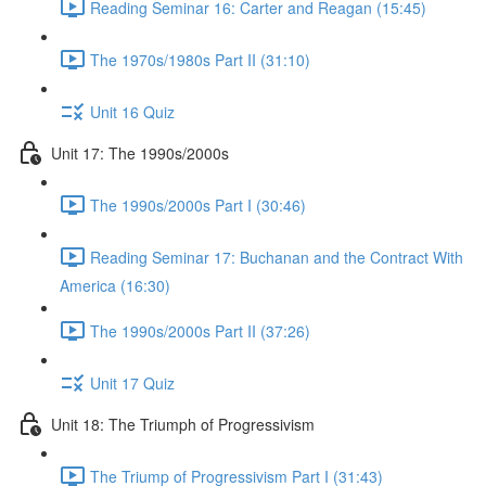
Reading Seminar 16: Carter and Reagan (15:45)
The 1970s/1980s Part II (31:10)
Unit 16 Quiz
Unit 17: The 1990s/2000s
The 1990s/2000s Part I (30:46)
Reading Seminar 17: Buchanan and the Contract With
America (16:30)
The 1990s/2000s Part II (37:26)
Unit 17 Quiz
Unit 18: The Triumph of Progressivism
The Triump of Progressivism Part I (31:43)