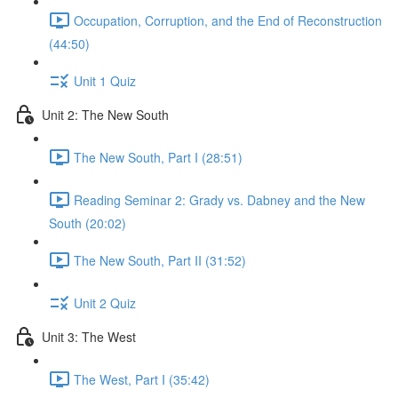
Occupation, Corruption, and the End of Reconstruction
(44:50)
Unit 1 Quiz
Unit 2: The New South
The New South, Part I (28:51)
Reading Seminar 2: Grady vs. Dabney and the New
South (20:02)
The New South, Part II (31:52)
Unit 2 Quiz
Unit 3: The West
The West, Part I (35:42)