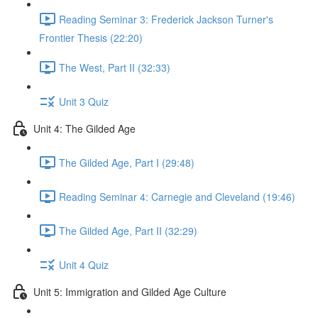
Reading Seminar 3: Frederick Jackson Turner's
Frontier Thesis (22:20)
The West, Part II (32:33)
Unit 3 Quiz
Unit 4: The Gilded Age
The Gilded Age, Part I (29:48)
Reading Seminar 4: Carnegie and Cleveland (19:46)
The Gilded Age, Part II (32:29)
Unit 4 Quiz
Unit 5: Immigration and Gilded Age Culture