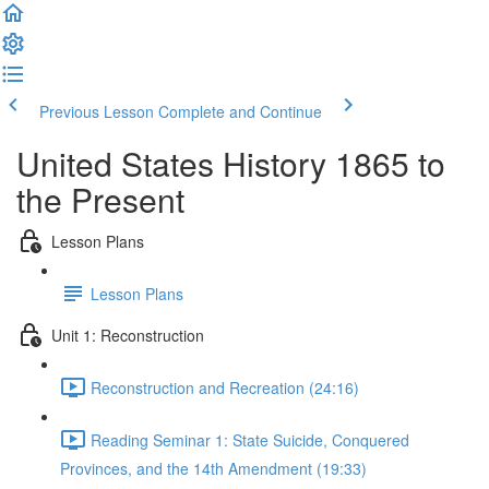
Previous Lesson
Complete and Continue
United States History 1865 to
the Present
Lesson Plans
Lesson Plans
Unit 1: Reconstruction
Reconstruction and Recreation (24:16)
Reading Seminar 1: State Suicide, Conquered
Provinces, and the 14th Amendment (19:33)