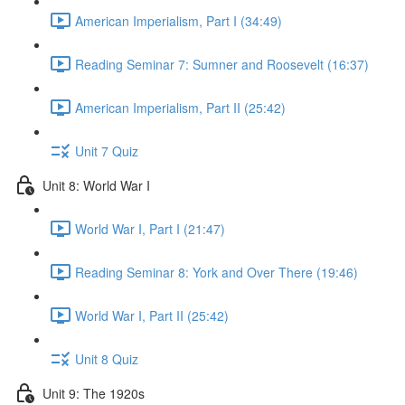
American Imperialism, Part I (34:49)
Reading Seminar 7: Sumner and Roosevelt (16:37)
American Imperialism, Part II (25:42)
Unit 7 Quiz
Unit 8: World War I
World War I, Part I (21:47)
Reading Seminar 8: York and Over There (19:46)
World War I, Part II (25:42)
Unit 8 Quiz
Unit 9: The 1920s