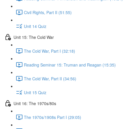
Civil Rights, Part II (51:55)
Unit 14 Quiz
Unit 15: The Cold War
The Cold War, Part I (32:18)
Reading Seminar 15: Truman and Reagan (15:35)
The Cold War, Part II (34:56)
Unit 15 Quiz
Unit 16: The 1970s/80s
The 1970s/1908s Part I (29:05)