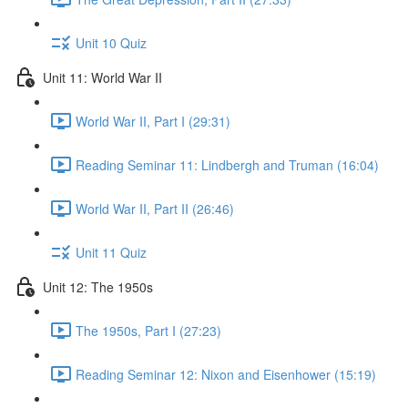
Unit 10 Quiz
Unit 11: World War II
World War II, Part I (29:31)
Reading Seminar 11: Lindbergh and Truman (16:04)
World War II, Part II (26:46)
Unit 11 Quiz
Unit 12: The 1950s
The 1950s, Part I (27:23)
Reading Seminar 12: Nixon and Eisenhower (15:19)