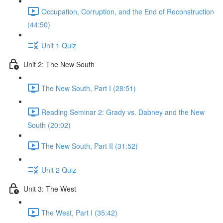
Occupation, Corruption, and the End of Reconstruction
(44:50)
Unit 1 Quiz
Unit 2: The New South
The New South, Part I (28:51)
Reading Seminar 2: Grady vs. Dabney and the New
South (20:02)
The New South, Part II (31:52)
Unit 2 Quiz
Unit 3: The West
The West, Part I (35:42)