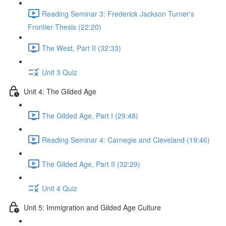
Reading Seminar 3: Frederick Jackson Turner's
Frontier Thesis (22:20)
The West, Part II (32:33)
Unit 3 Quiz
Unit 4: The Gilded Age
The Gilded Age, Part I (29:48)
Reading Seminar 4: Carnegie and Cleveland (19:46)
The Gilded Age, Part II (32:29)
Unit 4 Quiz
Unit 5: Immigration and Gilded Age Culture