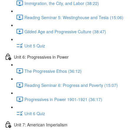
Immigration, the City, and Labor (38:22)
Reading Seminar 5: Westinghouse and Tesla (15:06)
Gilded Age and Progressive Culture (38:47)
Unit 5 Quiz
Unit 6: Progressives in Power
The Progressive Ethos (36:12)
Reading Seminar 6: Progress and Poverty (15:07)
Progressives in Power 1901-1921 (36:17)
Unit 6 Quiz
Unit 7: American Imperialism