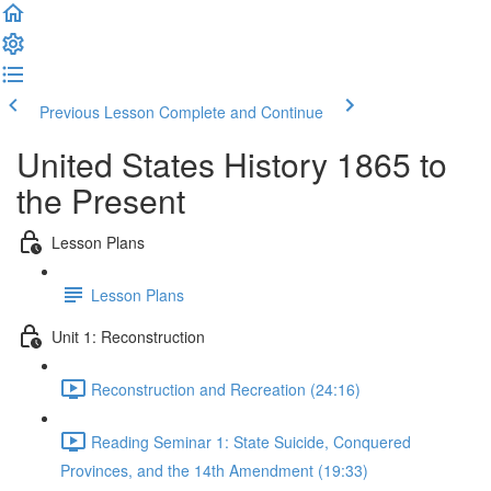
Previous Lesson
Complete and Continue
United States History 1865 to
the Present
Lesson Plans
Lesson Plans
Unit 1: Reconstruction
Reconstruction and Recreation (24:16)
Reading Seminar 1: State Suicide, Conquered
Provinces, and the 14th Amendment (19:33)