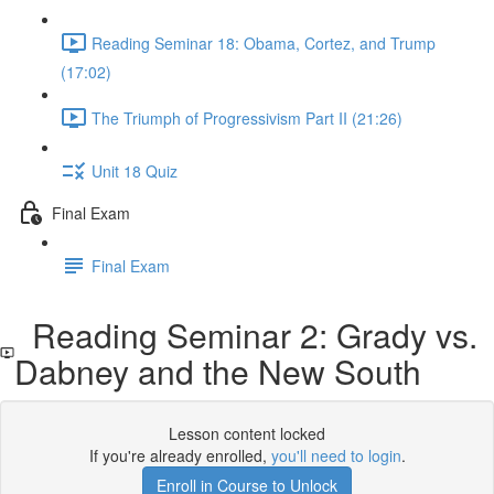
Reading Seminar 18: Obama, Cortez, and Trump
(17:02)
The Triumph of Progressivism Part II (21:26)
Unit 18 Quiz
Final Exam
Final Exam
Reading Seminar 2: Grady vs.
Dabney and the New South
Lesson content locked
If you're already enrolled,
you'll need to login
.
Enroll in Course to Unlock