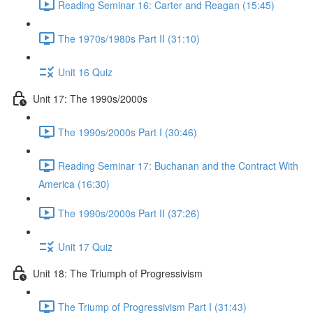
Reading Seminar 16: Carter and Reagan (15:45)
The 1970s/1980s Part II (31:10)
Unit 16 Quiz
Unit 17: The 1990s/2000s
The 1990s/2000s Part I (30:46)
Reading Seminar 17: Buchanan and the Contract With
America (16:30)
The 1990s/2000s Part II (37:26)
Unit 17 Quiz
Unit 18: The Triumph of Progressivism
The Triump of Progressivism Part I (31:43)