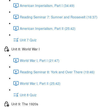
American Imperialism, Part I (34:49)
Reading Seminar 7: Sumner and Roosevelt (16:37)
American Imperialism, Part II (25:42)
Unit 7 Quiz
Unit 8: World War I
World War I, Part I (21:47)
Reading Seminar 8: York and Over There (19:46)
World War I, Part II (25:42)
Unit 8 Quiz
Unit 9: The 1920s