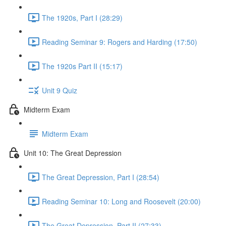
The 1920s, Part I (28:29)
Reading Seminar 9: Rogers and Harding (17:50)
The 1920s Part II (15:17)
Unit 9 Quiz
Midterm Exam
Midterm Exam
Unit 10: The Great Depression
The Great Depression, Part I (28:54)
Reading Seminar 10: Long and Roosevelt (20:00)
The Great Depression, Part II (27:33)