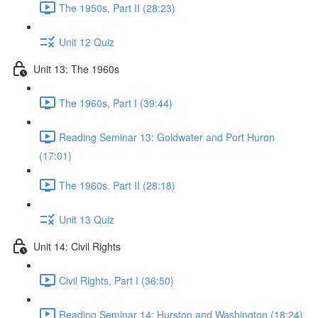
The 1950s, Part II (28:23)
Unit 12 Quiz
Unit 13: The 1960s
The 1960s, Part I (39:44)
Reading Seminar 13: Goldwater and Port Huron
(17:01)
The 1960s. Part II (28:18)
Unit 13 Quiz
Unit 14: Civil Rights
Civil Rights, Part I (36:50)
Reading Seminar 14: Hurston and Washington (18:24)