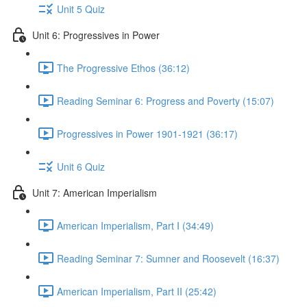
Unit 5 Quiz
Unit 6: Progressives in Power
The Progressive Ethos (36:12)
Reading Seminar 6: Progress and Poverty (15:07)
Progressives in Power 1901-1921 (36:17)
Unit 6 Quiz
Unit 7: American Imperialism
American Imperialism, Part I (34:49)
Reading Seminar 7: Sumner and Roosevelt (16:37)
American Imperialism, Part II (25:42)