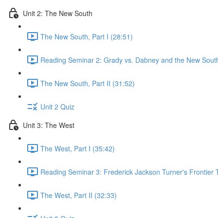
Unit 2: The New South
The New South, Part I (28:51)
Reading Seminar 2: Grady vs. Dabney and the New South
The New South, Part II (31:52)
Unit 2 Quiz
Unit 3: The West
The West, Part I (35:42)
Reading Seminar 3: Frederick Jackson Turner's Frontier 
The West, Part II (32:33)