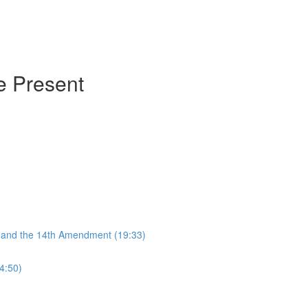
he Present
, and the 14th Amendment (19:33)
4:50)