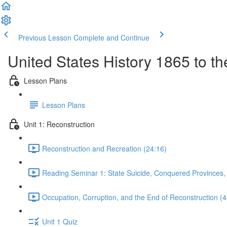
Previous Lesson
Complete and Continue
United States History 1865 to t
Lesson Plans
Lesson Plans
Unit 1: Reconstruction
Reconstruction and Recreation (24:16)
Reading Seminar 1: State Suicide, Conquered Provinces
Occupation, Corruption, and the End of Reconstruction (4
Unit 1 Quiz