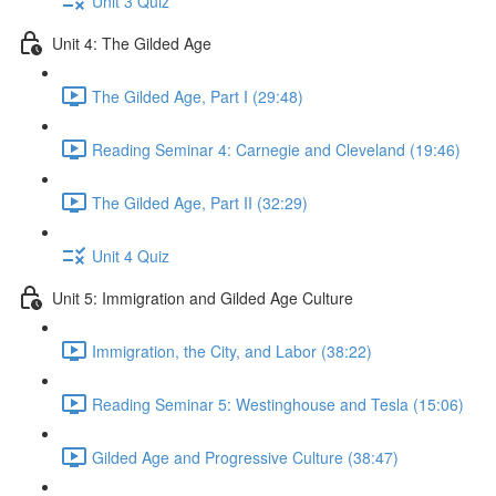
Unit 3 Quiz
Unit 4: The Gilded Age
The Gilded Age, Part I (29:48)
Reading Seminar 4: Carnegie and Cleveland (19:46)
The Gilded Age, Part II (32:29)
Unit 4 Quiz
Unit 5: Immigration and Gilded Age Culture
Immigration, the City, and Labor (38:22)
Reading Seminar 5: Westinghouse and Tesla (15:06)
Gilded Age and Progressive Culture (38:47)