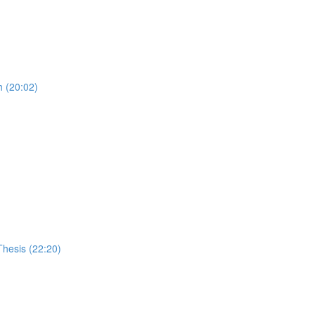
 (20:02)
Thesis (22:20)