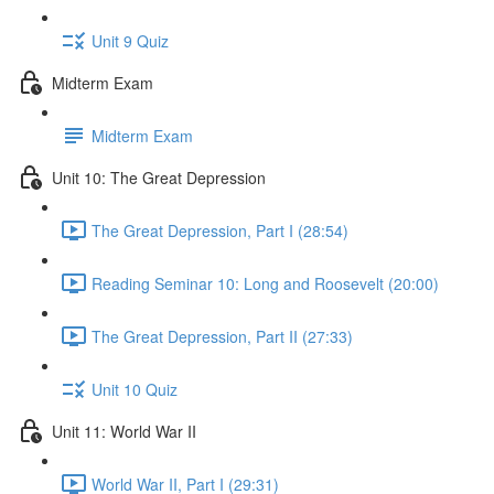
Unit 9 Quiz
Midterm Exam
Midterm Exam
Unit 10: The Great Depression
The Great Depression, Part I (28:54)
Reading Seminar 10: Long and Roosevelt (20:00)
The Great Depression, Part II (27:33)
Unit 10 Quiz
Unit 11: World War II
World War II, Part I (29:31)