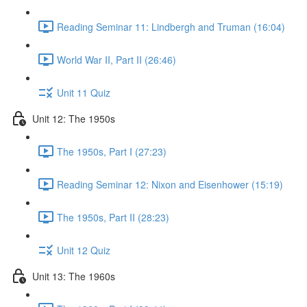
Reading Seminar 11: Lindbergh and Truman (16:04)
World War II, Part II (26:46)
Unit 11 Quiz
Unit 12: The 1950s
The 1950s, Part I (27:23)
Reading Seminar 12: Nixon and Eisenhower (15:19)
The 1950s, Part II (28:23)
Unit 12 Quiz
Unit 13: The 1960s