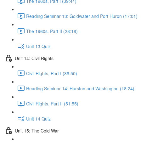
The 1960s, Part I (39:44)
Reading Seminar 13: Goldwater and Port Huron (17:01)
The 1960s. Part II (28:18)
Unit 13 Quiz
Unit 14: Civil Rights
Civil Rights, Part I (36:50)
Reading Seminar 14: Hurston and Washington (18:24)
Civil Rights, Part II (51:55)
Unit 14 Quiz
Unit 15: The Cold War