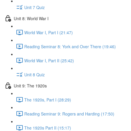
Unit 7 Quiz
Unit 8: World War I
World War I, Part I (21:47)
Reading Seminar 8: York and Over There (19:46)
World War I, Part II (25:42)
Unit 8 Quiz
Unit 9: The 1920s
The 1920s, Part I (28:29)
Reading Seminar 9: Rogers and Harding (17:50)
The 1920s Part II (15:17)