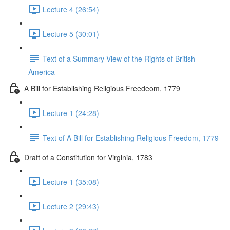
Lecture 4 (26:54)
Lecture 5 (30:01)
Text of a Summary View of the Rights of British
America
A Bill for Establishing Religious Freedeom, 1779
Lecture 1 (24:28)
Text of A Bill for Establishing Religious Freedom, 1779
Draft of a Constitution for Virginia, 1783
Lecture 1 (35:08)
Lecture 2 (29:43)