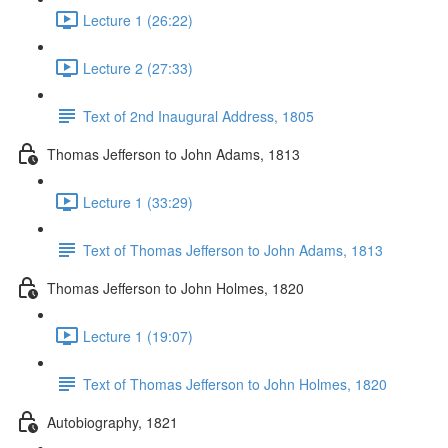
Lecture 1 (26:22)
Lecture 2 (27:33)
Text of 2nd Inaugural Address, 1805
Thomas Jefferson to John Adams, 1813
Lecture 1 (33:29)
Text of Thomas Jefferson to John Adams, 1813
Thomas Jefferson to John Holmes, 1820
Lecture 1 (19:07)
Text of Thomas Jefferson to John Holmes, 1820
Autobiography, 1821