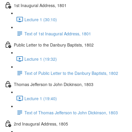
1st Inaugural Address, 1801
Lecture 1 (30:10)
Text of 1st Inaugural Address, 1801
Public Letter to the Danbury Baptists, 1802
Lecture 1 (19:32)
Text of Public Letter to the Danbury Baptists, 1802
Thomas Jefferson to John Dickinson, 1803
Lecture 1 (19:40)
Text of Thomas Jefferson to John Dickinson, 1803
2nd Inaugural Address, 1805