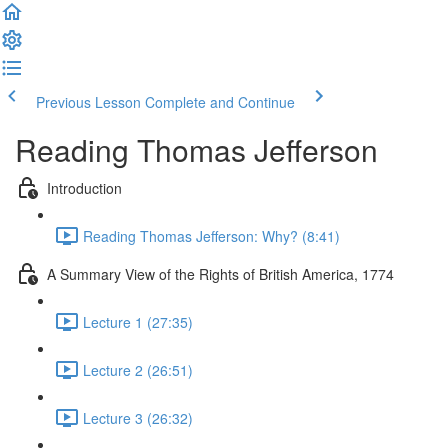
Previous Lesson
Complete and Continue
Reading Thomas Jefferson
Introduction
Reading Thomas Jefferson: Why? (8:41)
A Summary View of the Rights of British America, 1774
Lecture 1 (27:35)
Lecture 2 (26:51)
Lecture 3 (26:32)