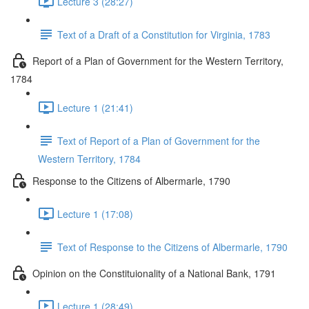
Lecture 3 (28:27)
Text of a Draft of a Constitution for Virginia, 1783
Report of a Plan of Government for the Western Territory,
1784
Lecture 1 (21:41)
Text of Report of a Plan of Government for the
Western Territory, 1784
Response to the Citizens of Albermarle, 1790
Lecture 1 (17:08)
Text of Response to the Citizens of Albermarle, 1790
Opinion on the Constituionality of a National Bank, 1791
Lecture 1 (28:49)