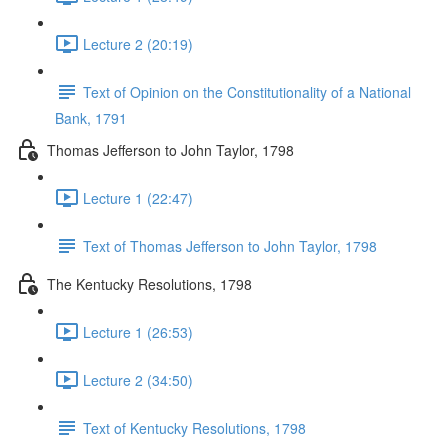
Lecture 2 (20:19)
Text of Opinion on the Constitutionality of a National
Bank, 1791
Thomas Jefferson to John Taylor, 1798
Lecture 1 (22:47)
Text of Thomas Jefferson to John Taylor, 1798
The Kentucky Resolutions, 1798
Lecture 1 (26:53)
Lecture 2 (34:50)
Text of Kentucky Resolutions, 1798