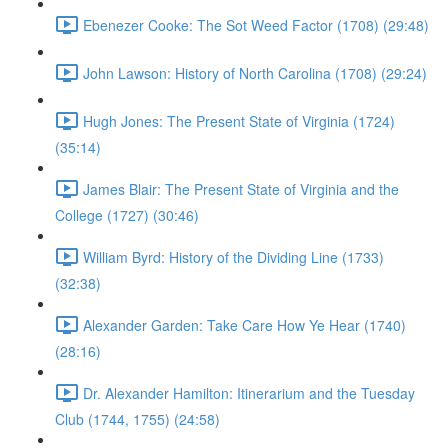
Ebenezer Cooke: The Sot Weed Factor (1708) (29:48)
John Lawson: History of North Carolina (1708) (29:24)
Hugh Jones: The Present State of Virginia (1724)
(35:14)
James Blair: The Present State of Virginia and the
College (1727) (30:46)
William Byrd: History of the Dividing Line (1733)
(32:38)
Alexander Garden: Take Care How Ye Hear (1740)
(28:16)
Dr. Alexander Hamilton: Itinerarium and the Tuesday
Club (1744, 1755) (24:58)