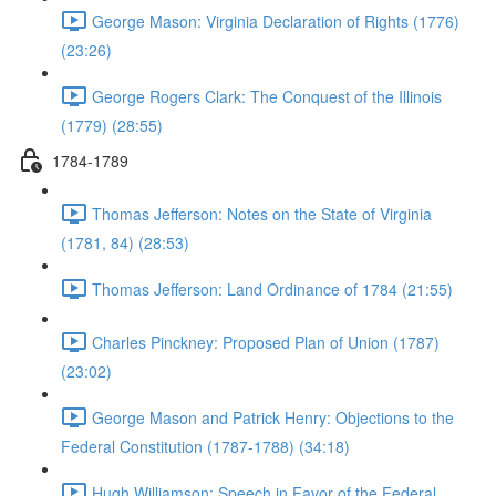
George Mason: Virginia Declaration of Rights (1776)
(23:26)
George Rogers Clark: The Conquest of the Illinois
(1779) (28:55)
1784-1789
Thomas Jefferson: Notes on the State of Virginia
(1781, 84) (28:53)
Thomas Jefferson: Land Ordinance of 1784 (21:55)
Charles Pinckney: Proposed Plan of Union (1787)
(23:02)
George Mason and Patrick Henry: Objections to the
Federal Constitution (1787-1788) (34:18)
Hugh Williamson: Speech in Favor of the Federal