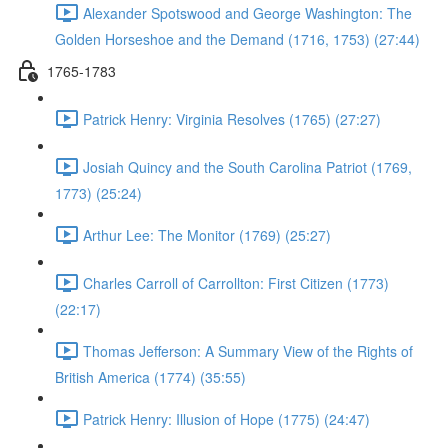
Alexander Spotswood and George Washington: The
Golden Horseshoe and the Demand (1716, 1753) (27:44)
1765-1783
Patrick Henry: Virginia Resolves (1765) (27:27)
Josiah Quincy and the South Carolina Patriot (1769,
1773) (25:24)
Arthur Lee: The Monitor (1769) (25:27)
Charles Carroll of Carrollton: First Citizen (1773)
(22:17)
Thomas Jefferson: A Summary View of the Rights of
British America (1774) (35:55)
Patrick Henry: Illusion of Hope (1775) (24:47)