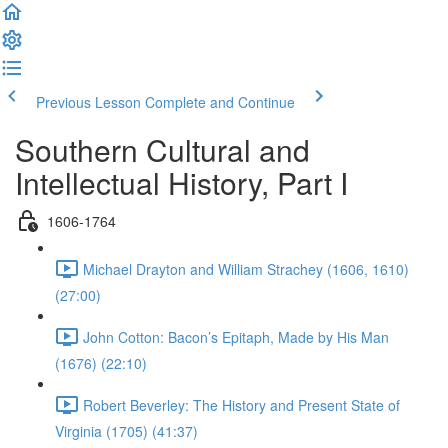
Previous Lesson
Complete and Continue
Southern Cultural and
Intellectual History, Part I
1606-1764
Michael Drayton and William Strachey (1606, 1610)
(27:00)
John Cotton: Bacon’s Epitaph, Made by His Man
(1676) (22:10)
Robert Beverley: The History and Present State of
Virginia (1705) (41:37)