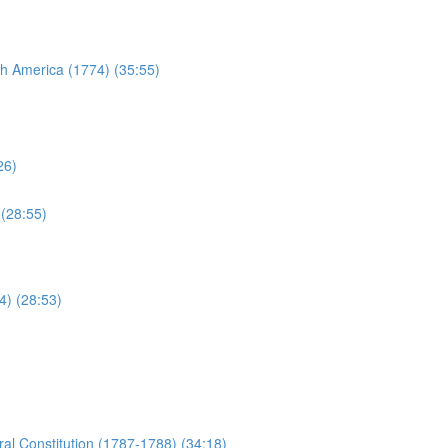
sh America (1774) (35:55)
26)
 (28:55)
4) (28:53)
al Constitution (1787-1788) (34:18)