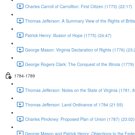
Charles Carroll of Carrollton: First Citizen (1773) (22:17)
Thomas Jefferson: A Summary View of the Rights of Briti
Patrick Henry: Illusion of Hope (1775) (24:47)
George Mason: Virginia Declaration of Rights (1776) (23:
George Rogers Clark: The Conquest of the Illinois (1779)
1784-1789
Thomas Jefferson: Notes on the State of Virginia (1781, 8
Thomas Jefferson: Land Ordinance of 1784 (21:55)
Charles Pinckney: Proposed Plan of Union (1787) (23:02)
George Mason and Patrick Henry: Objections to the Feder