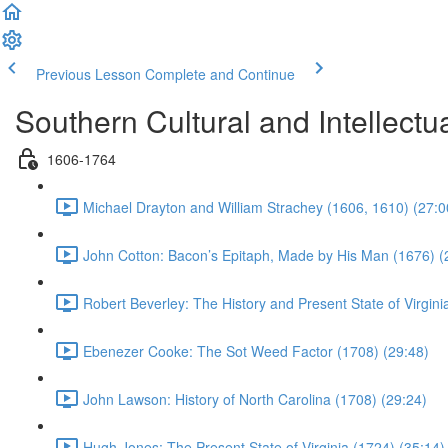
Previous Lesson
Complete and Continue
Southern Cultural and Intellectual
1606-1764
Michael Drayton and William Strachey (1606, 1610) (27:0
John Cotton: Bacon’s Epitaph, Made by His Man (1676) (
Robert Beverley: The History and Present State of Virgini
Ebenezer Cooke: The Sot Weed Factor (1708) (29:48)
John Lawson: History of North Carolina (1708) (29:24)
Hugh Jones: The Present State of Virginia (1724) (35:14)