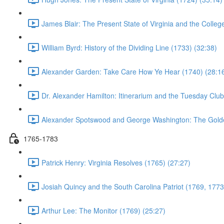
James Blair: The Present State of Virginia and the Colleg
William Byrd: History of the Dividing Line (1733) (32:38)
Alexander Garden: Take Care How Ye Hear (1740) (28:1
Dr. Alexander Hamilton: Itinerarium and the Tuesday Club
Alexander Spotswood and George Washington: The Gold
1765-1783
Patrick Henry: Virginia Resolves (1765) (27:27)
Josiah Quincy and the South Carolina Patriot (1769, 1773
Arthur Lee: The Monitor (1769) (25:27)