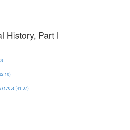
 History, Part I
0)
22:10)
a (1705) (41:37)