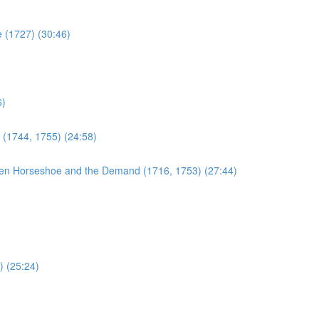
e (1727) (30:46)
6)
 (1744, 1755) (24:58)
en Horseshoe and the Demand (1716, 1753) (27:44)
) (25:24)