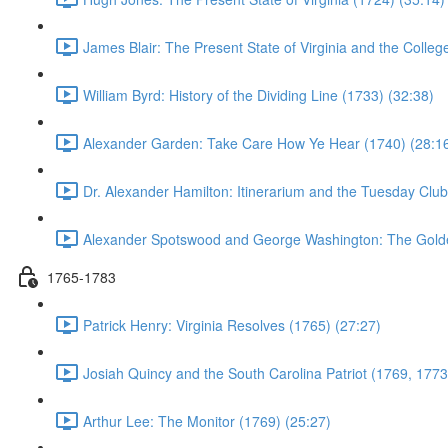
James Blair: The Present State of Virginia and the Colleg
William Byrd: History of the Dividing Line (1733) (32:38)
Alexander Garden: Take Care How Ye Hear (1740) (28:1
Dr. Alexander Hamilton: Itinerarium and the Tuesday Club
Alexander Spotswood and George Washington: The Gold
1765-1783
Patrick Henry: Virginia Resolves (1765) (27:27)
Josiah Quincy and the South Carolina Patriot (1769, 1773
Arthur Lee: The Monitor (1769) (25:27)