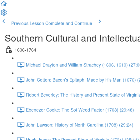
Previous Lesson
Complete and Continue
Southern Cultural and Intellectual
1606-1764
Michael Drayton and William Strachey (1606, 1610) (27:0
John Cotton: Bacon’s Epitaph, Made by His Man (1676) (
Robert Beverley: The History and Present State of Virgini
Ebenezer Cooke: The Sot Weed Factor (1708) (29:48)
John Lawson: History of North Carolina (1708) (29:24)
Hugh Jones: The Present State of Virginia (1724) (35:14)