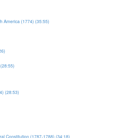
sh America (1774) (35:55)
26)
 (28:55)
4) (28:53)
al Constitution (1787-1788) (34:18)