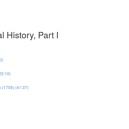
 History, Part I
0)
22:10)
a (1705) (41:37)