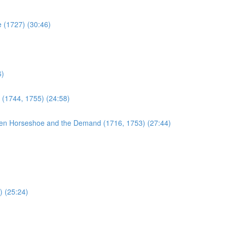
e (1727) (30:46)
6)
 (1744, 1755) (24:58)
en Horseshoe and the Demand (1716, 1753) (27:44)
) (25:24)