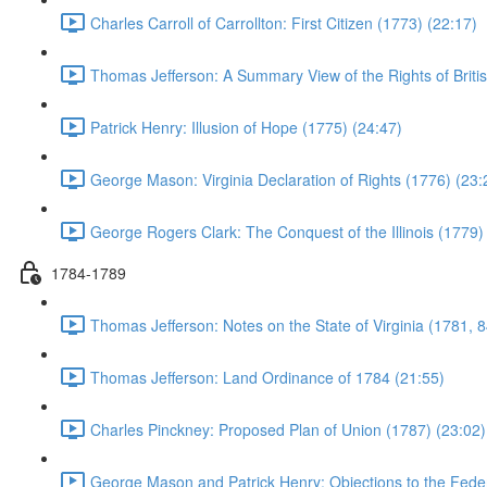
Charles Carroll of Carrollton: First Citizen (1773) (22:17)
Thomas Jefferson: A Summary View of the Rights of Briti
Patrick Henry: Illusion of Hope (1775) (24:47)
George Mason: Virginia Declaration of Rights (1776) (23:
George Rogers Clark: The Conquest of the Illinois (1779)
1784-1789
Thomas Jefferson: Notes on the State of Virginia (1781, 8
Thomas Jefferson: Land Ordinance of 1784 (21:55)
Charles Pinckney: Proposed Plan of Union (1787) (23:02)
George Mason and Patrick Henry: Objections to the Feder