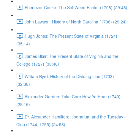
Ebenezer Cooke: The Sot Weed Factor (1708) (29:48)
John Lawson: History of North Carolina (1708) (29:24)
Hugh Jones: The Present State of Virginia (1724)
(35:14)
James Blair: The Present State of Virginia and the
College (1727) (30:46)
William Byrd: History of the Dividing Line (1733)
(32:38)
Alexander Garden: Take Care How Ye Hear (1740)
(28:16)
Dr. Alexander Hamilton: Itinerarium and the Tuesday
Club (1744, 1755) (24:58)