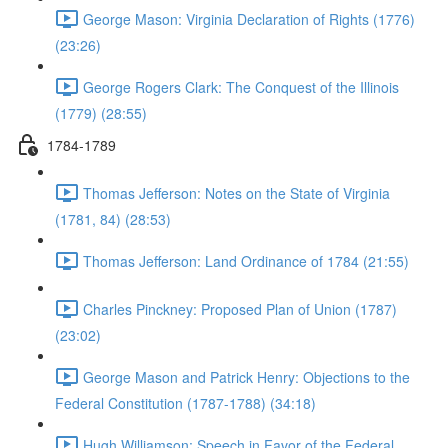
George Mason: Virginia Declaration of Rights (1776)
(23:26)
George Rogers Clark: The Conquest of the Illinois
(1779) (28:55)
1784-1789
Thomas Jefferson: Notes on the State of Virginia
(1781, 84) (28:53)
Thomas Jefferson: Land Ordinance of 1784 (21:55)
Charles Pinckney: Proposed Plan of Union (1787)
(23:02)
George Mason and Patrick Henry: Objections to the
Federal Constitution (1787-1788) (34:18)
Hugh Williamson: Speech in Favor of the Federal