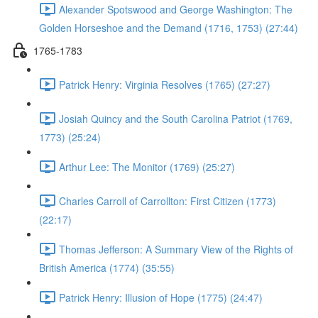
Alexander Spotswood and George Washington: The
Golden Horseshoe and the Demand (1716, 1753) (27:44)
1765-1783
Patrick Henry: Virginia Resolves (1765) (27:27)
Josiah Quincy and the South Carolina Patriot (1769,
1773) (25:24)
Arthur Lee: The Monitor (1769) (25:27)
Charles Carroll of Carrollton: First Citizen (1773)
(22:17)
Thomas Jefferson: A Summary View of the Rights of
British America (1774) (35:55)
Patrick Henry: Illusion of Hope (1775) (24:47)