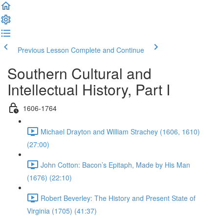
Previous Lesson
Complete and Continue
Southern Cultural and
Intellectual History, Part I
1606-1764
Michael Drayton and William Strachey (1606, 1610)
(27:00)
John Cotton: Bacon’s Epitaph, Made by His Man
(1676) (22:10)
Robert Beverley: The History and Present State of
Virginia (1705) (41:37)