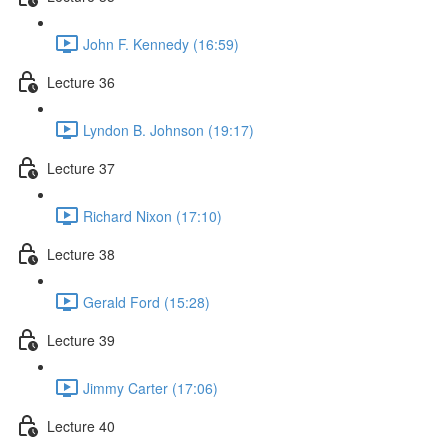
John F. Kennedy (16:59)
Lecture 36
Lyndon B. Johnson (19:17)
Lecture 37
Richard Nixon (17:10)
Lecture 38
Gerald Ford (15:28)
Lecture 39
Jimmy Carter (17:06)
Lecture 40