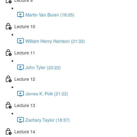
Martin Van Buren (18:05)
Lecture 10
William Henry Harrison (21:32)
Lecture 11
John Tyler (22:22)
Lecture 12
James K. Polk (21:22)
Lecture 13
Zachary Taylor (18:37)
Lecture 14