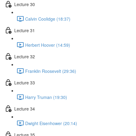
Lecture 30
Calvin Coolidge (18:37)
Lecture 31
Herbert Hoover (14:59)
Lecture 32
Franklin Roosevelt (29:36)
Lecture 33
Harry Truman (19:30)
Lecture 34
Dwight Eisenhower (20:14)
Lecture 35