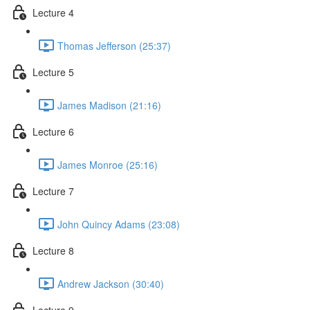
Lecture 4
Thomas Jefferson (25:37)
Lecture 5
James Madison (21:16)
Lecture 6
James Monroe (25:16)
Lecture 7
John Quincy Adams (23:08)
Lecture 8
Andrew Jackson (30:40)
Lecture 9