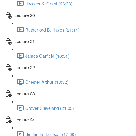
Ulysses S. Grant (26:33)
Lecture 20
Rutherford B. Hayes (21:14)
Lecture 21
James Garfield (16:51)
Lecture 22
Chester Arthur (18:32)
Lecture 23
Grover Cleveland (21:05)
Lecture 24
Benjamin Harrison (17:30)