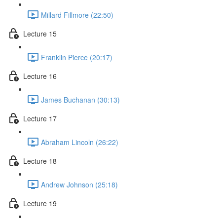
Millard Fillmore (22:50)
Lecture 15
Franklin Pierce (20:17)
Lecture 16
James Buchanan (30:13)
Lecture 17
Abraham Lincoln (26:22)
Lecture 18
Andrew Johnson (25:18)
Lecture 19