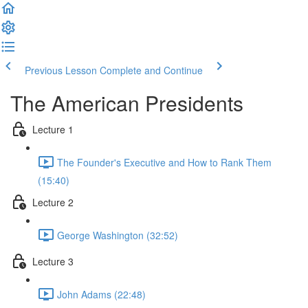
Previous Lesson
Complete and Continue
The American Presidents
Lecture 1
The Founder's Executive and How to Rank Them
(15:40)
Lecture 2
George Washington (32:52)
Lecture 3
John Adams (22:48)