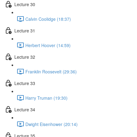
Lecture 30
Calvin Coolidge (18:37)
Lecture 31
Herbert Hoover (14:59)
Lecture 32
Franklin Roosevelt (29:36)
Lecture 33
Harry Truman (19:30)
Lecture 34
Dwight Eisenhower (20:14)
Lecture 35