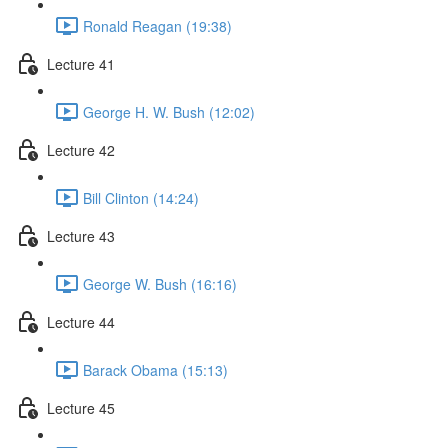
Ronald Reagan (19:38)
Lecture 41
George H. W. Bush (12:02)
Lecture 42
Bill Clinton (14:24)
Lecture 43
George W. Bush (16:16)
Lecture 44
Barack Obama (15:13)
Lecture 45