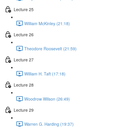
Lecture 25
William McKinley (21:18)
Lecture 26
Theodore Roosevelt (21:59)
Lecture 27
William H. Taft (17:18)
Lecture 28
Woodrow Wilson (26:49)
Lecture 29
Warren G. Harding (19:37)