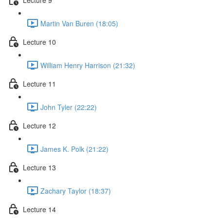
Martin Van Buren (18:05)
Lecture 10
William Henry Harrison (21:32)
Lecture 11
John Tyler (22:22)
Lecture 12
James K. Polk (21:22)
Lecture 13
Zachary Taylor (18:37)
Lecture 14