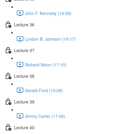
John F. Kennedy (16:59)
Lecture 36
Lyndon B. Johnson (19:17)
Lecture 37
Richard Nixon (17:10)
Lecture 38
Gerald Ford (15:28)
Lecture 39
Jimmy Carter (17:06)
Lecture 40