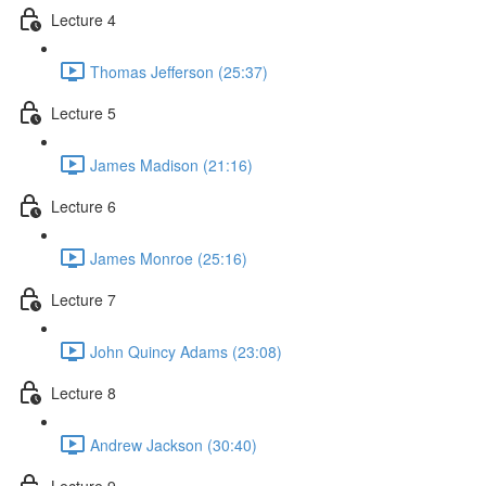
Lecture 4
Thomas Jefferson (25:37)
Lecture 5
James Madison (21:16)
Lecture 6
James Monroe (25:16)
Lecture 7
John Quincy Adams (23:08)
Lecture 8
Andrew Jackson (30:40)
Lecture 9