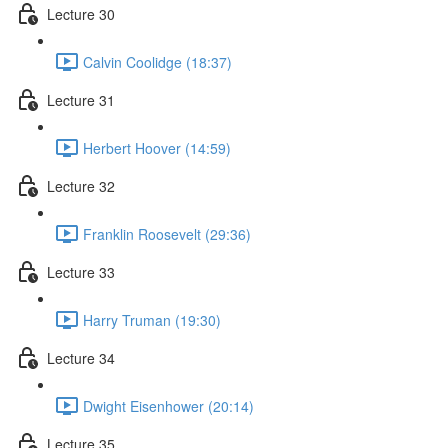
Lecture 30
Calvin Coolidge (18:37)
Lecture 31
Herbert Hoover (14:59)
Lecture 32
Franklin Roosevelt (29:36)
Lecture 33
Harry Truman (19:30)
Lecture 34
Dwight Eisenhower (20:14)
Lecture 35