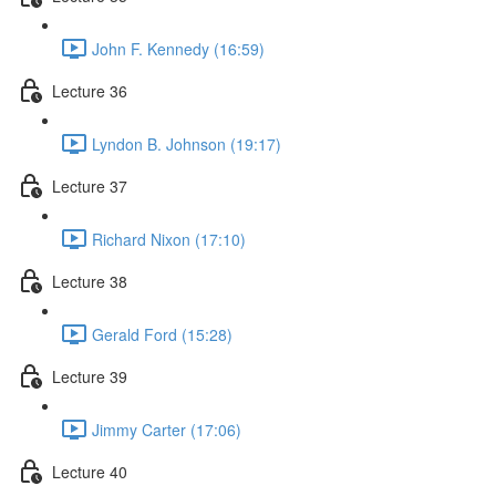
John F. Kennedy (16:59)
Lecture 36
Lyndon B. Johnson (19:17)
Lecture 37
Richard Nixon (17:10)
Lecture 38
Gerald Ford (15:28)
Lecture 39
Jimmy Carter (17:06)
Lecture 40