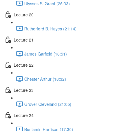
Ulysses S. Grant (26:33)
Lecture 20
Rutherford B. Hayes (21:14)
Lecture 21
James Garfield (16:51)
Lecture 22
Chester Arthur (18:32)
Lecture 23
Grover Cleveland (21:05)
Lecture 24
Benjamin Harrison (17:30)