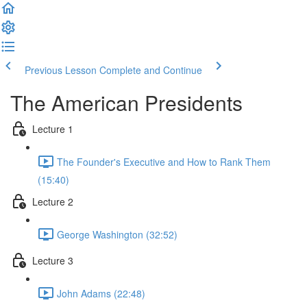
Previous Lesson
Complete and Continue
The American Presidents
Lecture 1
The Founder's Executive and How to Rank Them
(15:40)
Lecture 2
George Washington (32:52)
Lecture 3
John Adams (22:48)