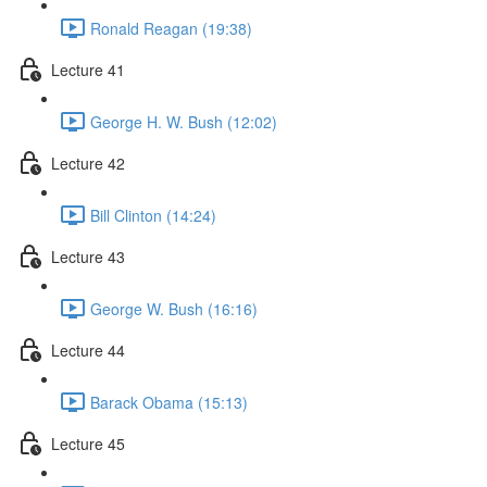
Ronald Reagan (19:38)
Lecture 41
George H. W. Bush (12:02)
Lecture 42
Bill Clinton (14:24)
Lecture 43
George W. Bush (16:16)
Lecture 44
Barack Obama (15:13)
Lecture 45