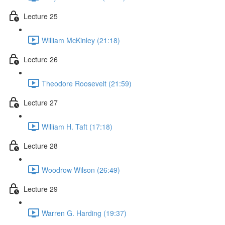
Lecture 25
William McKinley (21:18)
Lecture 26
Theodore Roosevelt (21:59)
Lecture 27
William H. Taft (17:18)
Lecture 28
Woodrow Wilson (26:49)
Lecture 29
Warren G. Harding (19:37)