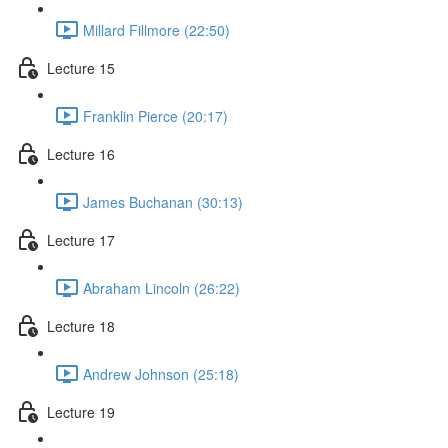
Millard Fillmore (22:50)
Lecture 15
Franklin Pierce (20:17)
Lecture 16
James Buchanan (30:13)
Lecture 17
Abraham Lincoln (26:22)
Lecture 18
Andrew Johnson (25:18)
Lecture 19