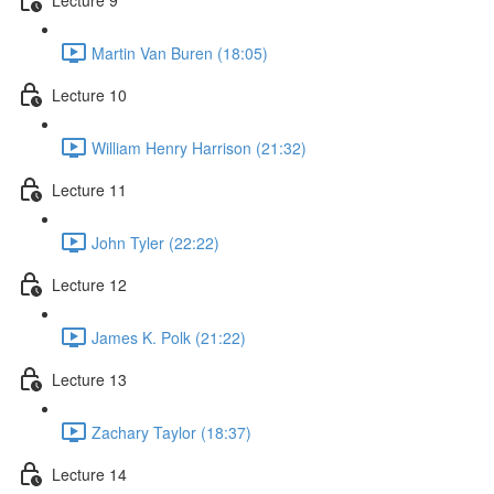
Martin Van Buren (18:05)
Lecture 10
William Henry Harrison (21:32)
Lecture 11
John Tyler (22:22)
Lecture 12
James K. Polk (21:22)
Lecture 13
Zachary Taylor (18:37)
Lecture 14