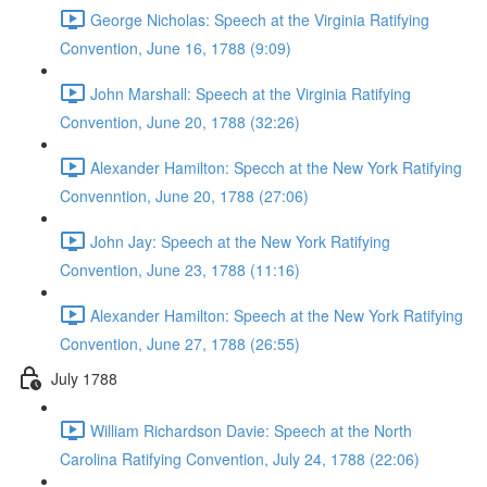
George Nicholas: Speech at the Virginia Ratifying
Convention, June 16, 1788 (9:09)
John Marshall: Speech at the Virginia Ratifying
Convention, June 20, 1788 (32:26)
Alexander Hamilton: Specch at the New York Ratifying
Convenntion, June 20, 1788 (27:06)
John Jay: Speech at the New York Ratifying
Convention, June 23, 1788 (11:16)
Alexander Hamilton: Speech at the New York Ratifying
Convention, June 27, 1788 (26:55)
July 1788
William Richardson Davie: Speech at the North
Carolina Ratifying Convention, July 24, 1788 (22:06)