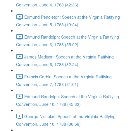
Convention, June 4, 1788 (42:36)
Edmund Pendleton: Speech at the Virginia Ratifying
Convention, June 5, 1788 (19:24)
Edmund Randolph: Speech at the Virginia Ratifying
Convention, June 6, 1788 (55:02)
James Madison: Speech at the Virginia Ratifying
Convention, June 6, 1788 (32:24)
Francis Corbin: Speech at the Virginia Ratifying
Convention, June 7, 1788 (31:01)
Edmund Randolph: Speech at the Virginia Ratifying
Convention, June 10, 1788 (45:32)
George Nicholas: Speech at the Virginia Ratifying
Convention, June 10, 1788 (30:56)