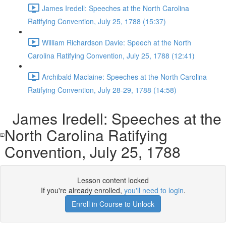
James Iredell: Speeches at the North Carolina
Ratifying Convention, July 25, 1788 (15:37)
William Richardson Davie: Speech at the North
Carolina Ratifying Convention, July 25, 1788 (12:41)
Archibald Maclaine: Speeches at the North Carolina
Ratifying Convention, July 28-29, 1788 (14:58)
James Iredell: Speeches at the
North Carolina Ratifying
Convention, July 25, 1788
Lesson content locked
If you're already enrolled,
you'll need to login
.
Enroll in Course to Unlock