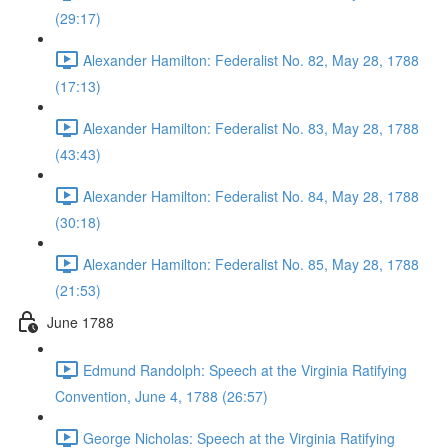
(29:17)
Alexander Hamilton: Federalist No. 82, May 28, 1788
(17:13)
Alexander Hamilton: Federalist No. 83, May 28, 1788
(43:43)
Alexander Hamilton: Federalist No. 84, May 28, 1788
(30:18)
Alexander Hamilton: Federalist No. 85, May 28, 1788
(21:53)
June 1788
Edmund Randolph: Speech at the Virginia Ratifying
Convention, June 4, 1788 (26:57)
George Nicholas: Speech at the Virginia Ratifying