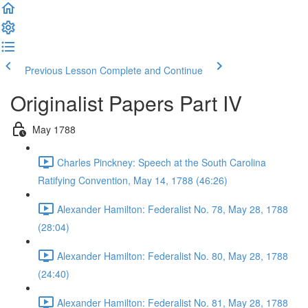
Previous Lesson
Complete and Continue
Originalist Papers Part IV
May 1788
Charles Pinckney: Speech at the South Carolina
Ratifying Convention, May 14, 1788 (46:26)
Alexander Hamilton: Federalist No. 78, May 28, 1788
(28:04)
Alexander Hamilton: Federalist No. 80, May 28, 1788
(24:40)
Alexander Hamilton: Federalist No. 81, May 28, 1788