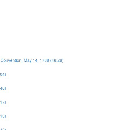
g Convention, May 14, 1788 (46:26)
:04)
:40)
:17)
:13)
:43)