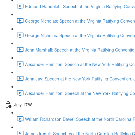
Edmund Randolph: Speech at the Virginia Ratifying Conve
George Nicholas: Speech at the Virginia Ratifying Conven
George Nicholas: Speech at the Virginia Ratifying Conven
John Marshall: Speech at the Virginia Ratifying Conventi
Alexander Hamilton: Specch at the New York Ratifying Co
John Jay: Speech at the New York Ratifying Convention, 
Alexander Hamilton: Speech at the New York Ratifying Co
July 1788
William Richardson Davie: Speech at the North Carolina R
James Iredell: Speeches at the North Carolina Ratifying 