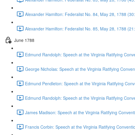
Alexander Hamilton: Federalist No. 84, May 28, 1788 (30
Alexander Hamilton: Federalist No. 85, May 28, 1788 (21
June 1788
Edmund Randolph: Speech at the Virginia Ratifying Conve
George Nicholas: Speech at the Virginia Ratifying Conven
Edmund Pendleton: Speech at the Virginia Ratifying Conv
Edmund Randolph: Speech at the Virginia Ratifying Conve
James Madison: Speech at the Virginia Ratifying Convent
Francis Corbin: Speech at the Virginia Ratifying Conventi