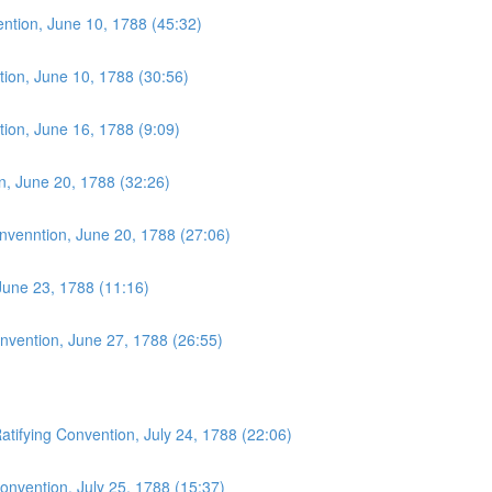
ntion, June 10, 1788 (45:32)
tion, June 10, 1788 (30:56)
tion, June 16, 1788 (9:09)
on, June 20, 1788 (32:26)
nvenntion, June 20, 1788 (27:06)
June 23, 1788 (11:16)
nvention, June 27, 1788 (26:55)
atifying Convention, July 24, 1788 (22:06)
Convention, July 25, 1788 (15:37)