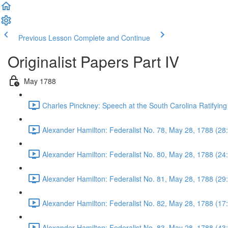
Previous Lesson
Complete and Continue
Originalist Papers Part IV
May 1788
Charles Pinckney: Speech at the South Carolina Ratifyin
Alexander Hamilton: Federalist No. 78, May 28, 1788 (28
Alexander Hamilton: Federalist No. 80, May 28, 1788 (24
Alexander Hamilton: Federalist No. 81, May 28, 1788 (29
Alexander Hamilton: Federalist No. 82, May 28, 1788 (17
Alexander Hamilton: Federalist No. 83, May 28, 1788 (43