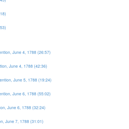
:18)
:53)
ntion, June 4, 1788 (26:57)
tion, June 4, 1788 (42:36)
ention, June 5, 1788 (19:24)
ntion, June 6, 1788 (55:02)
ion, June 6, 1788 (32:24)
on, June 7, 1788 (31:01)