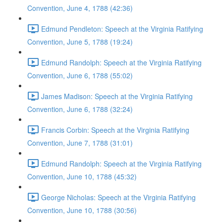
Convention, June 4, 1788 (42:36)
Edmund Pendleton: Speech at the Virginia Ratifying
Convention, June 5, 1788 (19:24)
Edmund Randolph: Speech at the Virginia Ratifying
Convention, June 6, 1788 (55:02)
James Madison: Speech at the Virginia Ratifying
Convention, June 6, 1788 (32:24)
Francis Corbin: Speech at the Virginia Ratifying
Convention, June 7, 1788 (31:01)
Edmund Randolph: Speech at the Virginia Ratifying
Convention, June 10, 1788 (45:32)
George Nicholas: Speech at the Virginia Ratifying
Convention, June 10, 1788 (30:56)