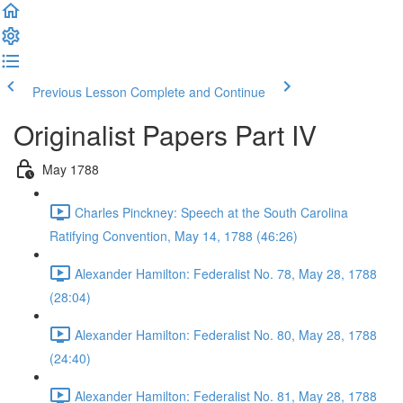
Previous Lesson
Complete and Continue
Originalist Papers Part IV
May 1788
Charles Pinckney: Speech at the South Carolina
Ratifying Convention, May 14, 1788 (46:26)
Alexander Hamilton: Federalist No. 78, May 28, 1788
(28:04)
Alexander Hamilton: Federalist No. 80, May 28, 1788
(24:40)
Alexander Hamilton: Federalist No. 81, May 28, 1788