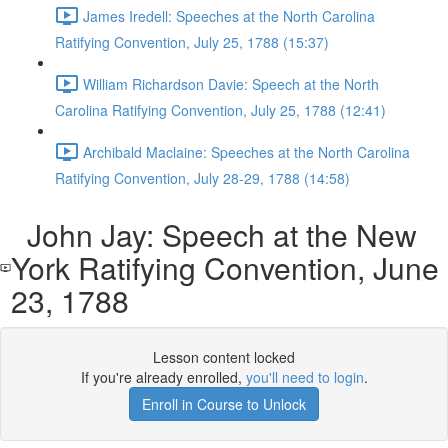
James Iredell: Speeches at the North Carolina
Ratifying Convention, July 25, 1788 (15:37)
William Richardson Davie: Speech at the North
Carolina Ratifying Convention, July 25, 1788 (12:41)
Archibald Maclaine: Speeches at the North Carolina
Ratifying Convention, July 28-29, 1788 (14:58)
John Jay: Speech at the New
York Ratifying Convention, June
23, 1788
Lesson content locked
If you're already enrolled,
you'll need to login
.
Enroll in Course to Unlock