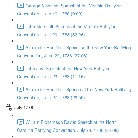
George Nicholas: Speech at the Virginia Ratifying
Convention, June 16, 1788 (9:09)
John Marshall: Speech at the Virginia Ratifying
Convention, June 20, 1788 (32:26)
Alexander Hamilton: Specch at the New York Ratifying
Convenntion, June 20, 1788 (27:06)
John Jay: Speech at the New York Ratifying
Convention, June 23, 1788 (11:16)
Alexander Hamilton: Speech at the New York Ratifying
Convention, June 27, 1788 (26:55)
July 1788
William Richardson Davie: Speech at the North
Carolina Ratifying Convention, July 24, 1788 (22:06)