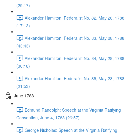
(29:17)
Alexander Hamilton: Federalist No. 82, May 28, 1788
(17:13)
Alexander Hamilton: Federalist No. 83, May 28, 1788
(43:43)
Alexander Hamilton: Federalist No. 84, May 28, 1788
(30:18)
Alexander Hamilton: Federalist No. 85, May 28, 1788
(21:53)
June 1788
Edmund Randolph: Speech at the Virginia Ratifying
Convention, June 4, 1788 (26:57)
George Nicholas: Speech at the Virginia Ratifying