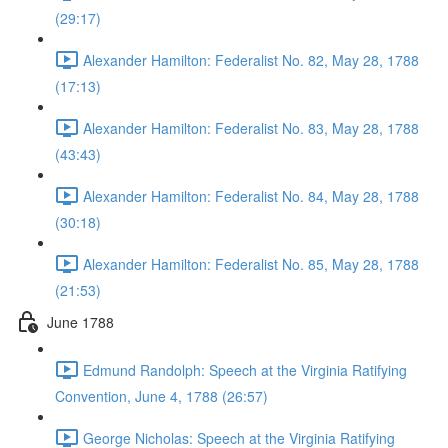
(29:17)
Alexander Hamilton: Federalist No. 82, May 28, 1788
(17:13)
Alexander Hamilton: Federalist No. 83, May 28, 1788
(43:43)
Alexander Hamilton: Federalist No. 84, May 28, 1788
(30:18)
Alexander Hamilton: Federalist No. 85, May 28, 1788
(21:53)
June 1788
Edmund Randolph: Speech at the Virginia Ratifying
Convention, June 4, 1788 (26:57)
George Nicholas: Speech at the Virginia Ratifying