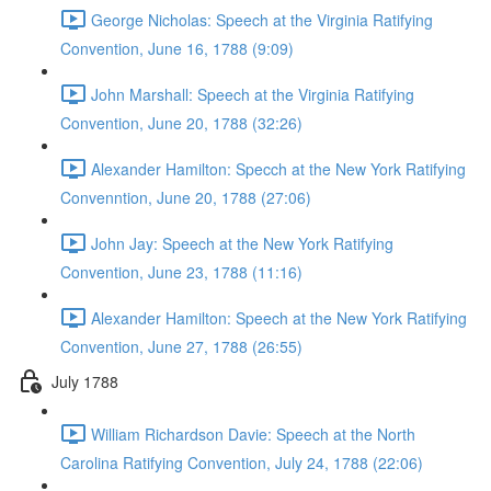
George Nicholas: Speech at the Virginia Ratifying
Convention, June 16, 1788 (9:09)
John Marshall: Speech at the Virginia Ratifying
Convention, June 20, 1788 (32:26)
Alexander Hamilton: Specch at the New York Ratifying
Convenntion, June 20, 1788 (27:06)
John Jay: Speech at the New York Ratifying
Convention, June 23, 1788 (11:16)
Alexander Hamilton: Speech at the New York Ratifying
Convention, June 27, 1788 (26:55)
July 1788
William Richardson Davie: Speech at the North
Carolina Ratifying Convention, July 24, 1788 (22:06)