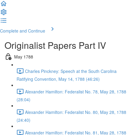
Complete and Continue
Originalist Papers Part IV
May 1788
Charles Pinckney: Speech at the South Carolina
Ratifying Convention, May 14, 1788 (46:26)
Alexander Hamilton: Federalist No. 78, May 28, 1788
(28:04)
Alexander Hamilton: Federalist No. 80, May 28, 1788
(24:40)
Alexander Hamilton: Federalist No. 81, May 28, 1788