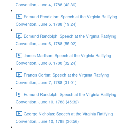
Convention, June 4, 1788 (42:36)
Edmund Pendleton: Speech at the Virginia Ratifying
Convention, June 5, 1788 (19:24)
Edmund Randolph: Speech at the Virginia Ratifying
Convention, June 6, 1788 (55:02)
James Madison: Speech at the Virginia Ratifying
Convention, June 6, 1788 (32:24)
Francis Corbin: Speech at the Virginia Ratifying
Convention, June 7, 1788 (31:01)
Edmund Randolph: Speech at the Virginia Ratifying
Convention, June 10, 1788 (45:32)
George Nicholas: Speech at the Virginia Ratifying
Convention, June 10, 1788 (30:56)