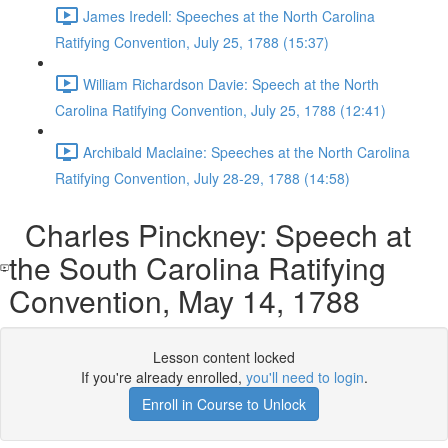
James Iredell: Speeches at the North Carolina
Ratifying Convention, July 25, 1788 (15:37)
William Richardson Davie: Speech at the North
Carolina Ratifying Convention, July 25, 1788 (12:41)
Archibald Maclaine: Speeches at the North Carolina
Ratifying Convention, July 28-29, 1788 (14:58)
Charles Pinckney: Speech at
the South Carolina Ratifying
Convention, May 14, 1788
Lesson content locked
If you're already enrolled,
you'll need to login
.
Enroll in Course to Unlock