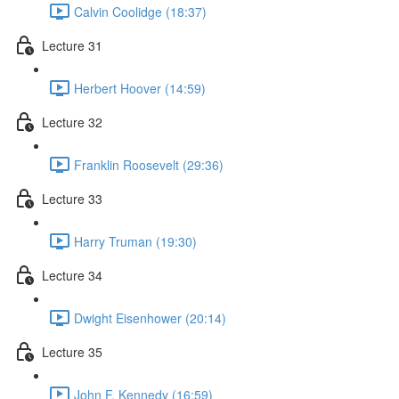
Calvin Coolidge (18:37)
Lecture 31
Herbert Hoover (14:59)
Lecture 32
Franklin Roosevelt (29:36)
Lecture 33
Harry Truman (19:30)
Lecture 34
Dwight Eisenhower (20:14)
Lecture 35
John F. Kennedy (16:59)