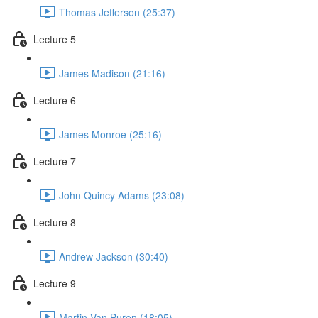
Thomas Jefferson (25:37)
Lecture 5
James Madison (21:16)
Lecture 6
James Monroe (25:16)
Lecture 7
John Quincy Adams (23:08)
Lecture 8
Andrew Jackson (30:40)
Lecture 9
Martin Van Buren (18:05)