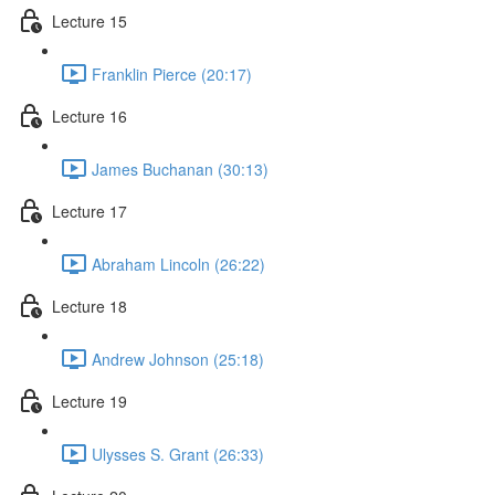
Lecture 15
Franklin Pierce (20:17)
Lecture 16
James Buchanan (30:13)
Lecture 17
Abraham Lincoln (26:22)
Lecture 18
Andrew Johnson (25:18)
Lecture 19
Ulysses S. Grant (26:33)