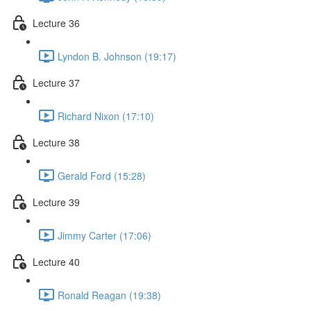
Lecture 36
Lyndon B. Johnson (19:17)
Lecture 37
Richard Nixon (17:10)
Lecture 38
Gerald Ford (15:28)
Lecture 39
Jimmy Carter (17:06)
Lecture 40
Ronald Reagan (19:38)