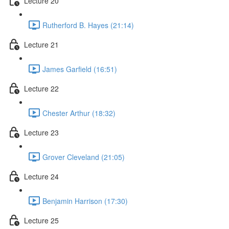
Lecture 20
Rutherford B. Hayes (21:14)
Lecture 21
James Garfield (16:51)
Lecture 22
Chester Arthur (18:32)
Lecture 23
Grover Cleveland (21:05)
Lecture 24
Benjamin Harrison (17:30)
Lecture 25