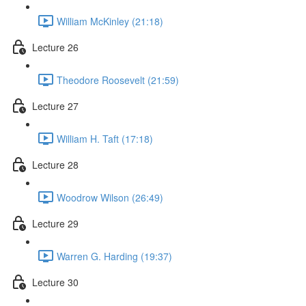
William McKinley (21:18)
Lecture 26
Theodore Roosevelt (21:59)
Lecture 27
William H. Taft (17:18)
Lecture 28
Woodrow Wilson (26:49)
Lecture 29
Warren G. Harding (19:37)
Lecture 30