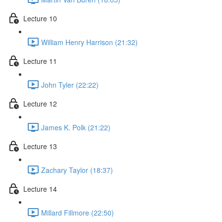
Lecture 10
William Henry Harrison (21:32)
Lecture 11
John Tyler (22:22)
Lecture 12
James K. Polk (21:22)
Lecture 13
Zachary Taylor (18:37)
Lecture 14
Millard Fillmore (22:50)