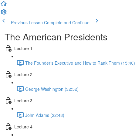
Previous Lesson
Complete and Continue
The American Presidents
Lecture 1
The Founder's Executive and How to Rank Them (15:40)
Lecture 2
George Washington (32:52)
Lecture 3
John Adams (22:48)
Lecture 4