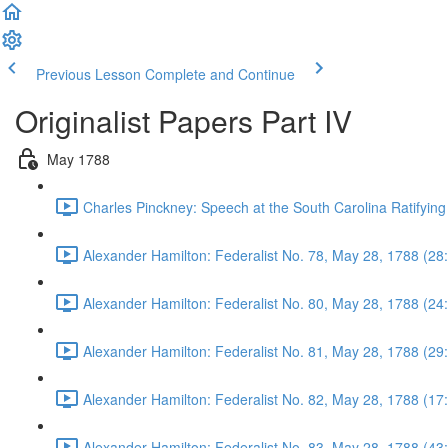
Previous Lesson
Complete and Continue
Originalist Papers Part IV
May 1788
Charles Pinckney: Speech at the South Carolina Ratifyin
Alexander Hamilton: Federalist No. 78, May 28, 1788 (28
Alexander Hamilton: Federalist No. 80, May 28, 1788 (24
Alexander Hamilton: Federalist No. 81, May 28, 1788 (29
Alexander Hamilton: Federalist No. 82, May 28, 1788 (17
Alexander Hamilton: Federalist No. 83, May 28, 1788 (43