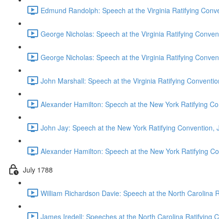
Edmund Randolph: Speech at the Virginia Ratifying Conve
George Nicholas: Speech at the Virginia Ratifying Conven
George Nicholas: Speech at the Virginia Ratifying Conven
John Marshall: Speech at the Virginia Ratifying Conventi
Alexander Hamilton: Specch at the New York Ratifying Co
John Jay: Speech at the New York Ratifying Convention, 
Alexander Hamilton: Speech at the New York Ratifying Co
July 1788
William Richardson Davie: Speech at the North Carolina R
James Iredell: Speeches at the North Carolina Ratifying 