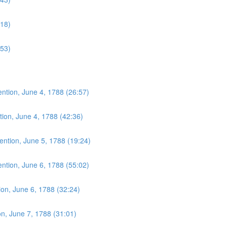
:18)
:53)
ntion, June 4, 1788 (26:57)
tion, June 4, 1788 (42:36)
ention, June 5, 1788 (19:24)
ntion, June 6, 1788 (55:02)
ion, June 6, 1788 (32:24)
on, June 7, 1788 (31:01)