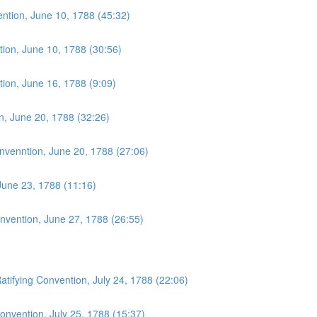
ntion, June 10, 1788 (45:32)
tion, June 10, 1788 (30:56)
tion, June 16, 1788 (9:09)
on, June 20, 1788 (32:26)
nvenntion, June 20, 1788 (27:06)
June 23, 1788 (11:16)
nvention, June 27, 1788 (26:55)
atifying Convention, July 24, 1788 (22:06)
Convention, July 25, 1788 (15:37)