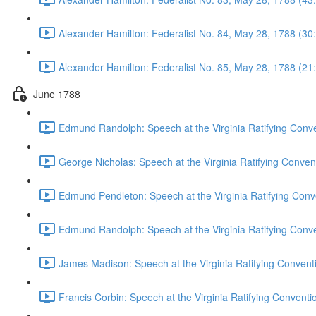
Alexander Hamilton: Federalist No. 84, May 28, 1788 (30
Alexander Hamilton: Federalist No. 85, May 28, 1788 (21
June 1788
Edmund Randolph: Speech at the Virginia Ratifying Conve
George Nicholas: Speech at the Virginia Ratifying Conven
Edmund Pendleton: Speech at the Virginia Ratifying Conv
Edmund Randolph: Speech at the Virginia Ratifying Conve
James Madison: Speech at the Virginia Ratifying Convent
Francis Corbin: Speech at the Virginia Ratifying Conventi