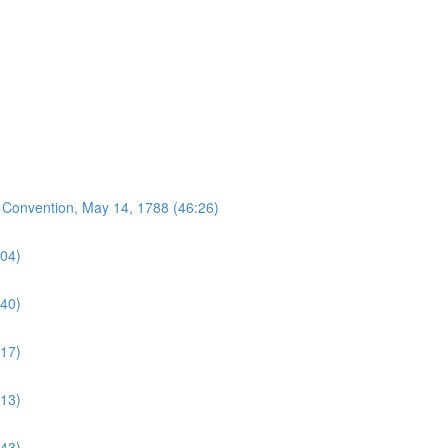
g Convention, May 14, 1788 (46:26)
:04)
:40)
:17)
:13)
:43)