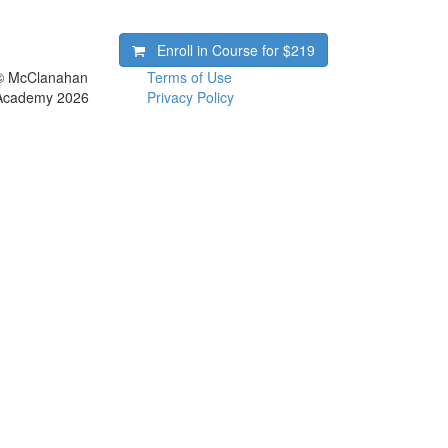
Enroll in Course for
$219
© McClanahan
Terms of Use
Academy 2026
Privacy Policy