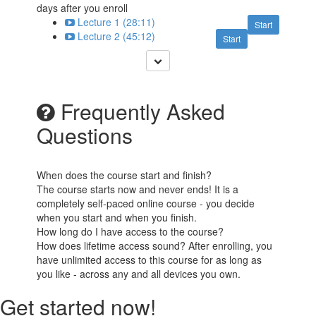
days after you enroll
Lecture 1 (28:11)
Start
Lecture 2 (45:12)
Start
Frequently Asked
Questions
When does the course start and finish?
The course starts now and never ends! It is a
completely self-paced online course - you decide
when you start and when you finish.
How long do I have access to the course?
How does lifetime access sound? After enrolling, you
have unlimited access to this course for as long as
you like - across any and all devices you own.
Get started now!