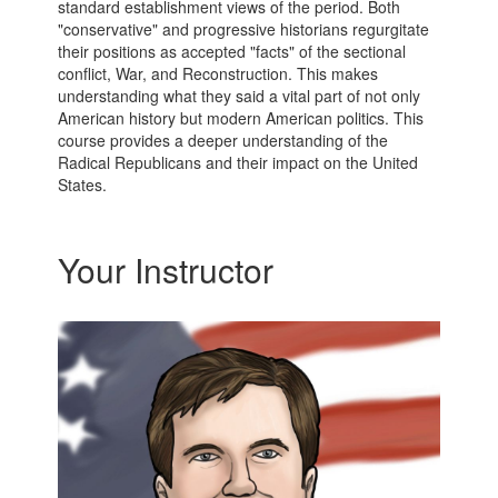
standard establishment views of the period. Both
"conservative" and progressive historians regurgitate
their positions as accepted "facts" of the sectional
conflict, War, and Reconstruction. This makes
understanding what they said a vital part of not only
American history but modern American politics. This
course provides a deeper understanding of the
Radical Republicans and their impact on the United
States.
Your Instructor