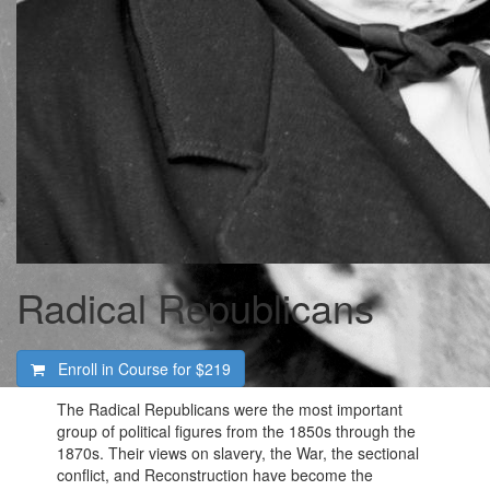
Radical Republicans
Enroll in Course for
$219
The Radical Republicans were the most important
group of political figures from the 1850s through the
1870s. Their views on slavery, the War, the sectional
conflict, and Reconstruction have become the