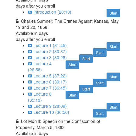
days after you enroll
Introduction (20:10)
Start
Charles Sumner: The Crimes Against Kansas, May
19 and 20, 1856
Available in
days
days after you enroll
Lecture 1 (31:45)
Start
Lecture 2 (30:37)
Start
Lecture 3 (30:26)
Start
Lecture 4
Start
(26:58)
Lecture 5 (37:22)
Start
Lecture 6 (30:17)
Start
Lecture 7 (36:45)
Start
Lecture 8
Start
(35:13)
Lecture 9 (28:09)
Start
Lecture 10 (36:50)
Start
Lot Morrill: Speech on the Confiscation of
Propeerty, March 5, 1862
Available in
days