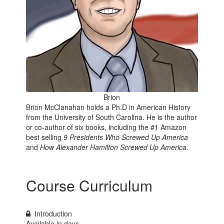
Brion
Brion McClanahan holds a Ph.D in American History
from the University of South Carolina. He is the author
or co-author of six books, including the
#1 Amazon
best selling
9 Presidents Who Screwed Up America
and
How Alexander Hamilton Screwed Up America
.
Course Curriculum
Introduction
Available in
days