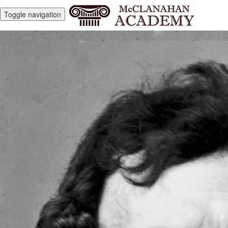
Toggle navigation