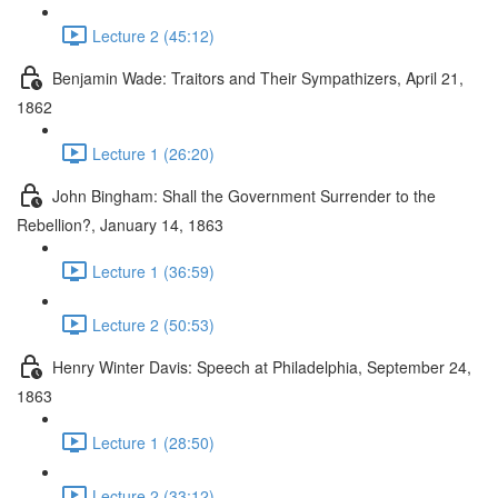
Lecture 2 (45:12)
Benjamin Wade: Traitors and Their Sympathizers, April 21,
1862
Lecture 1 (26:20)
John Bingham: Shall the Government Surrender to the
Rebellion?, January 14, 1863
Lecture 1 (36:59)
Lecture 2 (50:53)
Henry Winter Davis: Speech at Philadelphia, September 24,
1863
Lecture 1 (28:50)
Lecture 2 (33:12)