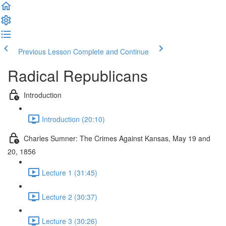
Previous Lesson
Complete and Continue
Radical Republicans
Introduction
Introduction (20:10)
Charles Sumner: The Crimes Against Kansas, May 19 and
20, 1856
Lecture 1 (31:45)
Lecture 2 (30:37)
Lecture 3 (30:26)