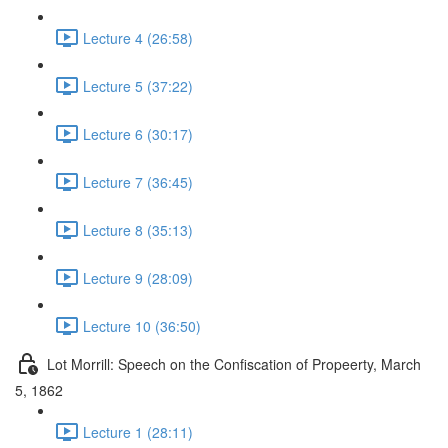
Lecture 4 (26:58)
Lecture 5 (37:22)
Lecture 6 (30:17)
Lecture 7 (36:45)
Lecture 8 (35:13)
Lecture 9 (28:09)
Lecture 10 (36:50)
Lot Morrill: Speech on the Confiscation of Propeerty, March
5, 1862
Lecture 1 (28:11)