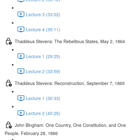
Lecture 3 (33:02)
Lecture 4 (35:11)
Thaddeus Stevens: The Rebellious States, May 2, 1864
Lecture 1 (29:25)
Lecture 2 (33:59)
Thaddeus Stevens: Reconstruction, September 7, 1865
Lecture 1 (30:33)
Lecture 2 (40:26)
John Bingham: One Country, One Constitution, and One
People. February 28, 1866