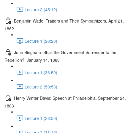
Lecture 2 (45:12)
Benjamin Wade: Traitors and Their Sympathizers, April 21,
1862
Lecture 1 (26:20)
John Bingham: Shall the Government Surrender to the
Rebellion?, January 14, 1863
Lecture 1 (36:59)
Lecture 2 (50:53)
Henry Winter Davis: Speech at Philadelphia, September 24,
1863
Lecture 1 (28:50)
Lecture 2 (33:12)