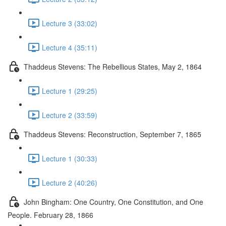
Lecture 3 (33:02)
Lecture 4 (35:11)
Thaddeus Stevens: The Rebellious States, May 2, 1864
Lecture 1 (29:25)
Lecture 2 (33:59)
Thaddeus Stevens: Reconstruction, September 7, 1865
Lecture 1 (30:33)
Lecture 2 (40:26)
John Bingham: One Country, One Constitution, and One
People. February 28, 1866