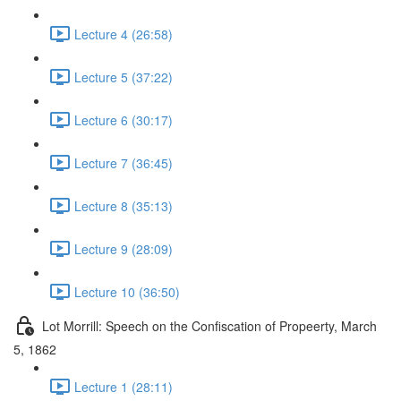
Lecture 4 (26:58)
Lecture 5 (37:22)
Lecture 6 (30:17)
Lecture 7 (36:45)
Lecture 8 (35:13)
Lecture 9 (28:09)
Lecture 10 (36:50)
Lot Morrill: Speech on the Confiscation of Propeerty, March
5, 1862
Lecture 1 (28:11)