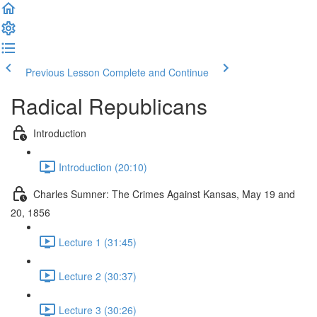
Previous Lesson
Complete and Continue
Radical Republicans
Introduction
Introduction (20:10)
Charles Sumner: The Crimes Against Kansas, May 19 and
20, 1856
Lecture 1 (31:45)
Lecture 2 (30:37)
Lecture 3 (30:26)